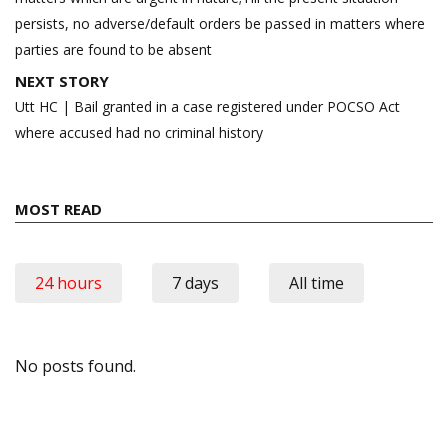
persists, no adverse/default orders be passed in matters where
parties are found to be absent
NEXT STORY
Utt HC | Bail granted in a case registered under POCSO Act
where accused had no criminal history
MOST READ
24 hours
7 days
All time
No posts found.