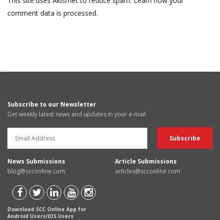
This site uses Akismet to reduce spam.
Learn how your
comment data is processed.
Subscribe to our Newsletter
Get weekly latest news and updates in your e-mail
News Submissions
Article Submissions
blog@scconline.com
articles@scconline.com
Download SCC Online App for
Android Users/IOS Users