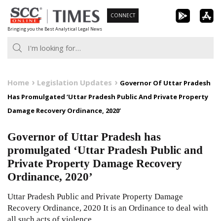
Skip
CONNECT
to
Bringing you the Best Analytical Legal News
content
Home
Legislation Updates
Governor Of Uttar Pradesh
Has Promulgated ‘Uttar Pradesh Public And Private Property
Damage Recovery Ordinance, 2020’
Governor of Uttar Pradesh has
promulgated ‘Uttar Pradesh Public and
Private Property Damage Recovery
Ordinance, 2020’
Uttar Pradesh Public and Private Property Damage
Recovery Ordinance, 2020 It is an Ordinance to deal with
all such acts of violence