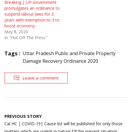
Breaking | UP Government
promulgates an ordinance to
suspend labour laws for 3
years with exemption to 3 to
boost economy
May 8, 2020
In "Hot Off The Press"
Tags :
Uttar Pradesh Public and Private Property
Damage Recovery Ordinance 2020
Leave a comment
Post
PREVIOUS STORY
navigation
Cal HC | COVID-19| Cause list will be published for only those
matters which are urgent in nature;Till the present situation