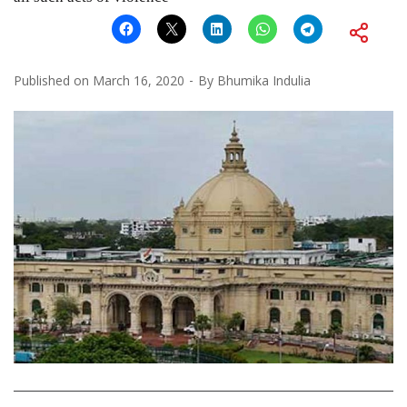
Published on
March 16, 2020
By
Bhumika Indulia