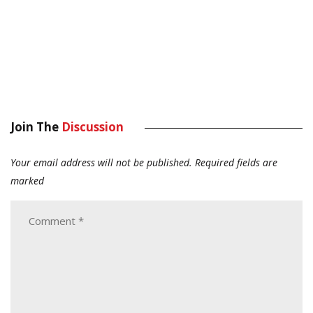
Join The
Discussion
Your email address will not be published.
Required fields are
marked