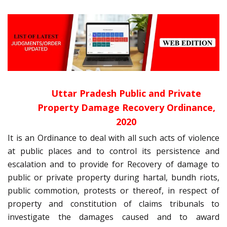
Uttar Pradesh Public and Private
Property Damage Recovery Ordinance,
2020
It is an Ordinance to deal with all such acts of violence
at public places and to control its persistence and
escalation and to provide for Recovery of damage to
public or private property during hartal, bundh riots,
public commotion, protests or thereof, in respect of
property and constitution of claims tribunals to
investigate the damages caused and to award