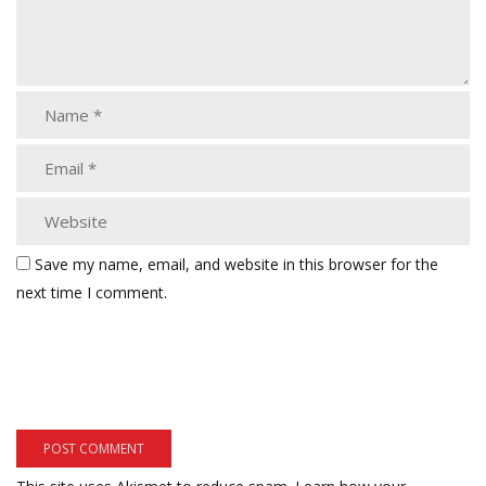
Save my name, email, and website in this browser for the
next time I comment.