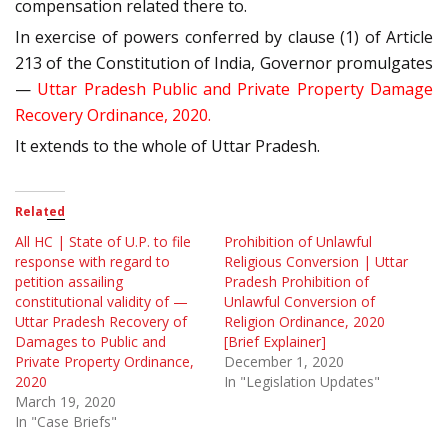
compensation related there to.
In exercise of powers conferred by clause (1) of Article
213 of the Constitution of India, Governor promulgates
—
Uttar Pradesh Public and Private Property Damage
Recovery Ordinance, 2020.
It extends to the whole of Uttar Pradesh.
Related
All HC | State of U.P. to file
Prohibition of Unlawful
response with regard to
Religious Conversion | Uttar
petition assailing
Pradesh Prohibition of
constitutional validity of —
Unlawful Conversion of
Uttar Pradesh Recovery of
Religion Ordinance, 2020
Damages to Public and
[Brief Explainer]
Private Property Ordinance,
December 1, 2020
2020
In "Legislation Updates"
March 19, 2020
In "Case Briefs"