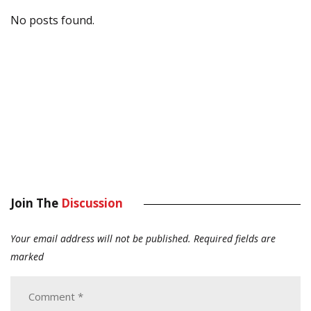
No posts found.
Join The
Discussion
Your email address will not be published.
Required fields are
marked