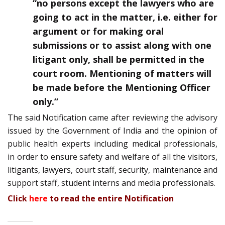
“no persons except the lawyers who are
going to act in the matter, i.e. either for
argument or for making oral
submissions or to assist along with one
litigant only, shall be permitted in the
court room. Mentioning of matters will
be made before the Mentioning Officer
only.”
The said Notification came after reviewing the advisory
issued by the Government of India and the opinion of
public health experts including medical professionals,
in order to ensure safety and welfare of all the visitors,
litigants, lawyers, court staff, security, maintenance and
support staff, student interns and media professionals.
Click
here
to read the entire Notification