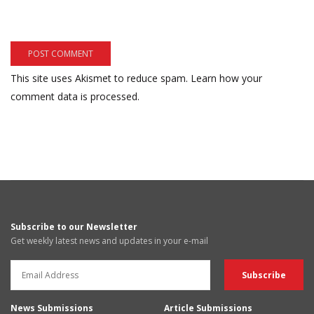
This site uses Akismet to reduce spam.
Learn how your
comment data is processed.
Subscribe to our Newsletter
Get weekly latest news and updates in your e-mail
News Submissions
Article Submissions