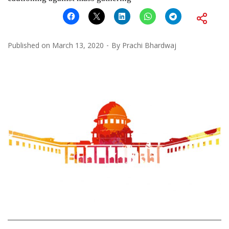
Published on
March 13, 2020
By
Prachi Bhardwaj