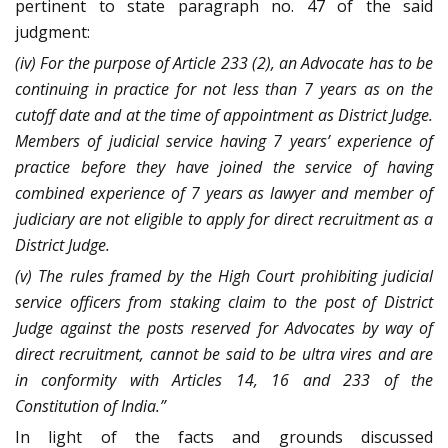
pertinent to state paragraph no. 47 of the said
judgment:
(iv) For the purpose of Article 233 (2), an Advocate has to be
continuing in practice for not less than 7 years as on the
cutoff date and at the time of appointment as District Judge.
Members of judicial service having 7 years’ experience of
practice before they have joined the service of having
combined experience of 7 years as lawyer and member of
judiciary are not eligible to apply for direct recruitment as a
District Judge.
(v) The rules framed by the High Court prohibiting judicial
service officers from staking claim to the post of District
Judge against the posts reserved for Advocates by way of
direct recruitment, cannot be said to be ultra vires and are
in conformity with Articles 14, 16 and 233 of the
Constitution of India.”
In light of the facts and grounds discussed