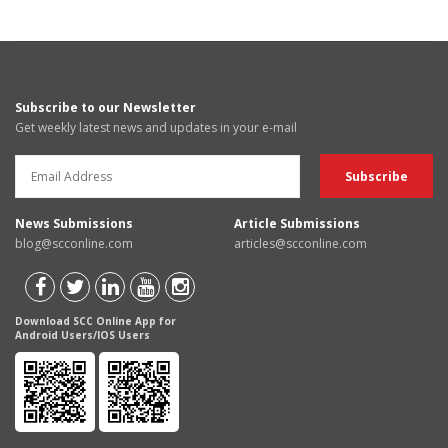
Subscribe to our Newsletter
Get weekly latest news and updates in your e-mail
News Submissions
Article Submissions
blog@scconline.com
articles@scconline.com
Download SCC Online App for
Android Users/IOS Users