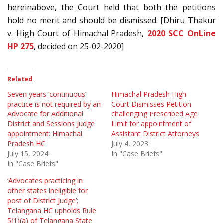
hereinabove, the Court held that both the petitions
hold no merit and should be dismissed. [Dhiru Thakur
v. High Court of Himachal Pradesh,
2020 SCC OnLine
HP 275
, decided on 25-02-2020]
Related
Seven years ‘continuous’
Himachal Pradesh High
practice is not required by an
Court Dismisses Petition
Advocate for Additional
challenging Prescribed Age
District and Sessions Judge
Limit for appointment of
appointment: Himachal
Assistant District Attorneys
Pradesh HC
July 4, 2023
July 15, 2024
In "Case Briefs"
In "Case Briefs"
‘Advocates practicing in
other states ineligible for
post of District Judge’;
Telangana HC upholds Rule
5(1)(a) of Telangana State