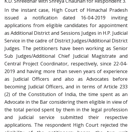
K.D. Shreedhar with Shreya Chauhan for Respondent 3.
In the instant case, High Court of Himachal Pradesh
issued a notification dated 16-04-2019 inviting
applications from eligible candidates for appointment
as Additional District and Sessions Judges in H.P. Judicial
Service in the cadre of District Judges/Additional District
Judges. The petitioners have been working as Senior
Sub Judges/Additional Chief Judicial Magistrate and
Central Project Coordinator, respectively, since 22-04-
2019 and having more than seven years of experience
as Judicial Officers and also as Advocates before
becoming Judicial Officers, and in terms of Article 233
(2) of the Constitution of India, the time spent as an
Advocate in the Bar considering them eligible in view of
the total period spent by them in the legal profession
and judicial service submitted their respective
applications. The respondent High Court rejected the