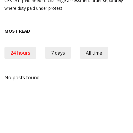
CESTAT | No need to challenge assessment order separately
where duty paid under protest
MOST READ
24 hours
7 days
All time
No posts found.