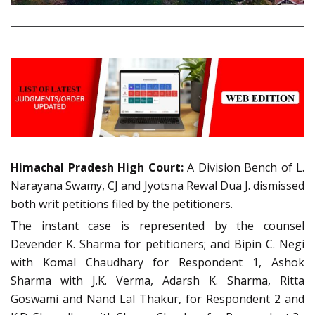
Himachal Pradesh High Court:
A Division Bench of L.
Narayana Swamy, CJ and Jyotsna Rewal Dua J. dismissed
both writ petitions filed by the petitioners.
The instant case is represented by the counsel
Devender K. Sharma for petitioners; and Bipin C. Negi
with Komal Chaudhary for Respondent 1, Ashok
Sharma with J.K. Verma, Adarsh K. Sharma, Ritta
Goswami and Nand Lal Thakur, for Respondent 2 and