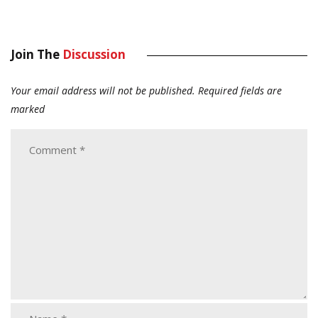
Join The
Discussion
Your email address will not be published.
Required fields are
marked