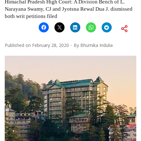
Himachal Pradesh High Court: A Division Bench of L.
Narayana Swamy, CJ and Jyotsna Rewal Dua J. dismissed
both writ petitions filed
Published on
February 28, 2020
By
Bhumika Indulia