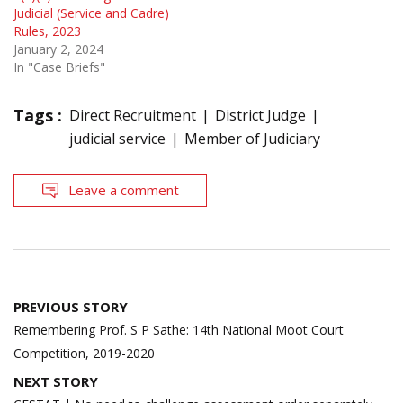
Judicial (Service and Cadre)
Rules, 2023
January 2, 2024
In "Case Briefs"
Tags :
Direct Recruitment
District Judge
judicial service
Member of Judiciary
Leave a comment
Post
PREVIOUS STORY
navigation
Remembering Prof. S P Sathe: 14th National Moot Court
Competition, 2019-2020
NEXT STORY