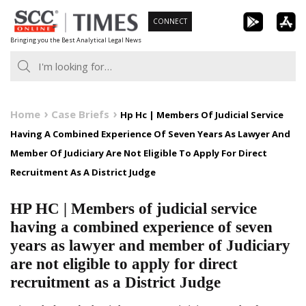
Skip
CONNECT
to
Bringing you the Best Analytical Legal News
content
Home
Case Briefs
Hp Hc | Members Of Judicial Service
Having A Combined Experience Of Seven Years As Lawyer And
Member Of Judiciary Are Not Eligible To Apply For Direct
Recruitment As A District Judge
HP HC | Members of judicial service
having a combined experience of seven
years as lawyer and member of Judiciary
are not eligible to apply for direct
recruitment as a District Judge