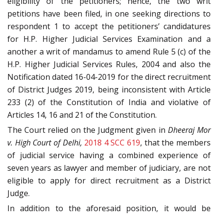
eligibility of the petitioners; hence, the two writ
petitions have been filed, in one seeking directions to
respondent 1 to accept the petitioners’ candidatures
for H.P. Higher Judicial Services Examination and a
another a writ of mandamus to amend Rule 5 (c) of the
H.P. Higher Judicial Services Rules, 2004 and also the
Notification dated 16-04-2019 for the direct recruitment
of District Judges 2019, being inconsistent with Article
233 (2) of the Constitution of India and violative of
Articles 14, 16 and 21 of the Constitution.
The Court relied on the Judgment given in
Dheeraj Mor
v. High Court of Delhi,
2018 4 SCC 619
, that the members
of judicial service having a combined experience of
seven years as lawyer and member of judiciary, are not
eligible to apply for direct recruitment as a District
Judge.
In addition to the aforesaid position, it would be