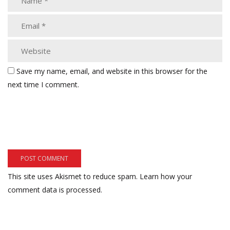
Save my name, email, and website in this browser for the
next time I comment.
This site uses Akismet to reduce spam.
Learn how your
comment data is processed.