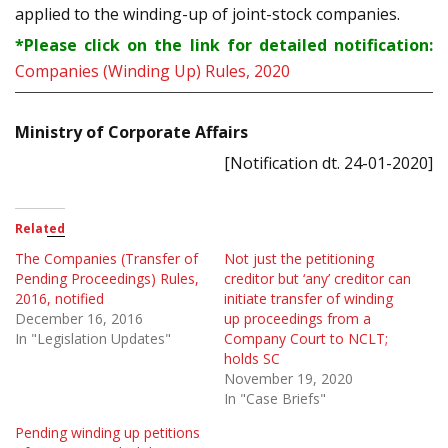
applied to the winding-up of joint-stock companies.
*Please click on the link for detailed notification:
Companies (Winding Up) Rules, 2020
Ministry of Corporate Affairs
[Notification dt. 24-01-2020]
Related
The Companies (Transfer of
Not just the petitioning
Pending Proceedings) Rules,
creditor but ‘any’ creditor can
2016, notified
initiate transfer of winding
December 16, 2016
up proceedings from a
In "Legislation Updates"
Company Court to NCLT;
holds SC
November 19, 2020
In "Case Briefs"
Pending winding up petitions