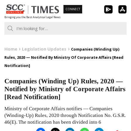
Skip
CONNECT
to
Bringing you the Best Analytical Legal News
content
Home
Legislation Updates
Companies (Winding Up)
Rules, 2020 — Notified By Ministry Of Corporate Affairs [Read
Notification]
Companies (Winding Up) Rules, 2020 —
Notified by Ministry of Corporate Affairs
[Read Notification]
Ministry of Corporate Affairs notifies — Companies
(Winding-Up) Rules, 2020 through Notification No. G.S.R.
46(E). The notification has been divided into 6