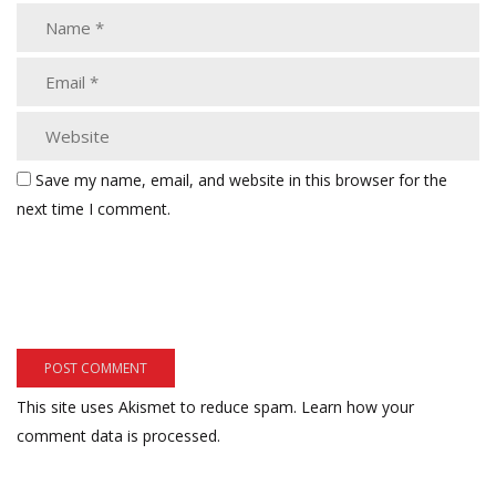
Save my name, email, and website in this browser for the
next time I comment.
This site uses Akismet to reduce spam.
Learn how your
comment data is processed.