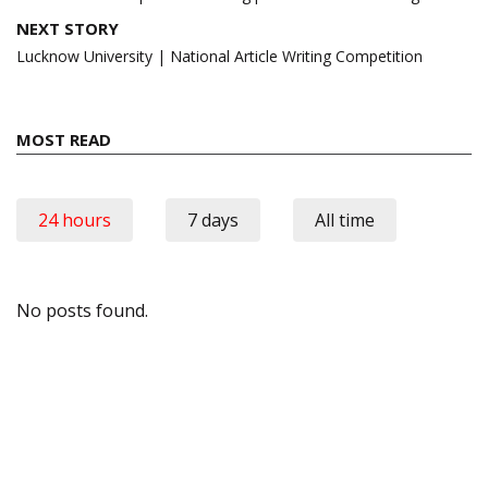
NEXT STORY
Lucknow University | National Article Writing Competition
MOST READ
24 hours
7 days
All time
No posts found.