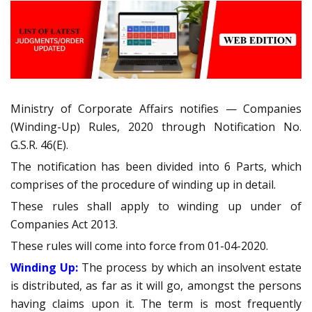
Ministry of Corporate Affairs notifies — Companies
(Winding-Up) Rules, 2020 through Notification No.
G.S.R. 46(E).
The notification has been divided into 6 Parts, which
comprises of the procedure of winding up in detail.
These rules shall apply to winding up under of
Companies Act 2013.
These rules will come into force from 01-04-2020.
Winding Up:
The process by which an insolvent estate
is distributed, as far as it will go, amongst the persons
having claims upon it. The term is most frequently