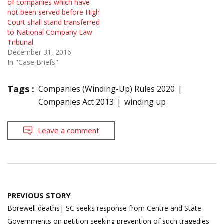
of companies which have
not been served before High
Court shall stand transferred
to National Company Law
Tribunal
December 31, 2016
In "Case Briefs"
Tags :
Companies (Winding-Up) Rules 2020
Companies Act 2013
winding up
Leave a comment
Post
PREVIOUS STORY
navigation
Borewell deaths| SC seeks response from Centre and State
Governments on petition seeking prevention of such tragedies