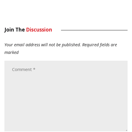
Join The
Discussion
Your email address will not be published.
Required fields are
marked