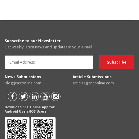
Subscribe to our Newsletter
Get weekly latest news and updates in your e-mail
News Submissions
Article Submissions
blog@scconline.com
articles@scconline.com
Download SCC Online App for
Android Users/IOS Users