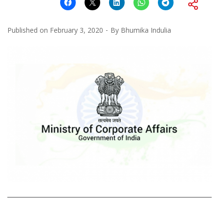
Published on
February 3, 2020
By
Bhumika Indulia