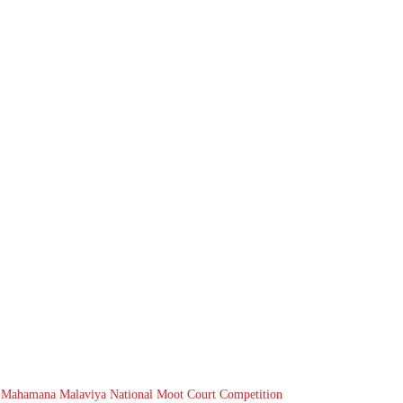
 Mahamana Malaviya National Moot Court Competition