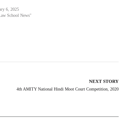
ary 6, 2025
Law School News"
NEXT STORY
4th AMITY National Hindi Moot Court Competition, 2020