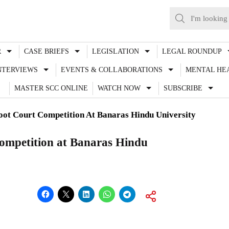
R
CASE BRIEFS
LEGISLATION
LEGAL ROUNDUP
NTERVIEWS
EVENTS & COLLABORATIONS
MENTAL HE
MASTER SCC ONLINE
WATCH NOW
SUBSCRIBE
t Court Competition At Banaras Hindu University
mpetition at Banaras Hindu