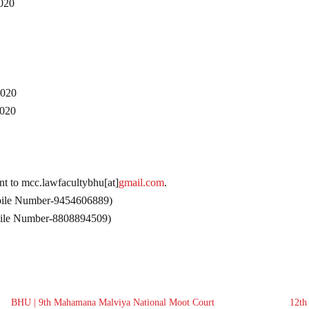
020
020
020
ent to mcc.lawfacultybhu[at]
gmail.com
.
bile Number-9454606889)
bile Number-8808894509)
BHU | 9th Mahamana Malviya National Moot Court
12th