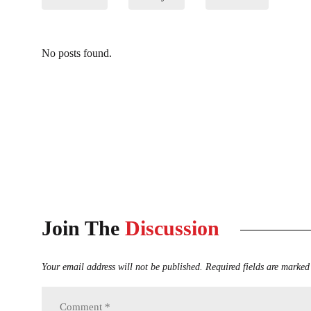
No posts found.
Join The
Discussion
Your email address will not be published.
Required fields are marked