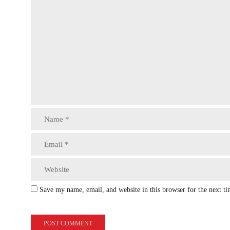
Save my name, email, and website in this browser for the next t