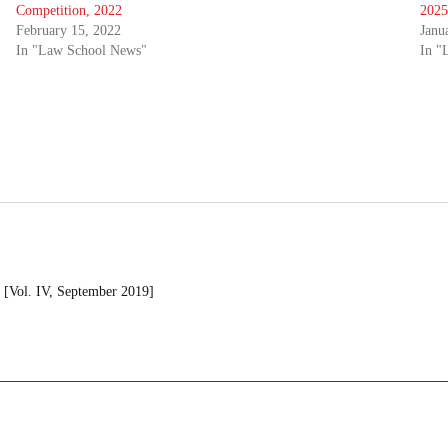
Competition, 2022
2025
February 15, 2022
Janu
In "Law School News"
In "
[Vol. IV, September 2019]