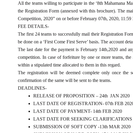
All the teams willing to participate in the ‘8th Mahamana Ma
the Registration Form (annexed with this brochure). The mail
Competition, 2020” on or before February 07th, 2020, 11:59
FEE DETAILS-
The first 24 teams to successfully mail their Registration For
be done on a ‘First Come First Serve’ basis. The account detail
The last date for the payment is February 14th,2020 and any o
competition. In case of forfeiture by one or more teams, the 
within a stipulated time allocated to them in this regard.
The registration will be deemed complete only once the so
confirmation of the same will be sent to the teams.
DEADLINES-
RELEASE OF PROPOSITION – 24th JAN 2020
LAST DATE OF REGISTRATION- 07th FEB 202
LAST DATE OF PAYMENT- 14th FEB 2020
LAST DATE FOR SEEKING CLARIFICATIONS – 
SUBMISSION OF SOFT COPY -13th MAR 2020