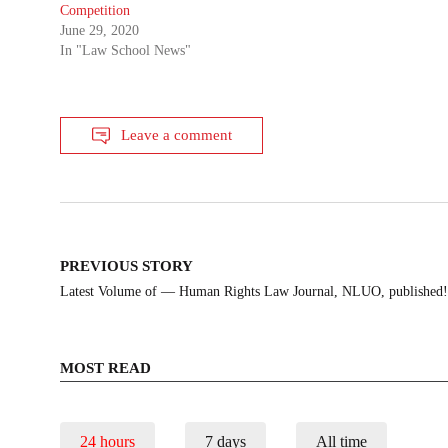
Competition
June 29, 2020
In "Law School News"
Leave a comment
Post
PREVIOUS STORY
navigation
Latest Volume of — Human Rights Law Journal, NLUO, published! 
MOST READ
24 hours
7 days
All time