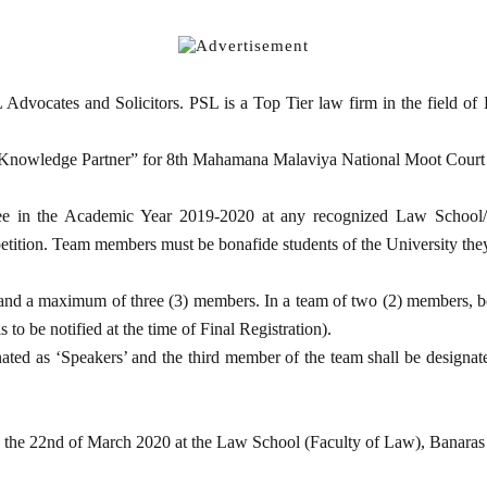
ocates and Solicitors. PSL is a Top Tier law firm in the field of Dis
 “Knowledge Partner” for 8th Mahamana Malaviya National Moot Court
e in the Academic Year 2019-2020 at any recognized Law School/Col
petition. Team members must be bonafide students of the University they
 and a maximum of three (3) members. In a team of two (2) members, bo
to be notified at the time of Final Registration).
ated as ‘Speakers’ and the third member of the team shall be designa
d the 22nd of March 2020 at the Law School (Faculty of Law), Banaras 