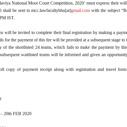
laviya National Moot Court Competition, 2020’ must express their will
 shall be sent to mcc.lawfacultybhu[at]
gmail.com
with the subject “R
 PM IST.
ms will be invited to complete their final registration by making a pay
s for the payment of this fee will be provided at a subsequent stage to t
f the shortlisted 24 teams, which fails to make the payment by this da
subsequent waitlisted teams will be informed and given an opportunity 
ft copy of payment receipt along with registration and travel form
0
20th FEB 2020