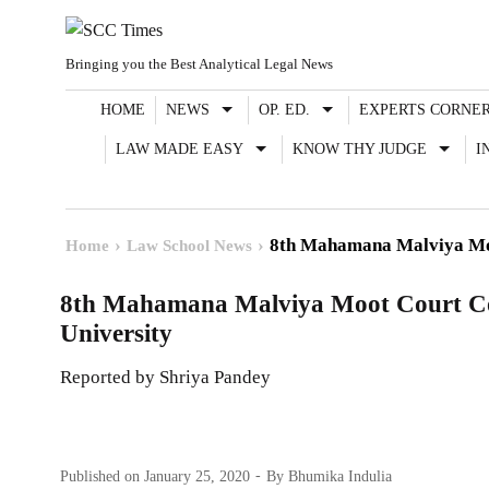
Skip
to
Bringing you the Best Analytical Legal News
content
HOME
NEWS
OP. ED.
EXPERTS CORNE
LAW MADE EASY
KNOW THY JUDGE
I
8th Mahamana Malviya Moo
Home
Law School News
8th Mahamana Malviya Moot Court Co
University
Reported by Shriya Pandey
Published on
January 25, 2020
By
Bhumika Indulia