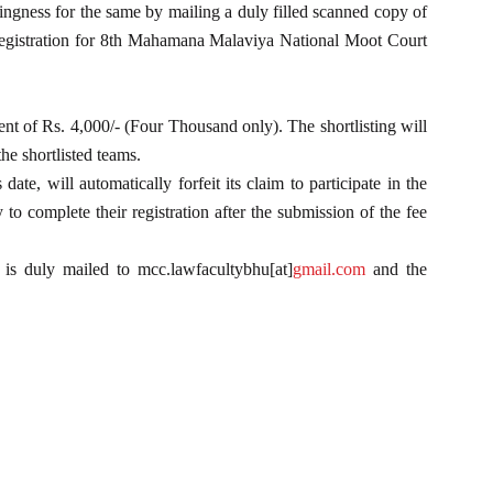
ingness for the same by mailing a duly filled scanned copy of
egistration for 8th Mahamana Malaviya National Moot Court
ment of Rs. 4,000/- (Four Thousand only). The shortlisting will
he shortlisted teams.
te, will automatically forfeit its claim to participate in the
to complete their registration after the submission of the fee
 is duly mailed to mcc.lawfacultybhu[at]
gmail.com
and the