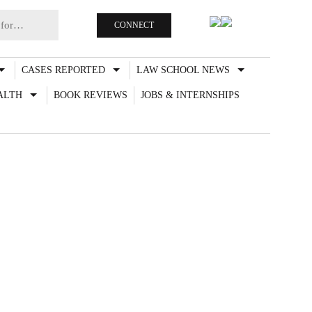
CONNECT
CASES REPORTED
LAW SCHOOL NEWS
ALTH
BOOK REVIEWS
JOBS & INTERNSHIPS