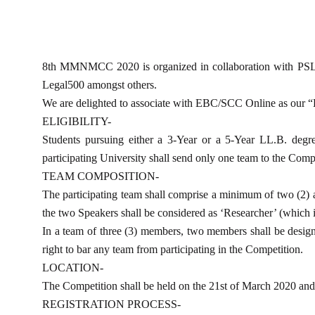
8th MMNMCC 2020 is organized in collaboration with PSL Adv
Legal500 amongst others.
We are delighted to associate with EBC/SCC Online as our
ELIGIBILITY-
Students pursuing either a 3-Year or a 5-Year LL.B. degre
participating University shall send only one team to the Com
TEAM COMPOSITION-
The participating team shall comprise a minimum of two (2)
the two Speakers shall be considered as ‘Researcher’ (which is 
In a team of three (3) members, two members shall be design
right to bar any team from participating in the Competition.
LOCATION-
The Competition shall be held on the 21st of March 2020 an
REGISTRATION PROCESS-