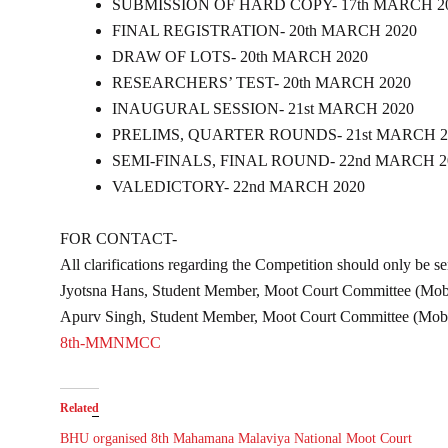
SUBMISSION OF HARD COPY- 17th MARCH 2
FINAL REGISTRATION- 20th MARCH 2020
DRAW OF LOTS- 20th MARCH 2020
RESEARCHERS’ TEST- 20th MARCH 2020
INAUGURAL SESSION- 21st MARCH 2020
PRELIMS, QUARTER ROUNDS- 21st MARCH 2
SEMI-FINALS, FINAL ROUND- 22nd MARCH 2
VALEDICTORY- 22nd MARCH 2020
FOR CONTACT-
All clarifications regarding the Competition should only be s
Jyotsna Hans, Student Member, Moot Court Committee (Mo
Apurv Singh, Student Member, Moot Court Committee (Mo
8th-MMNMCC
Related
BHU organised 8th Mahamana Malaviya National Moot Court