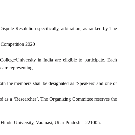
pute Resolution specifically, arbitration, as ranked by The
 Competition 2020
lege/University in India are eligible to participate. Each
 are representing.
th the members shall be designated as ‘Speakers’ and one of
ted as a ‘Researcher’. The Organizing Committee reserves the
Hindu University, Varanasi, Uttar Pradesh – 221005.