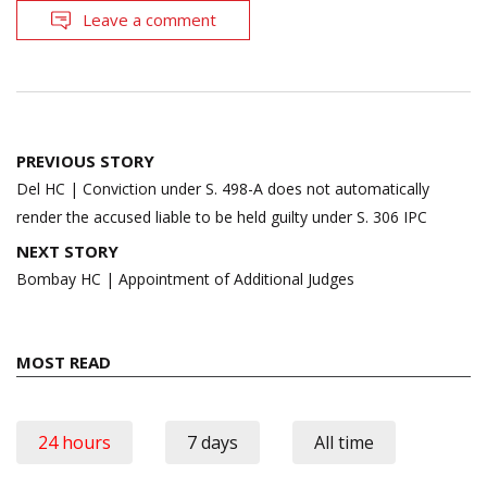
Leave a comment
Post
PREVIOUS STORY
navigation
Del HC | Conviction under S. 498-A does not automatically
render the accused liable to be held guilty under S. 306 IPC
NEXT STORY
Bombay HC | Appointment of Additional Judges
MOST READ
24 hours
7 days
All time