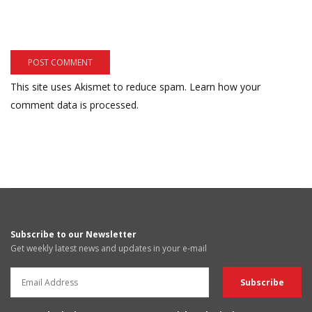
This site uses Akismet to reduce spam.
Learn how your
comment data is processed.
Subscribe to our Newsletter
Get weekly latest news and updates in your e-mail