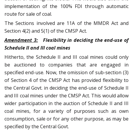
implementation of the 100% FDI through automatic
route for sale of coal.
The Sections involved are 11A of the MMDR Act and
Section 4(2) and 5(1) of the CMSP Act.
Amendment 3:
Flexibility in deciding the end-use of
Schedule II and III coal mines
Hitherto, the Schedule II and III coal mines could only
be auctioned to companies that are engaged in
specified end-use. Now, the omission of sub-section (3)
of Section 4 of the CMSP Act has provided flexibility to
the Central Govt. in deciding the end-use of Schedule II
and III coal mines under the CMSP Act. This would allow
wider participation in the auction of Schedule II and III
coal mines, for a variety of purposes such as own
consumption, sale or for any other purpose, as may be
specified by the Central Govt.