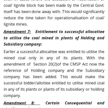
coal/ lignite block has been made by the Central Govt.
itself has been done away with. This would significantly
reduce the time taken for operationalisation of coal/
lignite mines.
Amendment 7:
Entitlement to successful allocattee
to utilise the coal mined in plants of Holding and
Subsidiary company:
Earlier a successful allocattee was entitled to utilise the
mined coal only in any of its plants. With the
amendment of Section 20(2)of the CMSP Act now the
reference of Holding company and the Subsidiary
company has been added. This would make the
successful bidder/allottee entitled to utilise mined coal
in any of its plants or plants of its subsidiary or holding
company.
Amendment 8:
Certain Consequential and