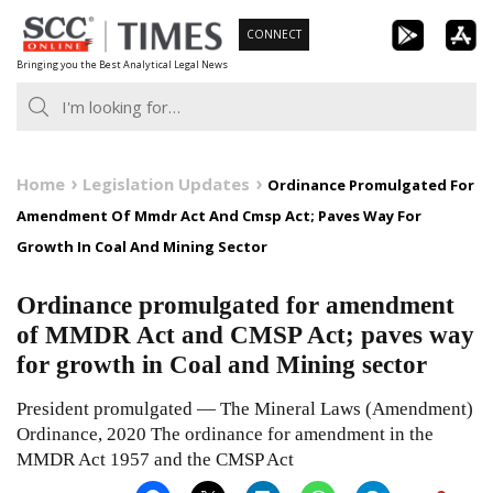
Skip
CONNECT
to
Bringing you the Best Analytical Legal News
content
Home
Legislation Updates
Ordinance Promulgated For
Amendment Of Mmdr Act And Cmsp Act; Paves Way For
Growth In Coal And Mining Sector
Ordinance promulgated for amendment
of MMDR Act and CMSP Act; paves way
for growth in Coal and Mining sector
President promulgated — The Mineral Laws (Amendment)
Ordinance, 2020 The ordinance for amendment in the
MMDR Act 1957 and the CMSP Act