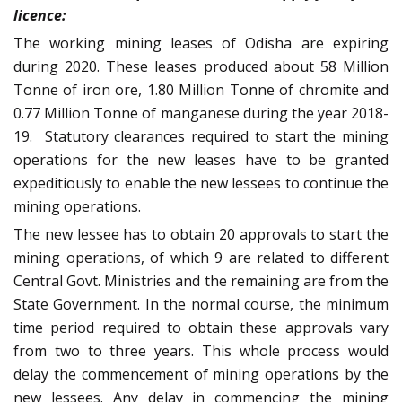
licence:
The working mining leases of Odisha are expiring
during 2020. These leases produced about 58 Million
Tonne of iron ore, 1.80 Million Tonne of chromite and
0.77 Million Tonne of manganese during the year 2018-
19. Statutory clearances required to start the mining
operations for the new leases have to be granted
expeditiously to enable the new lessees to continue the
mining operations.
The new lessee has to obtain 20 approvals to start the
mining operations, of which 9 are related to different
Central Govt. Ministries and the remaining are from the
State Government. In the normal course, the minimum
time period required to obtain these approvals vary
from two to three years. This whole process would
delay the commencement of mining operations by the
new lessees. Any delay in commencing the mining