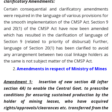
clarificatory Amendments:
Certain consequential and clarificatory amendments
were required in the language of various provisions for
the smooth implementation of the CMSP Act. Section 9
and 20(1) of the CMSP Act have now been amended
which has resulted in the clarification of language of
Section 9 (related to priority of disbursal) Further,
language of Section 20(1) has been clarified to avoid
any arrangement between two coal linkage holders as
the same is not subject matter of the CMSP Act.
Amendments in respect of Ministry of Mines
Amendment 1:
Insertion of new section 4B (after
section 4A) to enable the Central Govt. to prescribe
conditions for ensuring sustained production by the
holder of mining leases, who have acquired
rights/approvals/clearances etc. transferred from the