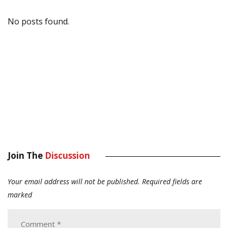
No posts found.
Join The
Discussion
Your email address will not be published.
Required fields are
marked