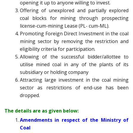
opening it up to anyone willing to invest.
Offering of unexplored and partially explored
coal blocks for mining through prospecting
license-cum-mining Lease (PL- cum-ML).
Promoting Foreign Direct Investment in the coal
mining sector by removing the restriction and
eligibility criteria for participation.
Allowing of the successful bidder/allottee to
utilise mined coal in any of the plants of its
subsidiary or holding company
Attracting large investment in the coal mining
sector as restrictions of end-use has been
dropped.
The details are as given below:
Amendments in respect of the Ministry of
Coal