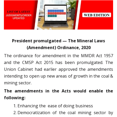
President promulgated — The Mineral Laws
(Amendment) Ordinance, 2020
The ordinance for amendment in the MMDR Act 1957
and the CMSP Act 2015 has been promulgated. The
Union Cabinet had earlier approved the amendments
intending to open up new areas of growth in the coal &
mining sector.
The amendments in the Acts would enable the
following:
Enhancing the ease of doing business
Democratization of the coal mining sector by