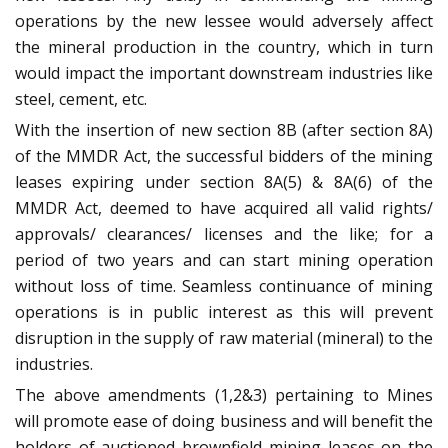
operations by the new lessee would adversely affect
the mineral production in the country, which in turn
would impact the important downstream industries like
steel, cement, etc.
With the insertion of new section 8B (after section 8A)
of the MMDR Act, the successful bidders of the mining
leases expiring under section 8A(5) & 8A(6) of the
MMDR Act, deemed to have acquired all valid rights/
approvals/ clearances/ licenses and the like; for a
period of two years and can start mining operation
without loss of time. Seamless continuance of mining
operations is in public interest as this will prevent
disruption in the supply of raw material (mineral) to the
industries.
The above amendments (1,2&3) pertaining to Mines
will promote ease of doing business and will benefit the
holders of auctioned brownfield mining leases on the