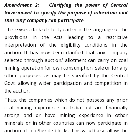
Amendment 2
: Clarifying the power of Central
Government to specify the purpose of allocation and
that ‘any’ company can participate
There was a lack of clarity earlier in the language of the
provisions in the Acts leading to a restrictive
interpretation of the eligibility conditions in the
auction. It has now been clarified that any company
selected through auction/ allotment can carry on coal
mining operation for own consumption, sale or for any
other purposes, as may be specified by the Central
Govt. allowing wider participation and competition in
the auction.
Thus, the companies which do not possess any prior
coal mining experience in India but are financially
strong and or have mining experience in other
minerals or in other countries can now participate in
auction of coal/lignite blocks. This would also allow the