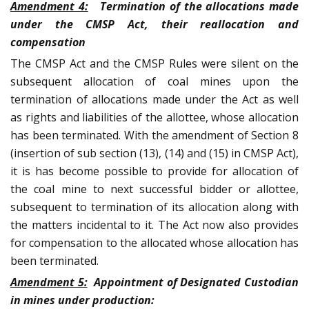
Amendment 4:
Termination of the allocations made
under the CMSP Act, their reallocation and
compensation
The CMSP Act and the CMSP Rules were silent on the
subsequent allocation of coal mines upon the
termination of allocations made under the Act as well
as rights and liabilities of the allottee, whose allocation
has been terminated. With the amendment of Section 8
(insertion of sub section (13), (14) and (15) in CMSP Act),
it is has become possible to provide for allocation of
the coal mine to next successful bidder or allottee,
subsequent to termination of its allocation along with
the matters incidental to it. The Act now also provides
for compensation to the allocated whose allocation has
been terminated.
Amendment 5:
Appointment of Designated Custodian
in mines under production: