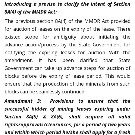
introducing a proviso to clarify the intent of Section
8A(4) of the MMDR Act:
The previous section 8A(4) of the MMDR Act provided
for auction of leases on the expiry of the lease. There
existed scope for ambiguity about initiating the
advance action/process by the State Government for
notifying the expiring leases for auction. With the
amendment, it has been clarified that State
Government can take up advance steps for auction of
blocks before the expiry of lease period. This would
ensure that the production of the minerals from such
blocks can be seamlessly continued.
Amendment 3
: Provisions to ensure that the
successful bidder of mining leases expiring under
Section 8A(5) & 8A(6), shall acquire all valid
rights/approvals/clearances; for a period of two years
and within which period he/she shall apply for a fresh