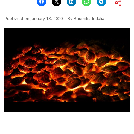
Published on
January 13, 2020
By
Bhumika Indulia