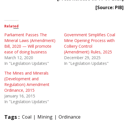
[Source: PIB]
Related
Parliament Passes The
Government Simplifies Coal
Mineral Laws (Amendment)
Mine Opening Process with
Bill, 2020 — Will promote
Colliery Control
ease of doing business
(Amendment) Rules, 2025
March 12, 2020
December 29, 2025
In "Legislation Updates"
In "Legislation Updates"
The Mines and Minerals
(Development and
Regulation) Amendment
Ordinance, 2015
January 16, 2015
In "Legislation Updates"
Tags :
Coal
Mining
Ordinance