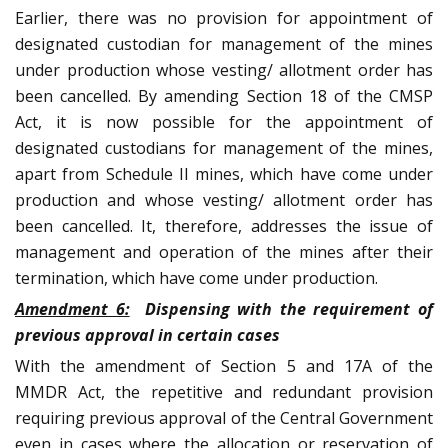
Earlier, there was no provision for appointment of
designated custodian for management of the mines
under production whose vesting/ allotment order has
been cancelled. By amending Section 18 of the CMSP
Act, it is now possible for the appointment of
designated custodians for management of the mines,
apart from Schedule II mines, which have come under
production and whose vesting/ allotment order has
been cancelled. It, therefore, addresses the issue of
management and operation of the mines after their
termination, which have come under production.
Amendment 6:
Dispensing with the requirement of
previous approval in certain cases
With the amendment of Section 5 and 17A of the
MMDR Act, the repetitive and redundant provision
requiring previous approval of the Central Government
even in cases where the allocation or reservation of