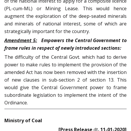
of the national interest to apply for a composite licence
(PL-cum-ML) or Mining Lease. This would hence
augment the exploration of the deep-seated minerals
and minerals of national interest, some of which are
strategically important for the country.
Amendment 5:
Empowers the Central Government to
frame rules in respect of newly introduced sections:
The difficulty of the Central Govt. which had to derive
power to make rules to implement the provision of the
amended Act has now been removed with the insertion
of new clauses in sub-section 2 of section 13. This
would give the Central Government power to frame
subordinate legislation to implement the intent of the
Ordinance.
Ministry of Coal
[Press Release
dt
. 11-01-2020]