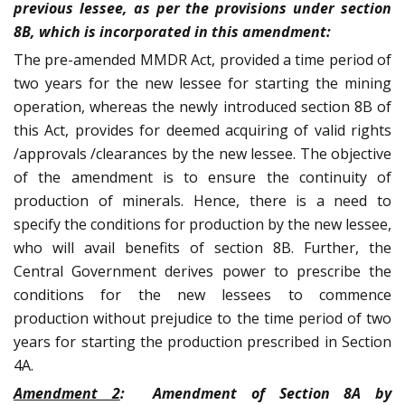
previous lessee, as per the provisions under section
8B, which is incorporated in this amendment:
The pre-amended MMDR Act, provided a time period of
two years for the new lessee for starting the mining
operation, whereas the newly introduced section 8B of
this Act, provides for deemed acquiring of valid rights
/approvals /clearances by the new lessee. The objective
of the amendment is to ensure the continuity of
production of minerals. Hence, there is a need to
specify the conditions for production by the new lessee,
who will avail benefits of section 8B. Further, the
Central Government derives power to prescribe the
conditions for the new lessees to commence
production without prejudice to the time period of two
years for starting the production prescribed in Section
4A.
Amendment 2
:
Amendment of Section 8A by