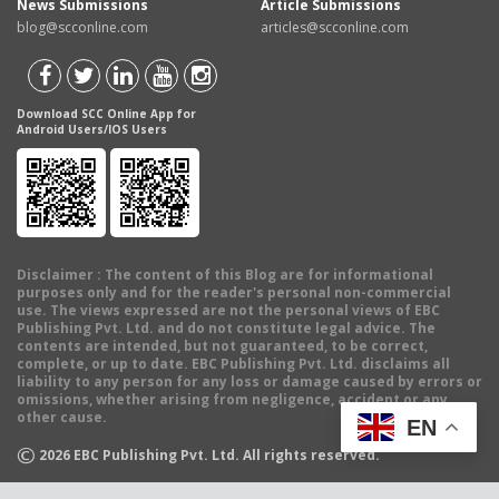
News Submissions
Article Submissions
blog@scconline.com
articles@scconline.com
Download SCC Online App for
Android Users/IOS Users
Disclaimer
: The content of this Blog are for informational
purposes only and for the reader's personal non-commercial
use. The views expressed are not the personal views of EBC
Publishing Pvt. Ltd. and do not constitute legal advice. The
contents are intended, but not guaranteed, to be correct,
complete, or up to date. EBC Publishing Pvt. Ltd. disclaims all
liability to any person for any loss or damage caused by errors or
omissions, whether arising from negligence, accident or any
other cause.
EN
©
2026
EBC Publishing Pvt. Ltd. All rights reserved.