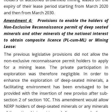
expiry of their lease period starting from March 2020
and then from March 2030.
Amendment 4:
Provisions to enable the holders of
Non-Exclusive Reconnaissance permit of deep seated
minerals and other minerals of the national interest
to obtain composite licence (PL-cum-ML) or Mining
Lease:
The previous legislative provisions did not allow the
non-exclusive reconnaissance permit holders to apply
for a mining lease. The private participation in
exploration was therefore negligible. In order to
enhance the exploration of deep-seated minerals, a
facilitating environment has been envisaged to be
provided with the insertion of new proviso after sub-
section 2 of section 10C. This amendment would allow
NERP holders of deep-seated minerals or any minerals