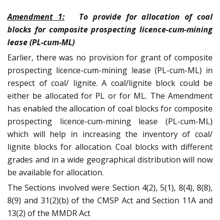
Amendment 1:
To provide for allocation of coal
blocks for composite prospecting licence-cum-mining
lease (PL-cum-ML)
Earlier, there was no provision for grant of composite
prospecting licence-cum-mining lease (PL-cum-ML) in
respect of coal/ lignite. A coal/lignite block could be
either be allocated for PL or for ML. The Amendment
has enabled the allocation of coal blocks for composite
prospecting licence-cum-mining lease (PL-cum-ML)
which will help in increasing the inventory of coal/
lignite blocks for allocation. Coal blocks with different
grades and in a wide geographical distribution will now
be available for allocation.
The Sections involved were Section 4(2), 5(1), 8(4), 8(8),
8(9) and 31(2)(b) of the CMSP Act and Section 11A and
13(2) of the MMDR Act