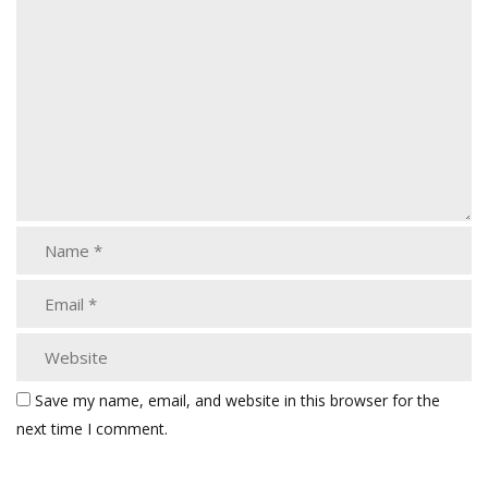
Save my name, email, and website in this browser for the
next time I comment.