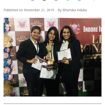
Published on
November 21, 2019
By
Bhumika Indulia