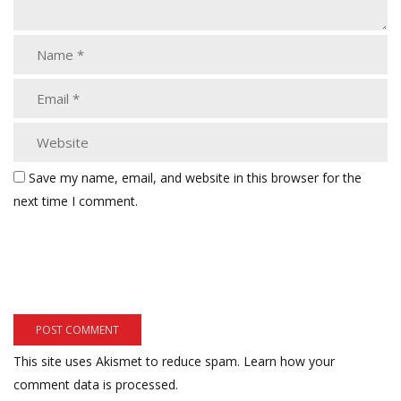
Save my name, email, and website in this browser for the
next time I comment.
This site uses Akismet to reduce spam.
Learn how your
comment data is processed.