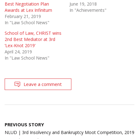
Best Negotiation Plan
June 19, 2018
Awards at Lex Infinitum
In "Achievements"
February 21, 2019
In "Law School News"
School of Law, CHRIST wins
2nd Best Mediator at 3rd
‘Lex-Knot 2019’
April 24, 2019
In "Law School News"
Leave a comment
Post
PREVIOUS STORY
navigation
NLUD | 3rd Insolvency and Bankruptcy Moot Competition, 2019