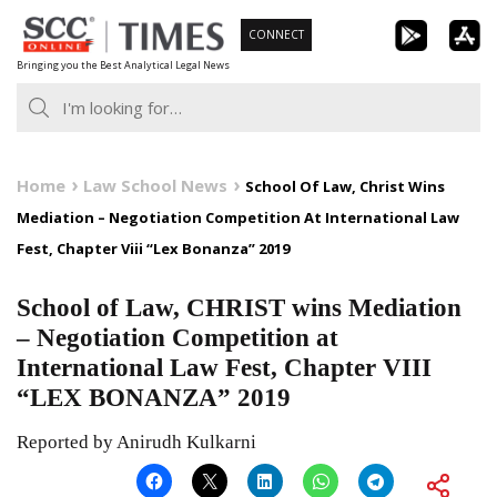
Skip
CONNECT
to
Bringing you the Best Analytical Legal News
content
Home
Law School News
School Of Law, Christ Wins
Mediation – Negotiation Competition At International Law
Fest, Chapter Viii “Lex Bonanza” 2019
School of Law, CHRIST wins Mediation
– Negotiation Competition at
International Law Fest, Chapter VIII
“LEX BONANZA” 2019
Reported by Anirudh Kulkarni