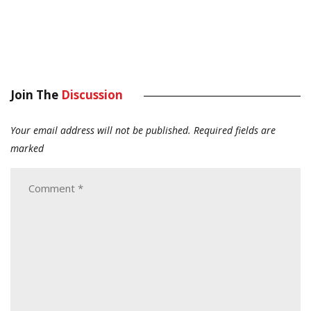
Join The
Discussion
Your email address will not be published.
Required fields are
marked