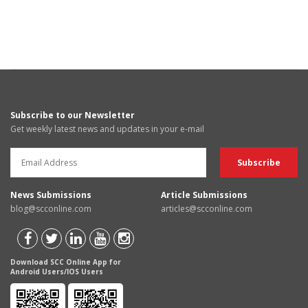
Subscribe to our Newsletter
Get weekly latest news and updates in your e-mail
News Submissions
Article Submissions
blog@scconline.com
articles@scconline.com
Download SCC Online App for
Android Users/IOS Users