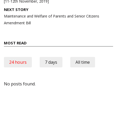
[11-12th November, 2019]
NEXT STORY
Maintenance and Welfare of Parents and Senior Citizens
Amendment Bill
MOST READ
24 hours
7 days
All time
No posts found.