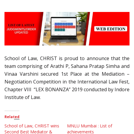
School of Law, CHRIST is proud to announce that the
team comprising of Arathi P, Sahana Pratap Simha and
Vinaa Varshini secured 1st Place at the Mediation –
Negotiation Competition in the International Law Fest,
Chapter VIII “LEX BONANZA” 2019 conducted by Indore
Institute of Law.
Related
School of Law, CHRIST wins
MNLU Mumbai : List of
Second Best Mediator &
achievements