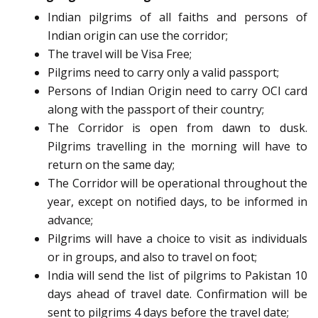
Indian pilgrims of all faiths and persons of
Indian origin can use the corridor;
The travel will be Visa Free;
Pilgrims need to carry only a valid passport;
Persons of Indian Origin need to carry OCI card
along with the passport of their country;
The Corridor is open from dawn to dusk.
Pilgrims travelling in the morning will have to
return on the same day;
The Corridor will be operational throughout the
year, except on notified days, to be informed in
advance;
Pilgrims will have a choice to visit as individuals
or in groups, and also to travel on foot;
India will send the list of pilgrims to Pakistan 10
days ahead of travel date. Confirmation will be
sent to pilgrims 4 days before the travel date;