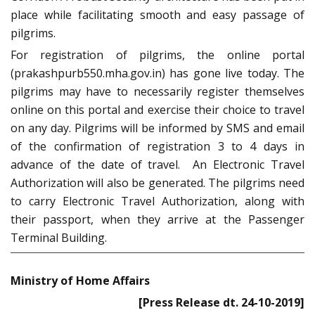
place while facilitating smooth and easy passage of
pilgrims.
For registration of pilgrims, the online portal
(prakashpurb550.mha.gov.in) has gone live today. The
pilgrims may have to necessarily register themselves
online on this portal and exercise their choice to travel
on any day. Pilgrims will be informed by SMS and email
of the confirmation of registration 3 to 4 days in
advance of the date of travel. An Electronic Travel
Authorization will also be generated. The pilgrims need
to carry Electronic Travel Authorization, along with
their passport, when they arrive at the Passenger
Terminal Building.
Ministry of Home Affairs
[Press Release dt. 24-10-2019]