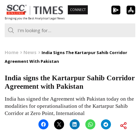
Skip
CONNECT
to
Bringing you the Best Analytical Legal News
content
Home
News
India Signs The Kartarpur Sahib Corridor
Agreement With Pakistan
India signs the Kartarpur Sahib Corridor
Agreement with Pakistan
India has signed the Agreement with Pakistan today on the
modalities for operationalisation of the Kartarpur Sahib
Corridor at Zero Point, International