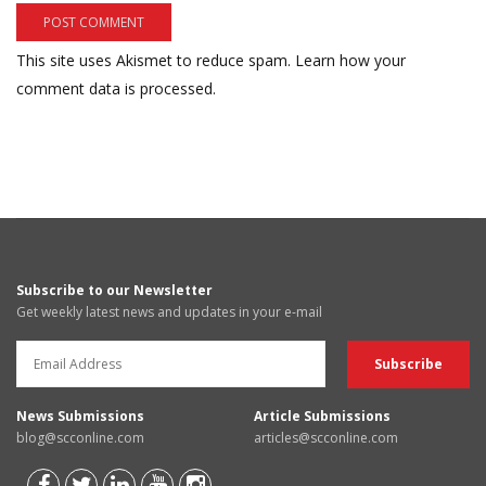
This site uses Akismet to reduce spam.
Learn how your
comment data is processed.
Subscribe to our Newsletter
Get weekly latest news and updates in your e-mail
News Submissions
Article Submissions
blog@scconline.com
articles@scconline.com