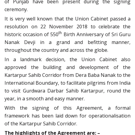
of Punjab have been present during the signing
ceremony.
It is very well known that the Union Cabinet passed a
resolution on 22 November 2018 to celebrate the
th
historic occasion of 550
Birth Anniversary of Sri Guru
Nanak Devji in a grand and befitting manner,
throughout the country and across the globe.
In a landmark decision, the Union Cabinet also
approved the building and development of the
Kartarpur Sahib Corridor from Dera Baba Nanak to the
International Boundary, to facilitate pilgrims from India
to visit Gurdwara Darbar Sahib Kartarpur, round the
year, in a smooth and easy manner.
With the signing of this Agreement, a formal
framework has been laid down for operationalisation
of the Kartarpur Sahib Corridor.
The highlights of the Agreement are: –