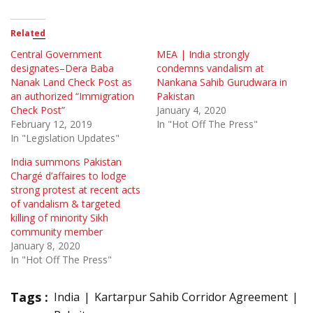
Related
Central Government
MEA | India strongly
designates–Dera Baba
condemns vandalism at
Nanak Land Check Post as
Nankana Sahib Gurudwara in
an authorized “Immigration
Pakistan
Check Post”
January 4, 2020
February 12, 2019
In "Hot Off The Press"
In "Legislation Updates"
India summons Pakistan
Chargé d’affaires to lodge
strong protest at recent acts
of vandalism & targeted
killing of minority Sikh
community member
January 8, 2020
In "Hot Off The Press"
Tags :
India
Kartarpur Sahib Corridor Agreement