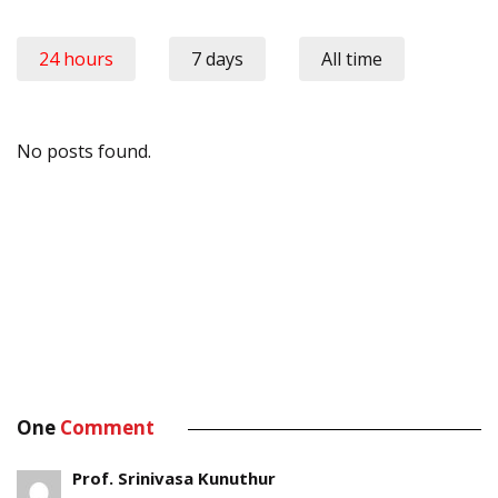
24 hours
7 days
All time
No posts found.
One
Comment
Prof. Srinivasa Kunuthur