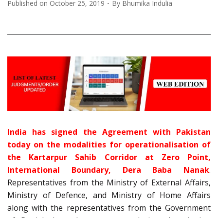
Published on
October 25, 2019
By
Bhumika Indulia
India has signed the Agreement with Pakistan
today on the modalities for operationalisation of
the Kartarpur Sahib Corridor at Zero Point,
International Boundary, Dera Baba Nanak
.
Representatives from the Ministry of External Affairs,
Ministry of Defence, and Ministry of Home Affairs
along with the representatives from the Government