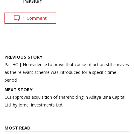
Paksitan
1 Comment
Post
PREVIOUS STORY
navigation
Pat HC | No evidence to prove that cause of action still survives
as the relevant scheme was introduced for a specific time
period
NEXT STORY
CCI approves acquisition of shareholding in Aditya Birla Capital
Ltd. by Jomei Investments Ltd.
MOST READ