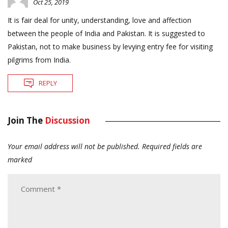
Oct 25, 2019
It is fair deal for unity, understanding, love and affection
between the people of India and Pakistan. It is suggested to
Pakistan, not to make business by levying entry fee for visiting
pilgrims from India.
REPLY
Join The
Discussion
Your email address will not be published.
Required fields are
marked