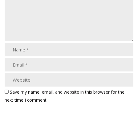
Save my name, email, and website in this browser for the
next time I comment.