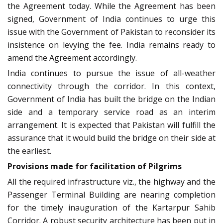
the Agreement today. While the Agreement has been
signed, Government of India continues to urge this
issue with the Government of Pakistan to reconsider its
insistence on levying the fee. India remains ready to
amend the Agreement accordingly.
India continues to pursue the issue of all-weather
connectivity through the corridor. In this context,
Government of India has built the bridge on the Indian
side and a temporary service road as an interim
arrangement. It is expected that Pakistan will fulfill the
assurance that it would build the bridge on their side at
the earliest.
Provisions made for facilitation of Pilgrims
All the required infrastructure viz., the highway and the
Passenger Terminal Building are nearing completion
for the timely inauguration of the Kartarpur Sahib
Corridor. A robust security architecture has been put in