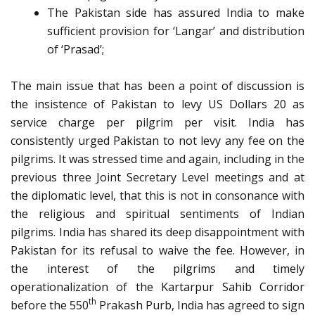
The Pakistan side has assured India to make
sufficient provision for ‘Langar’ and distribution
of ‘Prasad’;
The main issue that has been a point of discussion is
the insistence of Pakistan to levy US Dollars 20 as
service charge per pilgrim per visit. India has
consistently urged Pakistan to not levy any fee on the
pilgrims. It was stressed time and again, including in the
previous three Joint Secretary Level meetings and at
the diplomatic level, that this is not in consonance with
the religious and spiritual sentiments of Indian
pilgrims. India has shared its deep disappointment with
Pakistan for its refusal to waive the fee. However, in
the interest of the pilgrims and timely
operationalization of the Kartarpur Sahib Corridor
th
before the 550
Prakash Purb, India has agreed to sign