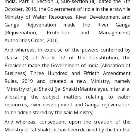
India, Part II, Section 3, Sub-section (ii), dated the 7th
October, 2016, the Government of India in the erstwhile
Ministry of Water Resources, River Development and
Ganga Rejuvenation made the River Ganga
(Rejuvenation, Protection and Management)
Authorities Order, 2016;
And whereas, in exercise of the powers conferred by
clause (3) of Article 77 of the Constitution, the
President made the Government of India (Allocation of
Business) Three Hundred and Fiftieth Amendment
Rules, 2019 and created a new Ministry, namely
“Ministry of Jal Shakti (Jal Shakti (Mantralaya), inter alia,
allocating the subject matters relating to water
resources, river development and Ganga rejuvenation
to be administered by the said Ministry;
And whereas, consequent upon the creation of the
Ministry of Jal Shakti, it has been decided by the Central