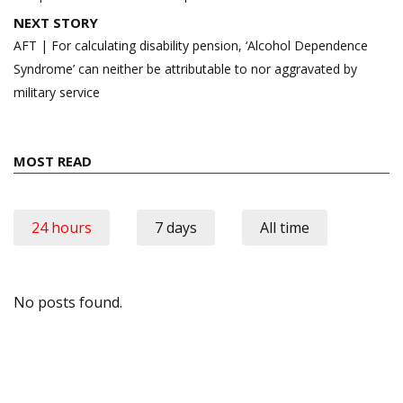
NEXT STORY
AFT | For calculating disability pension, ‘Alcohol Dependence
Syndrome’ can neither be attributable to nor aggravated by
military service
MOST READ
24 hours
7 days
All time
No posts found.