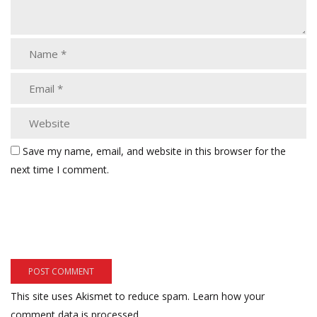
Save my name, email, and website in this browser for the
next time I comment.
This site uses Akismet to reduce spam.
Learn how your
comment data is processed.