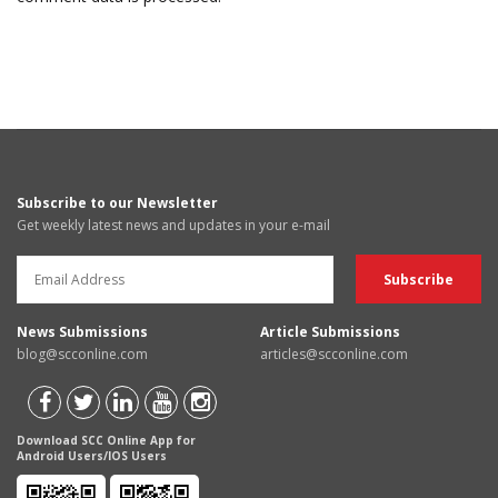
Subscribe to our Newsletter
Get weekly latest news and updates in your e-mail
News Submissions
Article Submissions
blog@scconline.com
articles@scconline.com
Download SCC Online App for
Android Users/IOS Users