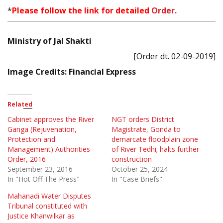
*
Please follow the link for detailed
Order.
Ministry of Jal Shakti
[Order dt. 02-09-2019]
Image Credits: Financial Express
Related
Cabinet approves the River
NGT orders District
Ganga (Rejuvenation,
Magistrate, Gonda to
Protection and
demarcate floodplain zone
Management) Authorities
of River Tedhi; halts further
Order, 2016
construction
September 23, 2016
October 25, 2024
In "Hot Off The Press"
In "Case Briefs"
Mahanadi Water Disputes
Tribunal constituted with
Justice Khanwilkar as