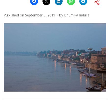
Published on
September 3, 2019
By
Bhumika Indulia