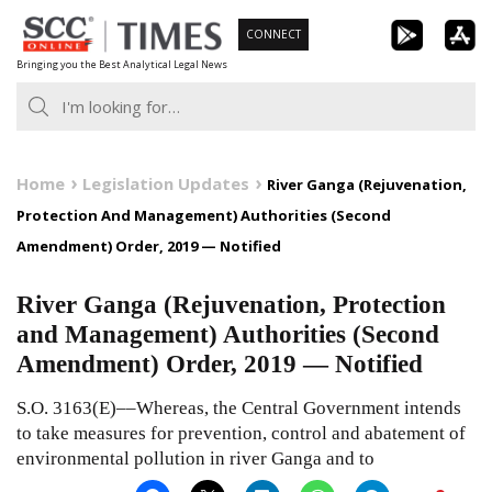
Skip
CONNECT
to
Bringing you the Best Analytical Legal News
content
Home
Legislation Updates
River Ganga (Rejuvenation,
Protection And Management) Authorities (Second
Amendment) Order, 2019 — Notified
River Ganga (Rejuvenation, Protection
and Management) Authorities (Second
Amendment) Order, 2019 — Notified
S.O. 3163(E)––Whereas, the Central Government intends
to take measures for prevention, control and abatement of
environmental pollution in river Ganga and to