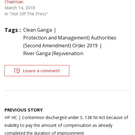
Chairman
March 14, 2018
In "Hot Off The Press"
Tags :
Clean Ganga
Protection and Management) Authorities
(Second Amendment) Order 2019
River Ganga (Rejuvenation
Leave a comment
Post
PREVIOUS STORY
navigation
HP HC | Contemnor discharged under S. 138 NI Act because of
inability to pay the amount of compensation as already
completed the duration of imprisonment