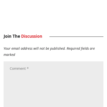
Join The
Discussion
Your email address will not be published.
Required fields are
marked