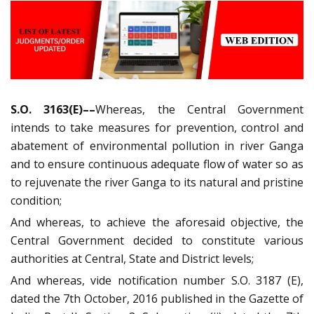
S.O. 3163(E)––
Whereas, the Central Government
intends to take measures for prevention, control and
abatement of environmental pollution in river Ganga
and to ensure continuous adequate flow of water so as
to rejuvenate the river Ganga to its natural and pristine
condition;
And whereas, to achieve the aforesaid objective, the
Central Government decided to constitute various
authorities at Central, State and District levels;
And whereas, vide notification number S.O. 3187 (E),
dated the 7th October, 2016 published in the Gazette of