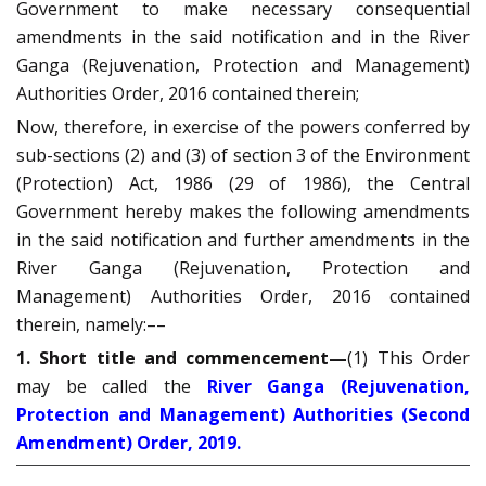
Government to make necessary consequential
amendments in the said notification and in the River
Ganga (Rejuvenation, Protection and Management)
Authorities Order, 2016 contained therein;
Now, therefore, in exercise of the powers conferred by
sub-sections (2) and (3) of section 3 of the Environment
(Protection) Act, 1986 (29 of 1986), the Central
Government hereby makes the following amendments
in the said notification and further amendments in the
River Ganga (Rejuvenation, Protection and
Management) Authorities Order, 2016 contained
therein, namely:––
1. Short title and commencement—
(1) This Order
may be called the
River Ganga (Rejuvenation,
Protection and Management) Authorities (Second
Amendment) Order, 2019.