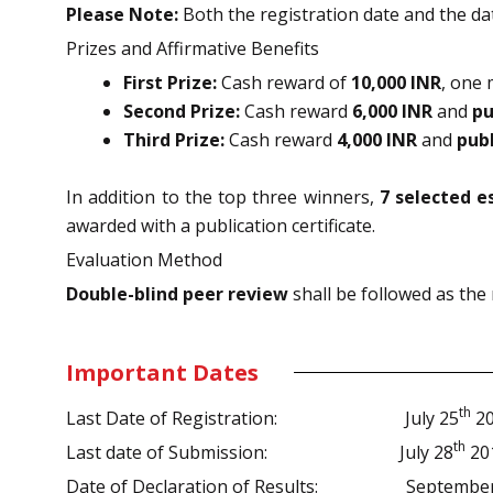
Please Note:
Both the registration date and the dat
Prizes and Affirmative Benefits
First Prize:
Cash reward of
10,000 INR
, one
Second Prize:
Cash reward
6,000 INR
and
pu
Third Prize:
Cash reward
4,000 INR
and
pub
In addition to the top three winners,
7 selected e
awarded with a publication certificate.
Evaluation Method
Double-blind peer review
shall be followed as the
Important Dates
th
Last Date of Registration:
July 25
20
th
Last date of Submission:
July 28
20
Date of Declaration of Results: September