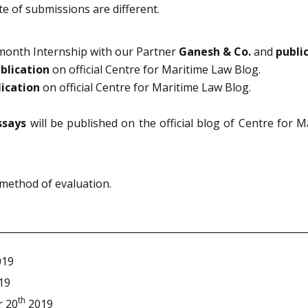
e of submissions are different.
 month Internship with our Partner
Ganesh & Co.
and
publi
blication
on official Centre for Maritime Law Blog.
lication
on official Centre for Maritime Law Blog.
ssays
will be published on the official blog of Centre for 
 method of evaluation.
19
19
th
 20
2019