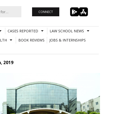
CONNECT
CASES REPORTED
LAW SCHOOL NEWS
LTH
BOOK REVIEWS
JOBS & INTERNSHIPS
, 2019