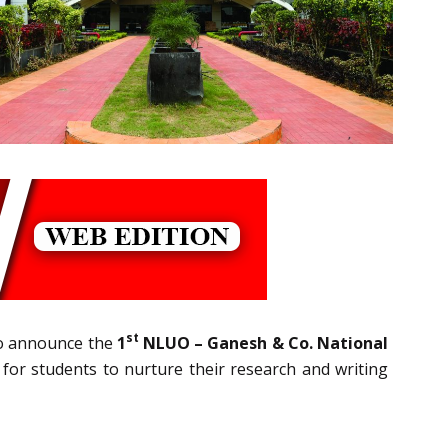
st
to announce the
1
NLUO – Ganesh & Co. National
 for students to nurture their research and writing