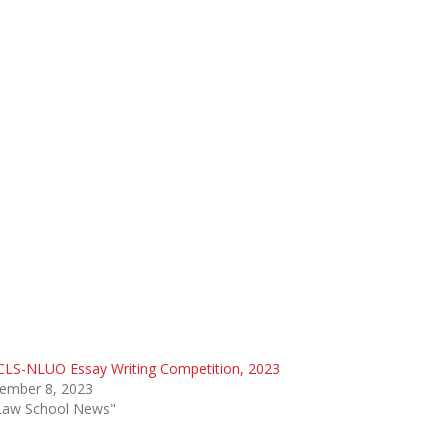
CLS-NLUO Essay Writing Competition, 2023
ember 8, 2023
"Law School News"