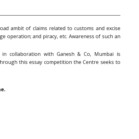
oad ambit of claims related to customs and excise
age operation; and piracy, etc. Awareness of such an
e in collaboration with Ganesh & Co, Mumbai is
 through this essay competition the Centre seeks to
e.