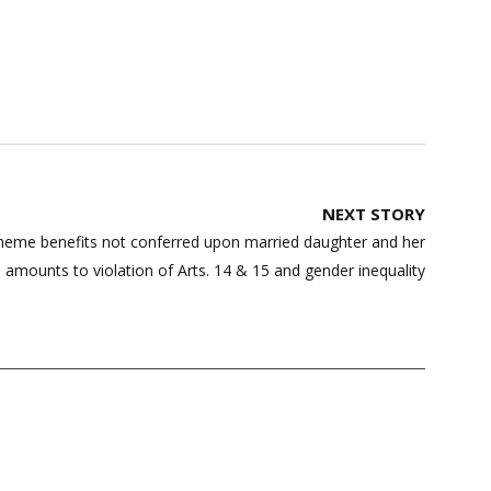
NEXT STORY
heme benefits not conferred upon married daughter and her
, amounts to violation of Arts. 14 & 15 and gender inequality