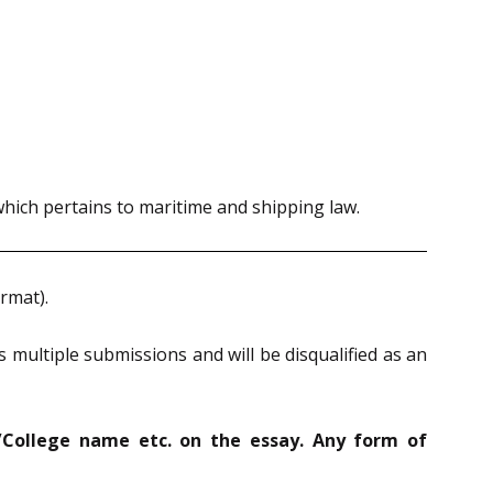
which pertains to maritime and shipping law.
rmat).
 multiple submissions and will be disqualified as an
/College name etc. on the essay. Any form of