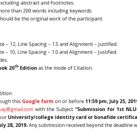
excluding abstract and footnotes.
more than 200 words including keywords
hould be the original work of the participant.
 – 12, Line Spacing – 1.5 and Alignment – Justified.
 – 10, Line Spacing – 1.0 and Alignment – Justified.
des.
th
ook 20
Edition
as the mode of Citation.
ition.
rough this
Google form
on or before
11:59 pm, July 25, 201
say@gmail.com
with the Subject
“Submission for 1st NL
your
University/college identity card or bonafide certific
uly 28, 2019.
Any submission received beyond the deadline wil