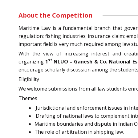
About the Competition
Maritime Law is a fundamental branch that govern
regulation; fishing industries; insurance claim; em
important field is very much required among law stu
With the view of increasing interest and crea
st
organizing
1
NLUO – Ganesh & Co. National Es
encourage scholarly discussion among the students 
Eligibility
We welcome submissions from all law students enro
Themes
Jurisdictional and enforcement issues in Int
Drafting of national laws to complement inte
Maritime boundaries and dispute in Indian 
The role of arbitration in shipping law.