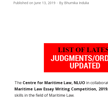
Published on
June 13, 2019
By
Bhumika Indulia
The
Centre for Maritime Law, NLUO
in collabora
Maritime Law Essay Writing Competition, 2019
skills in the field of Maritime Law.