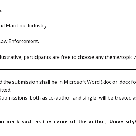
.
nd Maritime Industry.
Law Enforcement.
ustrative, participants are free to choose any theme/topic 
the submission shall be in Microsoft Word (.doc or .docx fo
tted.
ubmissions, both as co-author and single, will be treated as
ion mark such as the name of the author, University