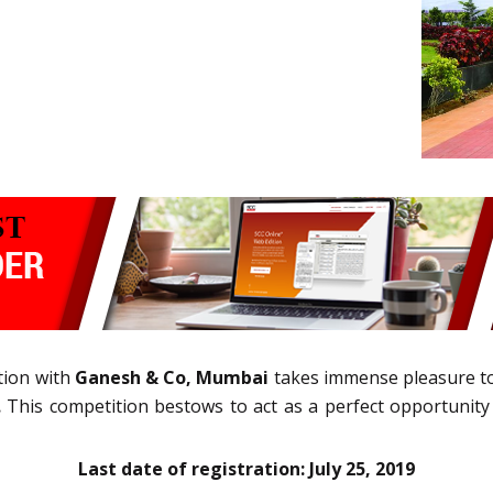
tion with
Ganesh & Co, Mumbai
takes immense pleasure 
.
This competition bestows to act as a perfect opportunity
Last date of registration: July 25, 2019