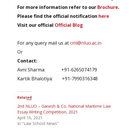
For more information refer to our
Brochure
.
Please find the official notification
here
Visit our official
Official Blog
For any query mail us at
cml@nluo.ac.in
Or
Contact:
Avni Sharma: +91-6265074179
Kartik Bhalotiya: +91-7990316348
Related
2nd NLUO – Ganesh & Co. National Maritime Law
Essay Writing Competition, 2021
April 16, 2021
In "Law School News"