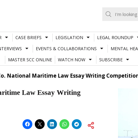
R
CASE BRIEFS
LEGISLATION
LEGAL ROUNDUP
NTERVIEWS
EVENTS & COLLABORATIONS
MENTAL HEA
MASTER SCC ONLINE
WATCH NOW
SUBSCRIBE
Co. National Maritime Law Essay Writing Competition
ritime Law Essay Writing