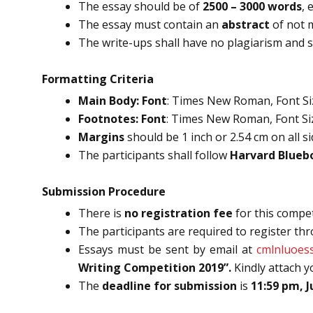
The essay should be of
2500 – 3000 words
, 
The essay must contain an
abstract
of not 
The write-ups shall have no plagiarism and s
Formatting Criteria
Main Body: Font
: Times New Roman, Font Size
Footnotes: Font
: Times New Roman, Font Size
Margins
should be 1 inch or 2.54 cm on all si
The participants shall follow
Harvard Blueb
Submission Procedure
There is
no registration fee
for this compet
The participants are required to register th
Essays must be sent by email at
cmlnluoes
Writing Competition 2019”.
Kindly attach 
The
deadline for submission
is
11:59 pm, J