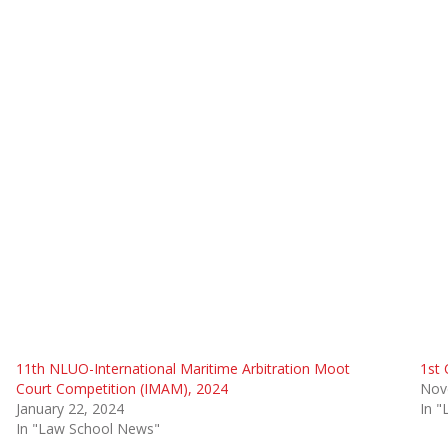
11th NLUO-International Maritime Arbitration Moot
1st 
Court Competition (IMAM), 2024
Nov
January 22, 2024
In 
In "Law School News"