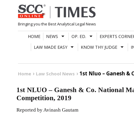
Skip
to
content
Bringing you the Best Analytical Legal News
HOME
NEWS
OP. ED.
EXPERTS CORNE
LAW MADE EASY
KNOW THY JUDGE
I
1st Nluo – Ganesh & 
Home
Law School News
1st NLUO – Ganesh & Co. National Ma
Competition, 2019
Reported by Avinash Gautam