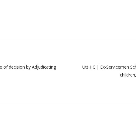
 of decision by Adjudicating
Utt HC | Ex-Servicemen Sc
children