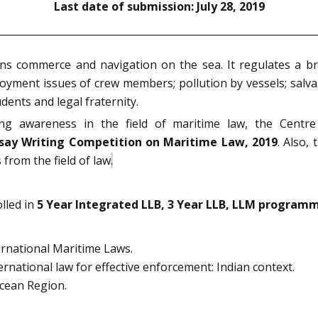
Last date of submission: July 28, 2019
s commerce and navigation on the sea. It regulates a br
ployment issues of crew members; pollution by vessels; salv
dents and legal fraternity.
ting awareness in the field of maritime law, the Centr
say Writing Competition on Maritime Law, 2019
. Also,
from the field of law
.
lled in
5 Year Integrated LLB, 3 Year LLB, LLM programm
ernational Maritime Laws.
rnational law for effective enforcement: Indian context.
Ocean Region.