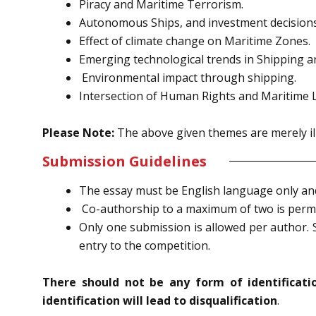
Piracy and Maritime Terrorism.
Autonomous Ships, and investment decisions
Effect of climate change on Maritime Zones.
Emerging technological trends in Shipping a
Environmental impact through shipping.
Intersection of Human Rights and Maritime 
Please Note:
The above given themes are merely ill
Submission Guidelines
The essay must be English language only and 
Co-authorship to a maximum of two is permi
Only one submission is allowed per author. S
entry to the competition.
There should not be any form of identificat
identification will lead to disqualification
.