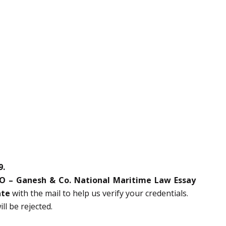
9.
UO – Ganesh & Co. National Maritime Law Essay
ate
with the mail to help us verify your credentials.
l be rejected.