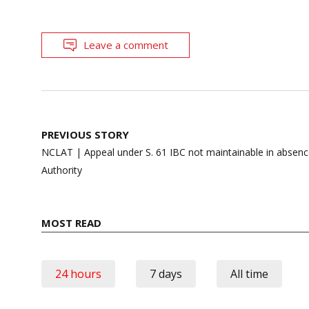
Leave a comment
Post
PREVIOUS STORY
navigation
NCLAT | Appeal under S. 61 IBC not maintainable in absence
Authority
MOST READ
24 hours
7 days
All time