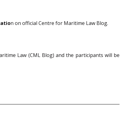
catio
n on official Centre for Maritime Law Blog.
Maritime Law (CML Blog) and the participants will be