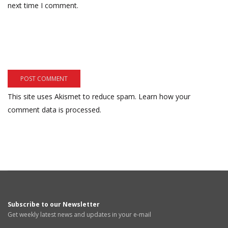
next time I comment.
This site uses Akismet to reduce spam.
Learn how your
comment data is processed.
Subscribe to our Newsletter
Get weekly latest news and updates in your e-mail