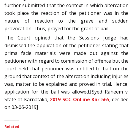
further submitted that the context in which altercation
took place the reaction of the petitioner was in the
nature of reaction to the grave and sudden
provocation. Thus, prayed for the grant of bail.
The Court opined that the Sessions Judge had
dismissed the application of the petitioner stating that
prima facie materials were made out against the
petitioner with regard to commission of offence but the
court held that petitioner was entitled to bail on the
ground that context of the altercation including injuries
was, matter to be explained and proved in trial. Hence,
application for the bail was allowed.[Syed Raheem v.
State of Karnataka,
2019 SCC OnLine Kar 565
, decided
on 03-06-2019]
Related