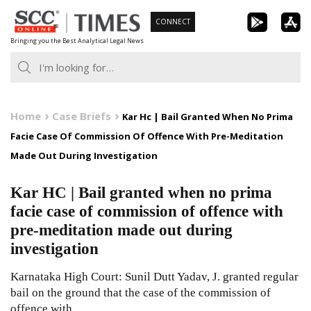
Skip
CONNECT
to
Bringing you the Best Analytical Legal News
content
Home
Case Briefs
Kar Hc | Bail Granted When No Prima
Facie Case Of Commission Of Offence With Pre-Meditation
Made Out During Investigation
Kar HC | Bail granted when no prima
facie case of commission of offence with
pre-meditation made out during
investigation
Karnataka High Court: Sunil Dutt Yadav, J. granted regular
bail on the ground that the case of the commission of
offence with