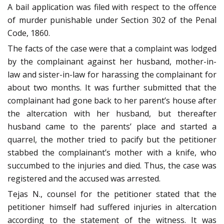
A bail application was filed with respect to the offence
of murder punishable under Section 302 of the Penal
Code, 1860.
The facts of the case were that a complaint was lodged
by the complainant against her husband, mother-in-
law and sister-in-law for harassing the complainant for
about two months. It was further submitted that the
complainant had gone back to her parent’s house after
the altercation with her husband, but thereafter
husband came to the parents’ place and started a
quarrel, the mother tried to pacify but the petitioner
stabbed the complainant’s mother with a knife, who
succumbed to the injuries and died. Thus, the case was
registered and the accused was arrested.
Tejas N., counsel for the petitioner stated that the
petitioner himself had suffered injuries in altercation
according to the statement of the witness. It was