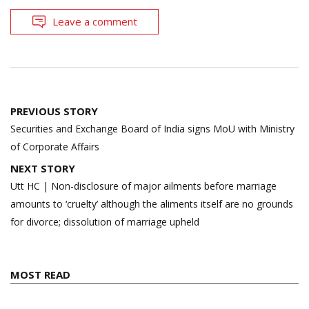
Leave a comment
Post
PREVIOUS STORY
navigation
Securities and Exchange Board of India signs MoU with Ministry
of Corporate Affairs
NEXT STORY
Utt HC | Non-disclosure of major ailments before marriage
amounts to ‘cruelty’ although the aliments itself are no grounds
for divorce; dissolution of marriage upheld
MOST READ