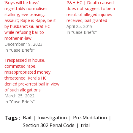
‘Boys will be boys’
P&H HC | Death caused
regrettably normalises
does not suggest to be a
stalking, eve-teasing,
result of alleged injuries
assault; Rape is Rape, be it
received; bail granted
by husband’: Gujarat HC
April 25, 2019
while refusing bail to
In "Case Briefs"
mother-in-law
December 19, 2023
In "Case Briefs"
Trespassed in house,
committed rape,
misappropriated money,
threatened: Kerala HC
denied pre-arrest bail in view
of such allegations
March 25, 2022
In "Case Briefs"
Tags :
Bail
Investigation
Pre-Meditation
Section 302 Penal Code
trial