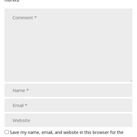
Save my name, email, and website in this browser for the