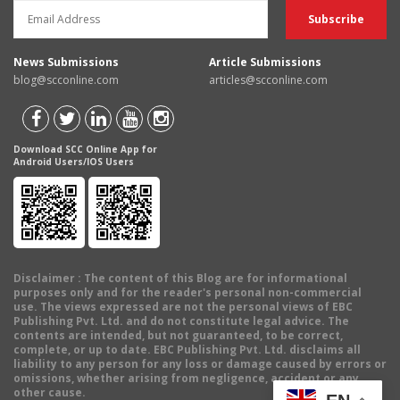
News Submissions
Article Submissions
blog@scconline.com
articles@scconline.com
Download SCC Online App for
Android Users/IOS Users
Disclaimer
: The content of this Blog are for informational
purposes only and for the reader's personal non-commercial
use. The views expressed are not the personal views of EBC
Publishing Pvt. Ltd. and do not constitute legal advice. The
contents are intended, but not guaranteed, to be correct,
complete, or up to date. EBC Publishing Pvt. Ltd. disclaims all
liability to any person for any loss or damage caused by errors or
omissions, whether arising from negligence, accident or any
other cause.