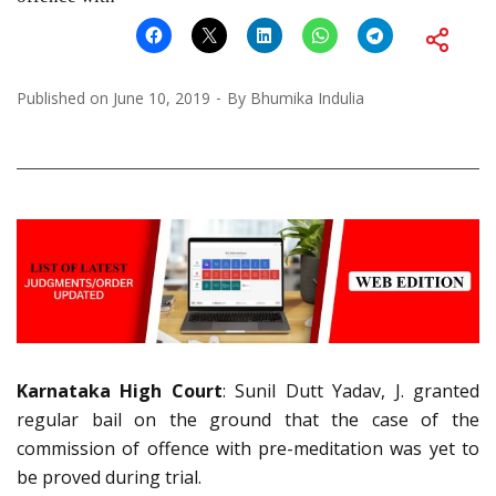
Published on
June 10, 2019
By
Bhumika Indulia
Karnataka High Court
: Sunil Dutt Yadav, J. granted
regular bail on the ground that the case of the
commission of offence with pre-meditation was yet to
be proved during trial.