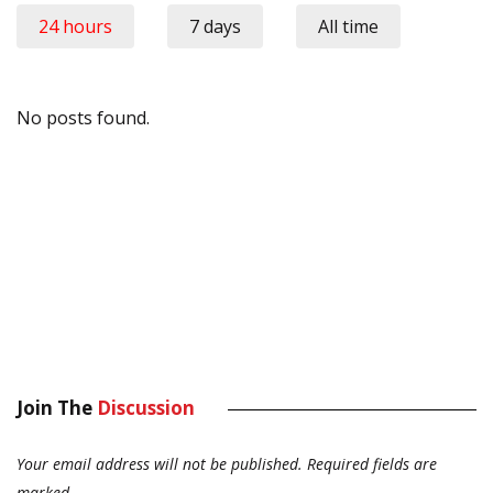
24 hours
7 days
All time
No posts found.
Join The
Discussion
Your email address will not be published.
Required fields are
marked