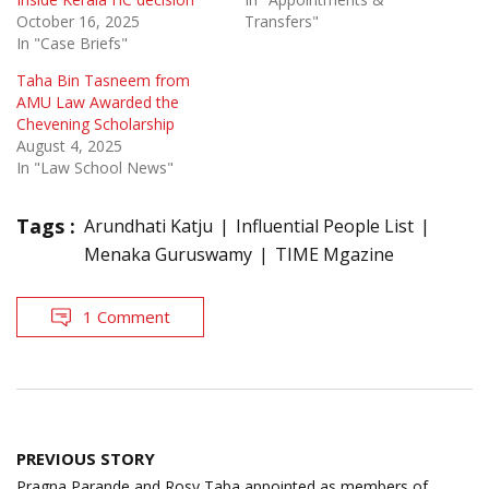
October 16, 2025
Transfers"
In "Case Briefs"
Taha Bin Tasneem from
AMU Law Awarded the
Chevening Scholarship
August 4, 2025
In "Law School News"
Tags :
Arundhati Katju
Influential People List
Menaka Guruswamy
TIME Mgazine
1 Comment
Post
PREVIOUS STORY
navigation
Pragna Parande and Rosy Taba appointed as members of