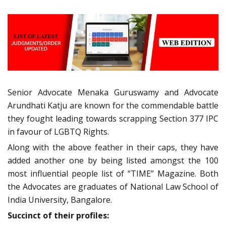
Senior Advocate Menaka Guruswamy and Advocate
Arundhati Katju are known for the commendable battle
they fought leading towards scrapping Section 377 IPC
in favour of LGBTQ Rights.
Along with the above feather in their caps, they have
added another one by being listed amongst the 100
most influential people list of “TIME” Magazine. Both
the Advocates are graduates of National Law School of
India University, Bangalore.
Succinct of their profiles: