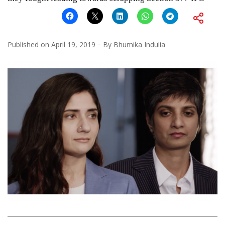
Published on
April 19, 2019
By
Bhumika Indulia