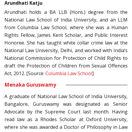
Arundhati Katju
Arundhati holds a BA LLB (Hons.) degree from the
National Law School of India University, and an LLM
from Columbia Law School, where she was a Human
Rights Fellow, James Kent Scholar, and Public Interest
Honoree. She has taught white collar crime law at the
National Law University, Delhi, and worked with India’s
National Commission for Protection of Child Rights to
draft the Protection of Children from Sexual Offences
Act, 2012. [Source:
Columbia Law School
]
Menaka Guruswamy
A graduate of National Law School of India University,
Bangalore, Guruswamy was designated as Senior
Advocate by the Supreme Court last month. Having
read law as a Rhodes Scholar at Oxford University,
where she was awarded a Doctor of Philosophy in Law