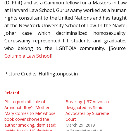
(D. Phil.) and as a Gammon fellow for a Masters in Law
at Harvard Law School, Guruswamy worked as a human
rights consultant to the United Nations and has taught
at the New York University School of Law. In the Navtej
Johar case which decriminalized homosexuality,
Guruswamy represented IIT students and graduates
who belong to the LGBTQIA community. [Source:
Columbia Law School
]
Picture Credits: Huffingtonpost.in
Related
PIL to prohibit sale of
Breaking | 37 Advocates
Arundhati Roy’s ‘Mother
designated as Senior
Mary Comes to Me’ whose
Advocates by Supreme
book cover showed the
Court
author smoking, dismissed:
March 29, 2019
Inside Kerala HC decision
In "Appointments &