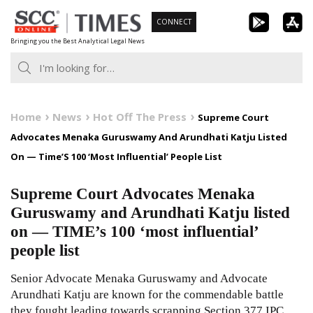
Skip
CONNECT
to
Bringing you the Best Analytical Legal News
content
Home
News
Hot Off The Press
Supreme Court
Advocates Menaka Guruswamy And Arundhati Katju Listed
On — Time’S 100 ‘Most Influential’ People List
Supreme Court Advocates Menaka
Guruswamy and Arundhati Katju listed
on — TIME’s 100 ‘most influential’
people list
Senior Advocate Menaka Guruswamy and Advocate
Arundhati Katju are known for the commendable battle
they fought leading towards scrapping Section 377 IPC