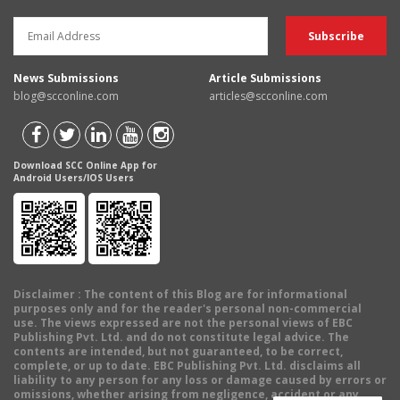
News Submissions
Article Submissions
blog@scconline.com
articles@scconline.com
Download SCC Online App for
Android Users/IOS Users
Disclaimer
: The content of this Blog are for informational
purposes only and for the reader's personal non-commercial
use. The views expressed are not the personal views of EBC
Publishing Pvt. Ltd. and do not constitute legal advice. The
contents are intended, but not guaranteed, to be correct,
complete, or up to date. EBC Publishing Pvt. Ltd. disclaims all
liability to any person for any loss or damage caused by errors or
omissions, whether arising from negligence, accident or any