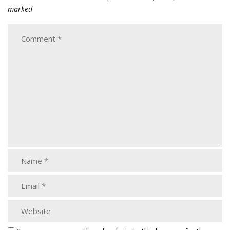
marked