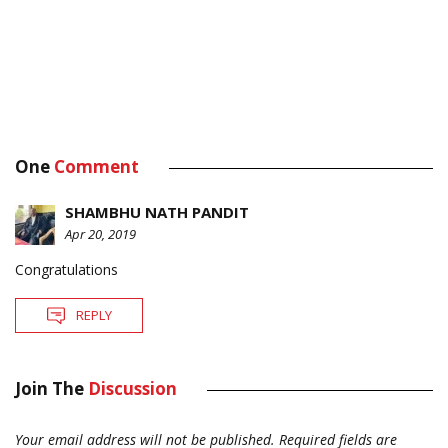
One
Comment
SHAMBHU NATH PANDIT
Apr 20, 2019
Congratulations
REPLY
Join The
Discussion
Your email address will not be published.
Required fields are