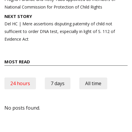
National Commission for Protection of Child Rights
NEXT STORY
Del HC | Mere assertions disputing paternity of child not
sufficient to order DNA test, especially in light of S. 112 of
Evidence Act
MOST READ
24 hours
7 days
All time
No posts found.