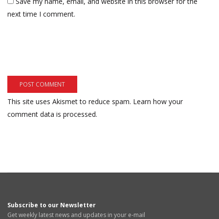
Save my name, email, and website in this browser for the
next time I comment.
This site uses Akismet to reduce spam.
Learn how your
comment data is processed.
Subscribe to our Newsletter
Get weekly latest news and updates in your e-mail