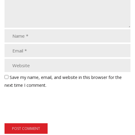
Save my name, email, and website in this browser for the
next time I comment.