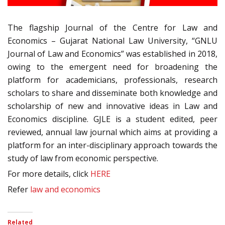
The flagship Journal of the Centre for Law and
Economics – Gujarat National Law University, “GNLU
Journal of Law and Economics” was established in 2018,
owing to the emergent need for broadening the
platform for academicians, professionals, research
scholars to share and disseminate both knowledge and
scholarship of new and innovative ideas in Law and
Economics discipline. GJLE is a student edited, peer
reviewed, annual law journal which aims at providing a
platform for an inter-disciplinary approach towards the
study of law from economic perspective.
For more details, click
HERE
Refer
law and economics
Related