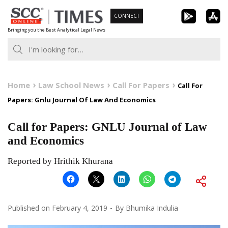
Skip
CONNECT
to
Bringing you the Best Analytical Legal News
content
Home
Law School News
Call For Papers
Call For
Papers: Gnlu Journal Of Law And Economics
Call for Papers: GNLU Journal of Law
and Economics
Reported by Hrithik Khurana
Published on
February 4, 2019
By
Bhumika Indulia