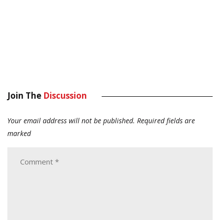
Join The
Discussion
Your email address will not be published.
Required fields are
marked