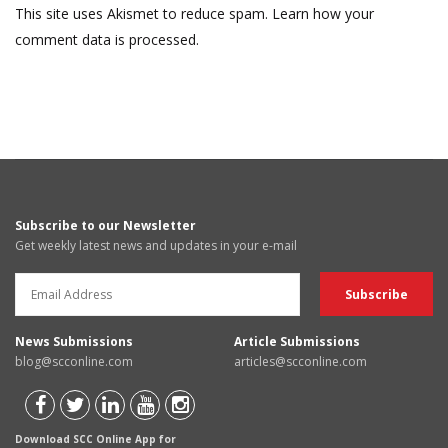
This site uses Akismet to reduce spam.
Learn how your
comment data is processed.
Subscribe to our Newsletter
Get weekly latest news and updates in your e-mail
News Submissions
Article Submissions
blog@scconline.com
articles@scconline.com
Download SCC Online App for