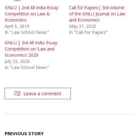
GNLU | 2nd All India Essay
Call for Papers| 3rd volume
Competition on Law &
of the GNLU Journal on Law
Economics
and Economics
April 5, 2019
May 21, 2020
In "Law School News"
In "Call For Papers"
GNLU | 3rd All India Essay
Competition on ‘Law and
Economics’ 2020
July 25, 2020
In "Law School News"
Leave a comment
Post
PREVIOUS STORY