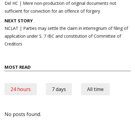
navigation
Del HC | Mere non-production of original documents not
sufficient for conviction for an offence of forgery
NEXT STORY
NCLAT | Parties may settle the claim in interregnum of filing of
application under S. 7 IBC and constitution of Committee of
Creditors
MOST READ
24 hours
7 days
All time
No posts found.