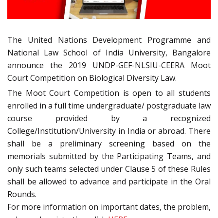
The United Nations Development Programme and
National Law School of India University, Bangalore
announce the 2019 UNDP-GEF-NLSIU-CEERA Moot
Court Competition on Biological Diversity Law.
The Moot Court Competition is open to all students
enrolled in a full time undergraduate/ postgraduate law
course provided by a recognized
College/Institution/University in India or abroad. There
shall be a preliminary screening based on the
memorials submitted by the Participating Teams, and
only such teams selected under Clause 5 of these Rules
shall be allowed to advance and participate in the Oral
Rounds.
For more information on important dates, the problem,