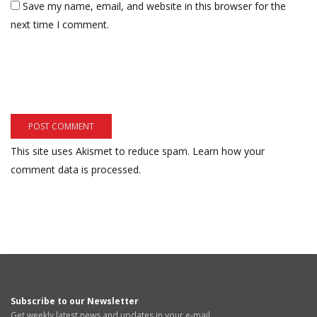
Save my name, email, and website in this browser for the
next time I comment.
This site uses Akismet to reduce spam.
Learn how your
comment data is processed.
Subscribe to our Newsletter
Get weekly latest news and updates in your e-mail