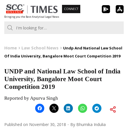
Skip
CONNECT
to
Bringing you the Best Analytical Legal News
content
Home
Law School News
Undp And National Law School
Of India University, Bangalore Moot Court Competition 2019
UNDP and National Law School of India
University, Bangalore Moot Court
Competition 2019
Reported by Apurva Singh
Published on
November 30, 2018
By
Bhumika Indulia