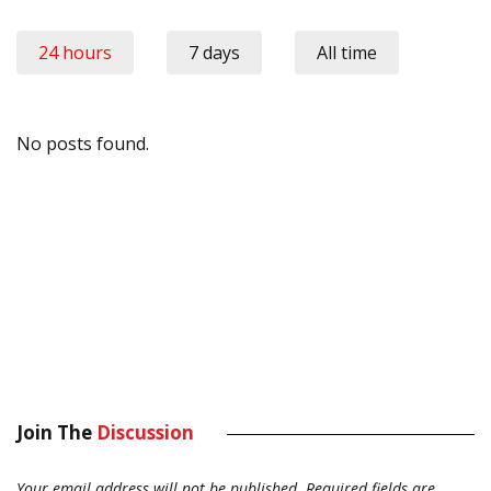
24 hours
7 days
All time
No posts found.
Join The
Discussion
Your email address will not be published.
Required fields are