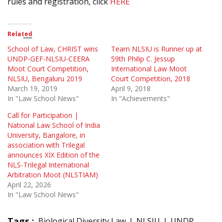
rules and registration, click
HERE
Related
School of Law, CHRIST wins
Team NLSIU is Runner up at
UNDP-GEF-NLSIU-CEERA
59th Philip C. Jessup
Moot Court Competition,
International Law Moot
NLSIU, Bengaluru 2019
Court Competition, 2018
March 19, 2019
April 9, 2018
In "Law School News"
In "Achievements"
Call for Participation |
National Law School of India
University, Bangalore, in
association with Trilegal
announces XIX Edition of the
NLS-Trilegal International
Arbitration Moot (NLSTIAM)
April 22, 2026
In "Law School News"
Tags :
Biological Diversity Law
NLSIU
UNDP