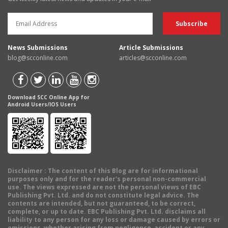
News Submissions
Article Submissions
blog@scconline.com
articles@scconline.com
Download SCC Online App for
Android Users/IOS Users
Disclaimer
: The content of this Blog are for informational
purposes only and for the reader's personal non-commercial
use. The views expressed are not the personal views of EBC
Publishing Pvt. Ltd. and do not constitute legal advice. The
contents are intended, but not guaranteed, to be correct,
complete, or up to date. EBC Publishing Pvt. Ltd. disclaims all
liability to any person for any loss or damage caused by errors or
omissions, whether arising from negligence, accident or any