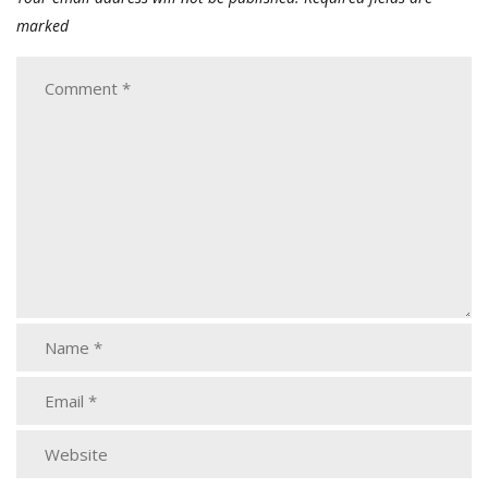
marked