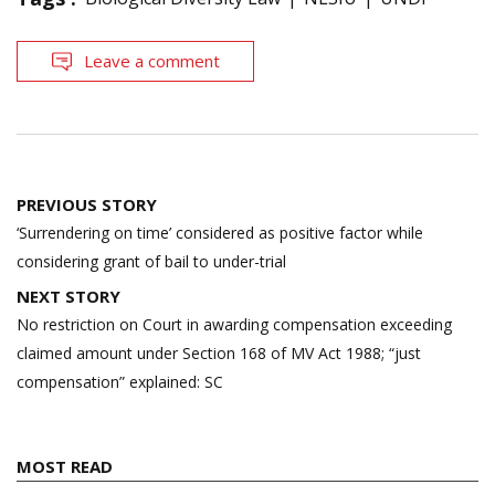
Leave a comment
Post
PREVIOUS STORY
navigation
‘Surrendering on time’ considered as positive factor while
considering grant of bail to under-trial
NEXT STORY
No restriction on Court in awarding compensation exceeding
claimed amount under Section 168 of MV Act 1988; “just
compensation” explained: SC
MOST READ