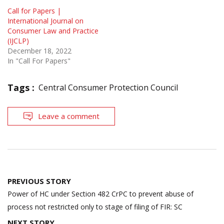
Call for Papers |
International Journal on
Consumer Law and Practice
(IJCLP)
December 18, 2022
In "Call For Papers"
Tags :
Central Consumer Protection Council
Leave a comment
Post
PREVIOUS STORY
navigation
Power of HC under Section 482 CrPC to prevent abuse of
process not restricted only to stage of filing of FIR: SC
NEXT STORY