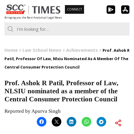
Skip
CONNECT
to
Bringing you the Best Analytical Legal News
content
Home
Law School News
Achievements
Prof. Ashok R
Patil, Professor Of Law, Nlsiu Nominated As A Member Of The
Central Consumer Protection Council
Prof. Ashok R Patil, Professor of Law,
NLSIU nominated as a member of the
Central Consumer Protection Council
Reported by Apurva Singh