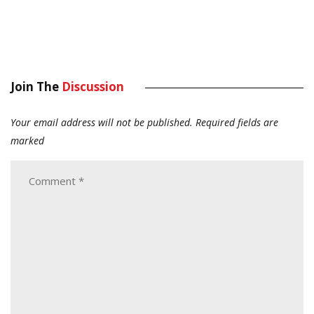
Join The
Discussion
Your email address will not be published.
Required fields are
marked