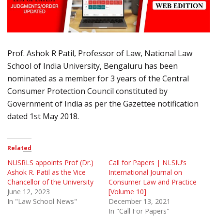
Prof. Ashok R Patil, Professor of Law, National Law
School of India University, Bengaluru has been
nominated as a member for 3 years of the Central
Consumer Protection Council constituted by
Government of India as per the Gazettee notification
dated 1st May 2018.
Related
NUSRLS appoints Prof (Dr.)
Call for Papers | NLSIU’s
Ashok R. Patil as the Vice
International Journal on
Chancellor of the University
Consumer Law and Practice
June 12, 2023
[Volume 10]
In "Law School News"
December 13, 2021
In "Call For Papers"