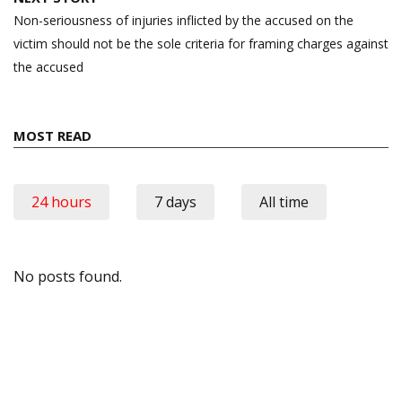
Non-seriousness of injuries inflicted by the accused on the
victim should not be the sole criteria for framing charges against
the accused
MOST READ
24 hours
7 days
All time
No posts found.