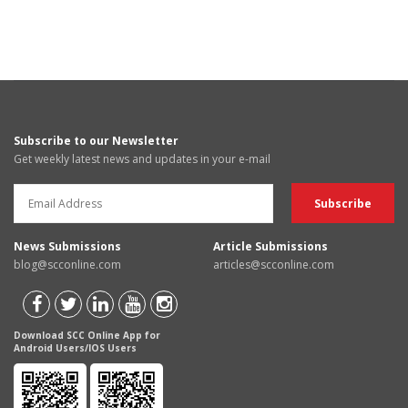
Subscribe to our Newsletter
Get weekly latest news and updates in your e-mail
News Submissions
Article Submissions
blog@scconline.com
articles@scconline.com
Download SCC Online App for
Android Users/IOS Users