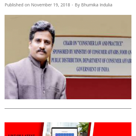
Published on
November 19, 2018
By
Bhumika Indulia