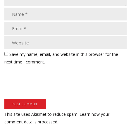
Save my name, email, and website in this browser for the
next time I comment.
This site uses Akismet to reduce spam.
Learn how your
comment data is processed.