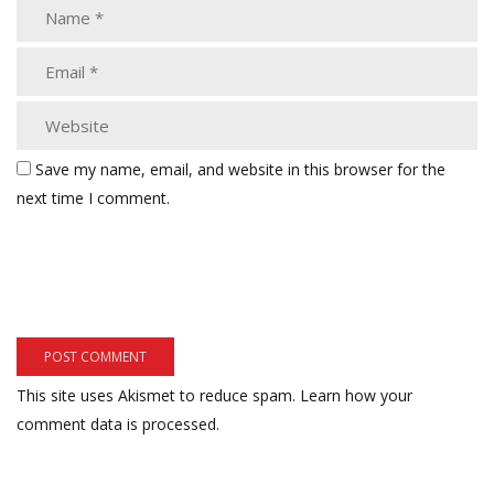
Save my name, email, and website in this browser for the
next time I comment.
This site uses Akismet to reduce spam.
Learn how your
comment data is processed.