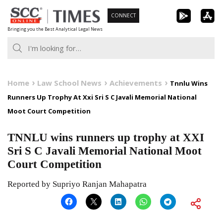
Skip
CONNECT
to
Bringing you the Best Analytical Legal News
content
Home
Law School News
Achievements
Tnnlu Wins
Runners Up Trophy At Xxi Sri S C Javali Memorial National
Moot Court Competition
TNNLU wins runners up trophy at XXI
Sri S C Javali Memorial National Moot
Court Competition
Reported by Supriyo Ranjan Mahapatra