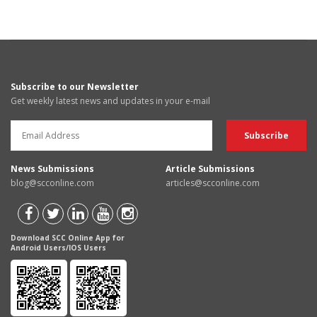
Subscribe to our Newsletter
Get weekly latest news and updates in your e-mail
News Submissions
Article Submissions
blog@scconline.com
articles@scconline.com
Download SCC Online App for
Android Users/IOS Users