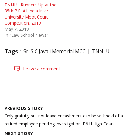
TNNLU Runners-Up at the
35th BCI All India Inter
University Moot Court
Competition, 2019
May 7, 2019
In "Law School News"
Tags :
Sri S C Javali Memorial MCC
TNNLU
Leave a comment
Post
PREVIOUS STORY
navigation
Only gratuity but not leave encashment can be withheld of a
retired employee pending investigation: P&H High Court
NEXT STORY