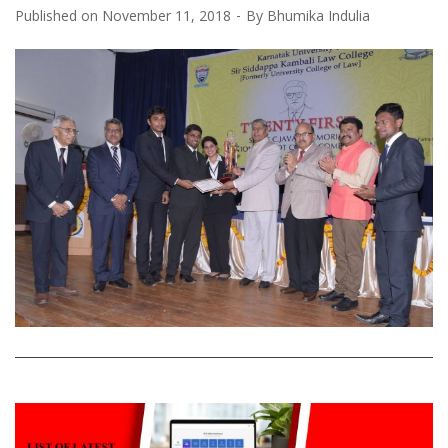
Published on
November 11, 2018
By
Bhumika Indulia