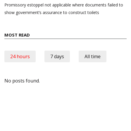
Promissory estoppel not applicable where documents failed to
show government’s assurance to construct toilets
MOST READ
24 hours
7 days
All time
No posts found.