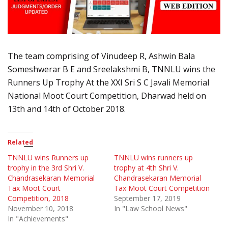
The team comprising of Vinudeep R, Ashwin Bala
Someshwerar B E and Sreelakshmi B, TNNLU wins the
Runners Up Trophy At the XXI Sri S C Javali Memorial
National Moot Court Competition, Dharwad held on
13th and 14th of October 2018.
Related
TNNLU wins Runners up
TNNLU wins runners up
trophy in the 3rd Shri V.
trophy at 4th Shri V.
Chandrasekaran Memorial
Chandrasekaran Memorial
Tax Moot Court
Tax Moot Court Competition
Competition, 2018
September 17, 2019
November 10, 2018
In "Law School News"
In "Achievements"