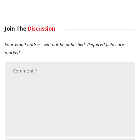
Join The
Discussion
Your email address will not be published.
Required fields are
marked