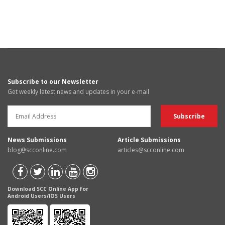
Subscribe to our Newsletter
Get weekly latest news and updates in your e-mail
News Submissions
Article Submissions
blog@scconline.com
articles@scconline.com
Download SCC Online App for
Android Users/IOS Users