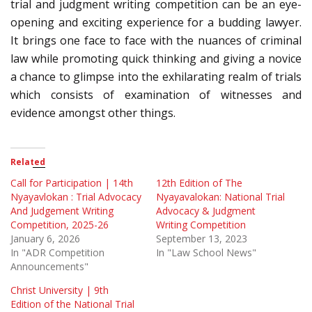
trial and judgment writing competition can be an eye-
opening and exciting experience for a budding lawyer.
It brings one face to face with the nuances of criminal
law while promoting quick thinking and giving a novice
a chance to glimpse into the exhilarating realm of trials
which consists of examination of witnesses and
evidence amongst other things.
Related
Call for Participation | 14th
12th Edition of The
Nyayavlokan : Trial Advocacy
Nyayavalokan: National Trial
And Judgement Writing
Advocacy & Judgment
Competition, 2025-26
Writing Competition
January 6, 2026
September 13, 2023
In "ADR Competition
In "Law School News"
Announcements"
Christ University | 9th
Edition of the National Trial