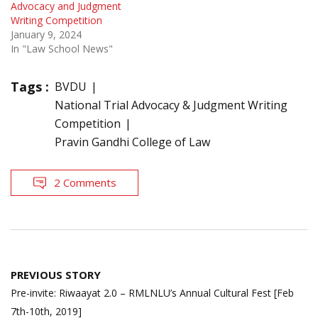
Advocacy and Judgment
Writing Competition
January 9, 2024
In "Law School News"
Tags :
BVDU
National Trial Advocacy & Judgment Writing
Competition
Pravin Gandhi College of Law
2 Comments
Post
PREVIOUS STORY
navigation
Pre-invite: Riwaayat 2.0 – RMLNLU’s Annual Cultural Fest [Feb
7th-10th, 2019]