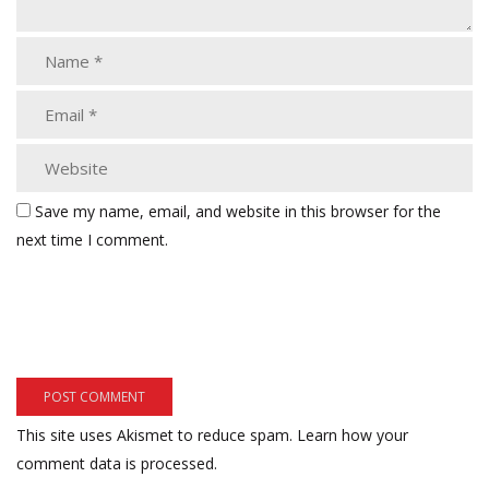
Save my name, email, and website in this browser for the
next time I comment.
This site uses Akismet to reduce spam.
Learn how your
comment data is processed.