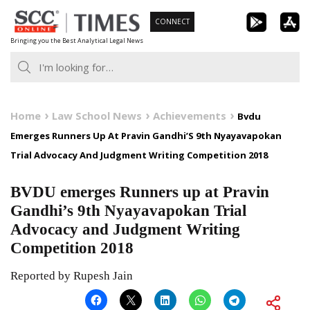
Skip
CONNECT
to
Bringing you the Best Analytical Legal News
content
Home
Law School News
Achievements
Bvdu
Emerges Runners Up At Pravin Gandhi’S 9th Nyayavapokan
Trial Advocacy And Judgment Writing Competition 2018
BVDU emerges Runners up at Pravin
Gandhi’s 9th Nyayavapokan Trial
Advocacy and Judgment Writing
Competition 2018
Reported by Rupesh Jain