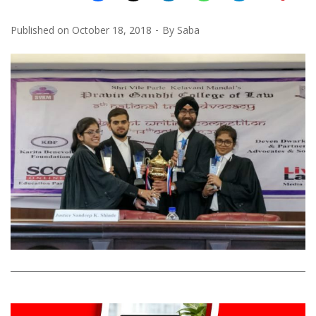
Published on
October 18, 2018
By
Saba