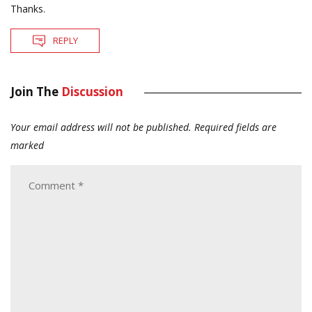
Thanks.
REPLY
Join The
Discussion
Your email address will not be published.
Required fields are
marked