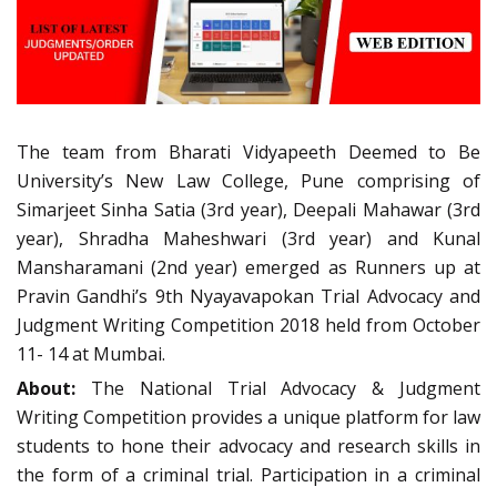
The team from Bharati Vidyapeeth Deemed to Be
University’s New Law College, Pune comprising of
Simarjeet Sinha Satia (3rd year), Deepali Mahawar (3rd
year), Shradha Maheshwari (3rd year) and Kunal
Mansharamani (2nd year) emerged as Runners up at
Pravin Gandhi’s 9th Nyayavapokan Trial Advocacy and
Judgment Writing Competition 2018 held from October
11- 14 at Mumbai.
About:
The National Trial Advocacy & Judgment
Writing Competition provides a unique platform for law
students to hone their advocacy and research skills in
the form of a criminal trial. Participation in a criminal