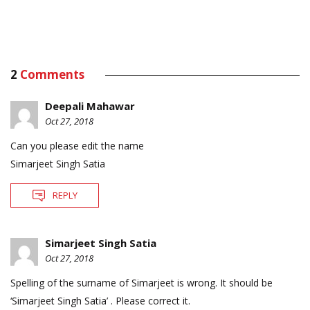
2
Comments
Deepali Mahawar
Oct 27, 2018
Can you please edit the name
Simarjeet Singh Satia
REPLY
Simarjeet Singh Satia
Oct 27, 2018
Spelling of the surname of Simarjeet is wrong. It should be
‘Simarjeet Singh Satia’ . Please correct it.