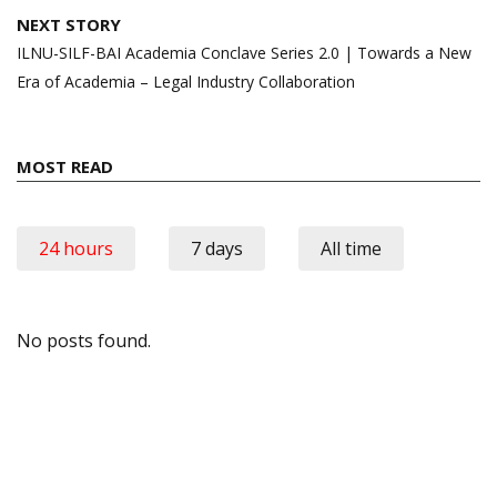
NEXT STORY
ILNU-SILF-BAI Academia Conclave Series 2.0 | Towards a New
Era of Academia – Legal Industry Collaboration
MOST READ
24 hours
7 days
All time
No posts found.