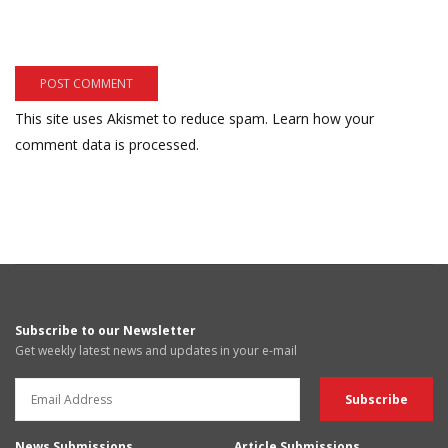
This site uses Akismet to reduce spam.
Learn how your
comment data is processed.
Subscribe to our Newsletter
Get weekly latest news and updates in your e-mail
News Submissions
Article Submissions