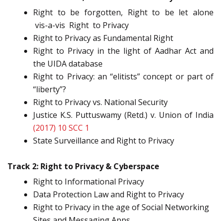
Right to be forgotten, Right to be let alone
vis-a-vis Right to Privacy
Right to Privacy as Fundamental Right
Right to Privacy in the light of Aadhar Act and
the UIDA database
Right to Privacy: an “elitists” concept or part of
“liberty”?
Right to Privacy vs. National Security
Justice K.S. Puttuswamy (Retd.) v. Union of India
(2017) 10 SCC 1
State Surveillance and Right to Privacy
Track 2: Right to Privacy & Cyberspace
Right to Informational Privacy
Data Protection Law and Right to Privacy
Right to Privacy in the age of Social Networking
Sites and Messaging Apps