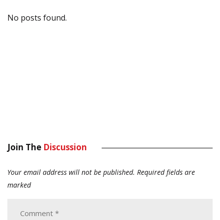
No posts found.
Join The
Discussion
Your email address will not be published.
Required fields are
marked