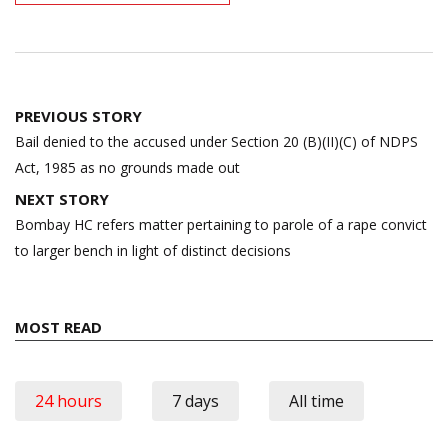
Post
PREVIOUS STORY
navigation
Bail denied to the accused under Section 20 (B)(II)(C) of NDPS
Act, 1985 as no grounds made out
NEXT STORY
Bombay HC refers matter pertaining to parole of a rape convict
to larger bench in light of distinct decisions
MOST READ
24 hours
7 days
All time