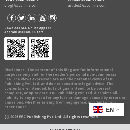
blog@scconline.com
articles@scconline.com
Download SCC Online App for
Android Users/IOS Users
Disclaimer
: The content of this Blog are for informational
purposes only and for the reader's personal non-commercial
use. The views expressed are not the personal views of EBC
Publishing Pvt. Ltd. and do not constitute legal advice. The
contents are intended, but not guaranteed, to be correct,
complete, or up to date. EBC Publishing Pvt. Ltd. disclaims all
liability to any person for any loss or damage caused by errors or
omissions, whether arising from negligence, accident or any
other cause.
EN
©
2026
EBC Publishing Pvt. Ltd. All rights reserved.