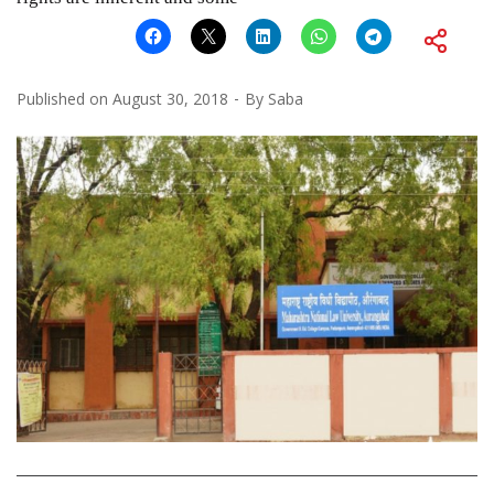
Published on
August 30, 2018
By
Saba