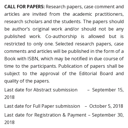
CALL FOR PAPERS:
Research papers, case comment and
articles are invited from the academic practitioners,
research scholars and the students. The papers should
be author’s original work and/or should not be any
published work. Co-authorship is allowed but is
restricted to only one. Selected research papers, case
comments and articles will be published in the form of a
Book with ISBN, which may be notified in due course of
time to the participants. Publication of papers shall be
subject to the approval of the Editorial Board and
quality of the papers.
Last date for Abstract submission – September 15,
2018
Last date for Full Paper submission – October 5, 2018
Last date for Registration & Payment – September 30,
2018