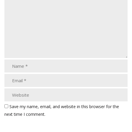
Save my name, email, and website in this browser for the
next time I comment.