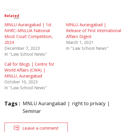
Related
MNLU Aurangabad | 1st
MNLU Aurangabad |
NHRC-MNLUA National
Release of First International
Moot Court Competition,
Affairs Digest
2024
March 1, 2021
December 7, 2023
In "Law School News"
In "Law School News"
Call for Blogs | Centre for
World Affairs (CWA) |
MNLU, Aurangabad
October 10, 2023
In "Law School News"
Tags :
MNLU Aurangabad
right to privacy
Seminar
Leave a comment