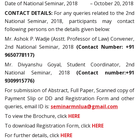
Date of National Seminar, 2018 – October 20, 2018
CONTACT DETAILS:
For any queries related to the 2nd
National Seminar, 2018, participants may contact
following persons on the details given below:
Mr. Ashok P. Wadje (Asstt. Professor of Law) Convener,
2nd National Seminar, 2018
(Contact Number: +91
9650778117)
Mr. Divyanshu Goyal, Student Coordinator, 2nd
National Seminar, 2018
(Contact number:+91
9309915776)
For submission of Abstract, Full Paper, Scanned copy of
Payment Slip or DD and Registration Form and other
queries, email ID is:
seminarmnlua@gmail.com
To view the Brochure, click
HERE
To download Registration Form, click
HERE
For further details, click
HERE