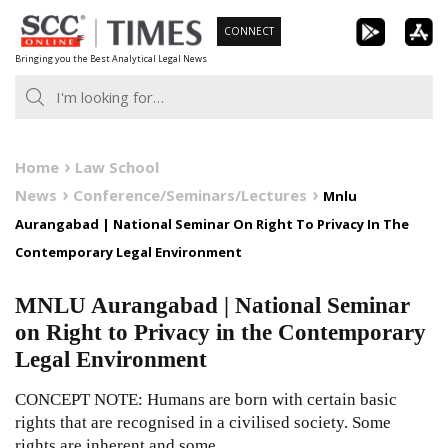
Skip
CONNECT
to
Bringing you the Best Analytical Legal News
content
Home
Law School
News
Conference/Seminars/Lectures
Mnlu
Aurangabad | National Seminar On Right To Privacy In The
Contemporary Legal Environment
MNLU Aurangabad | National Seminar
on Right to Privacy in the Contemporary
Legal Environment
CONCEPT NOTE: Humans are born with certain basic
rights that are recognised in a civilised society. Some
rights are inherent and some