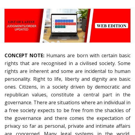
CONCEPT NOTE:
Humans are born with certain basic
rights that are recognised in a civilised society. Some
rights are inherent and some are incidental to human
personality. Right to life, liberty and dignity are basic
ones. Citizens, in a society driven by democratic and
republican values, constitute a central part in the
governance. There are situations where an individual in
a free society expects to be free from the shackles of
the governance and there comes the expectation of
privacy so far as personal, private and intimate affairs
are concerned. Many legal systems in the world,