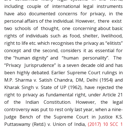
including couple of international legal instruments
have also documented concerns for privacy, in the
personal affairs of the individual. However, there exist
two schools of thought, one concerning about basic
rights of individuals such as food, shelter, livelihood,
right to life etc. which recognises the privacy as “elitists”
concept and the second, considers it as essential for
the “human dignity” and “human personality”. The
“Privacy Jurisprudence” is a seven decade old and has
been highly debated. Earlier Supreme Court rulings in
M.P. Sharma v. Satish Chandra, DM, Delhi (1954) and
Kharak Singh v. State of UP (1962), have rejected the
right to privacy as fundamental right, under Article 21
of the Indian Constitution. However, the legal
controversy was put to rest only last year, when a nine-
Judge Bench of the Supreme Court in Justice K.S.
Puttaswamy (Retd.) v. Union of India,
(2017) 10 SCC 1