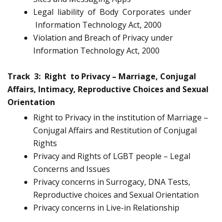
Legal liability of Body Corporates under
Information Technology Act, 2000
Violation and Breach of Privacy under
Information Technology Act, 2000
Track 3: Right to Privacy – Marriage, Conjugal
Affairs, Intimacy, Reproductive Choices and Sexual
Orientation
Right to Privacy in the institution of Marriage –
Conjugal Affairs and Restitution of Conjugal
Rights
Privacy and Rights of LGBT people – Legal
Concerns and Issues
Privacy concerns in Surrogacy, DNA Tests,
Reproductive choices and Sexual Orientation
Privacy concerns in Live-in Relationship