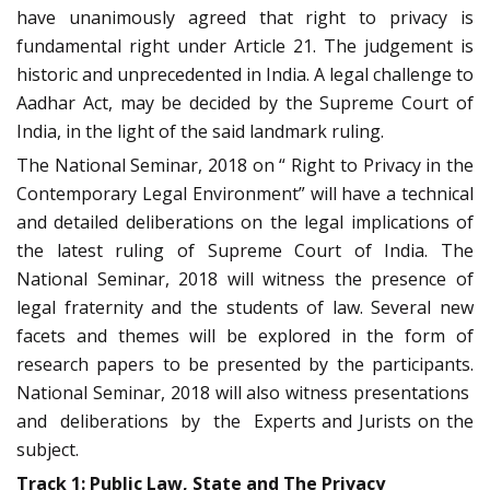
have unanimously agreed that right to privacy is
fundamental right under Article 21. The judgement is
historic and unprecedented in India. A legal challenge to
Aadhar Act, may be decided by the Supreme Court of
India, in the light of the said landmark ruling.
The National Seminar, 2018 on “ Right to Privacy in the
Contemporary Legal Environment” will have a technical
and detailed deliberations on the legal implications of
the latest ruling of Supreme Court of India. The
National Seminar, 2018 will witness the presence of
legal fraternity and the students of law. Several new
facets and themes will be explored in the form of
research papers to be presented by the participants.
National Seminar, 2018 will also witness presentations
and deliberations by the Experts and Jurists on the
subject.
Track 1: Public Law, State and The Privacy