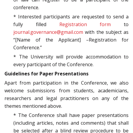
conference.
* Interested participants are requested to send a
fully filled
Registration form
to
journal.governance@gmail.com
with the subject as
“[Name of the Applicant] –Registration for
Conference.”
* The University will provide accommodation to
every participant of the Conference.
Guidelines for Paper Presentations
Apart from participation in the Conference, we also
welcome submissions from students, academicians,
researchers and legal practitioners on any of the
themes mentioned above.
* The Conference shall have paper presentations
(including articles, notes and comments) that shall
be selected after a blind review procedure to be