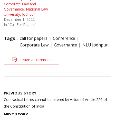
Corporate Law and
Governance, National Law
University, Jodhpur
December 1, 2022
In "Call For Papers"
Tags :
call for papers
Conference
Corporate Law
Governance
NLU Jodhpur
Leave a comment
Post
PREVIOUS STORY
navigation
Contractual terms cannot be altered by virtue of Article 226 of
the Constitution of India
NEXT STORY