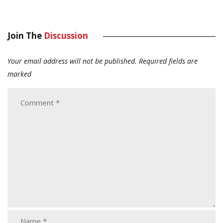
Join The
Discussion
Your email address will not be published.
Required fields are
marked