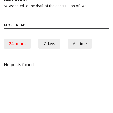
SC assented to the draft of the constitution of BCCI
MOST READ
24 hours
7 days
All time
No posts found.