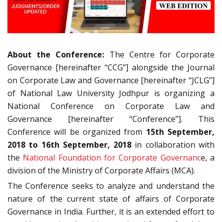
About the Conference:
The Centre for Corporate
Governance [hereinafter “CCG”] alongside the Journal
on Corporate Law and Governance [hereinafter “JCLG”]
of National Law University Jodhpur is organizing a
National Conference on Corporate Law and
Governance [hereinafter “Conference”]. This
Conference will be organized from
15th September,
2018 to 16th September, 2018
in collaboration with
the
National Foundation for Corporate Governanc
e, a
division of the Ministry of Corporate Affairs (MCA).
The Conference seeks to analyze and understand the
nature of the current state of affairs of Corporate
Governance in India. Further, it is an extended effort to