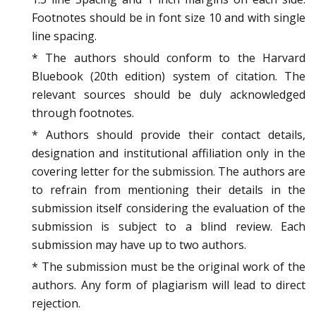
Footnotes should be in font size 10 and with single
line spacing.
* The authors should conform to the Harvard
Bluebook (20th edition) system of citation. The
relevant sources should be duly acknowledged
through footnotes.
* Authors should provide their contact details,
designation and institutional affiliation only in the
covering letter for the submission. The authors are
to refrain from mentioning their details in the
submission itself considering the evaluation of the
submission is subject to a blind review. Each
submission may have up to two authors.
* The submission must be the original work of the
authors. Any form of plagiarism will lead to direct
rejection.