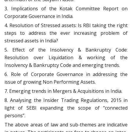
3. Implications of the Kotak Committee Report on
Corporate Governance in India.
4. Resolution of Stressed assets: Is RBI taking the right
steps to address the ever increasing problem of
stressed assets in India?
5. Effect of the Insolvency & Bankruptcy Code:
Resolution over Liquidation & working of the
Insolvency & Bankruptcy Code and emerging trends.
6. Role of Corporate Governance in addressing the
issue of growing Non Performing Assets.
7. Emerging trends in Mergers & Acquisitions in India.
8. Analysing the Insider Trading Regulations, 2015 in
light of SEBI expanding the scope of “connected
persons”.
The above areas of law and sub-themes are indicative