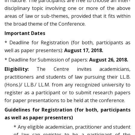
in nature. The participants are free to choose an inter-
disciplinary topic involving one or more of the above
areas of law or sub-themes, provided that it fits within
the broad theme of the Conference.
Important Dates
* Deadline for Registration (for both, participants as
well as paper presenters):
August 17, 2018.
* Deadline for Submission of papers:
August 26, 2018.
Eligibility:
The Centre invites academicians,
practitioners and students of law pursuing their LL.B.
(Hons.)/ LL.B./ LL.M. from any recognized university to
register as a participant or to submit research papers
for paper presentations to be held at the conference.
Guidelines for Registration (for both, participants
as well as paper presenters)
* Any eligible academician, practitioner and student
of law can register to be a participant of the