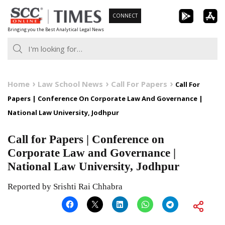
Skip
CONNECT
to
Bringing you the Best Analytical Legal News
content
Home
Law School News
Call For Papers
Call For
Papers | Conference On Corporate Law And Governance |
National Law University, Jodhpur
Call for Papers | Conference on
Corporate Law and Governance |
National Law University, Jodhpur
Reported by Srishti Rai Chhabra