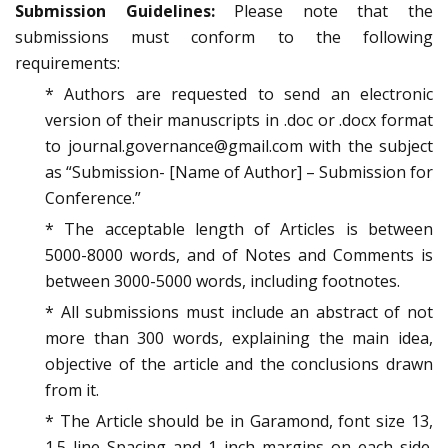
Submission Guidelines:
Please note that the
submissions must conform to the following
requirements:
* Authors are requested to send an electronic
version of their manuscripts in .doc or .docx format
to journal.governance@gmail.com with the subject
as “Submission- [Name of Author] – Submission for
Conference.”
* The acceptable length of Articles is between
5000-8000 words, and of Notes and Comments is
between 3000-5000 words, including footnotes.
* All submissions must include an abstract of not
more than 300 words, explaining the main idea,
objective of the article and the conclusions drawn
from it.
* The Article should be in Garamond, font size 13,
1.5 line Spacing and 1 inch margins on each side.