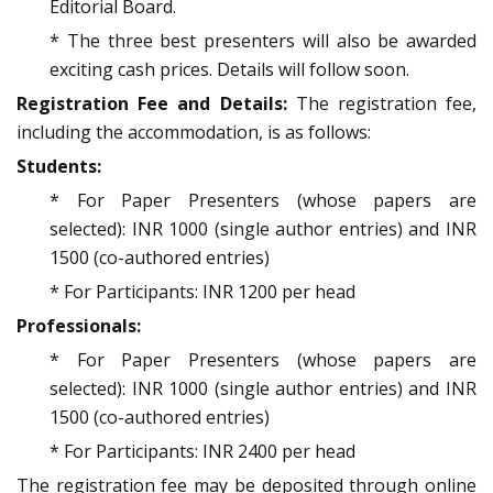
Editorial Board.
* The three best presenters will also be awarded
exciting cash prices. Details will follow soon.
Registration Fee and Details:
The registration fee,
including the accommodation, is as follows:
Students:
* For Paper Presenters (whose papers are
selected): INR 1000 (single author entries) and INR
1500 (co-authored entries)
* For Participants: INR 1200 per head
Professionals:
* For Paper Presenters (whose papers are
selected): INR 1000 (single author entries) and INR
1500 (co-authored entries)
* For Participants: INR 2400 per head
The registration fee may be deposited through online