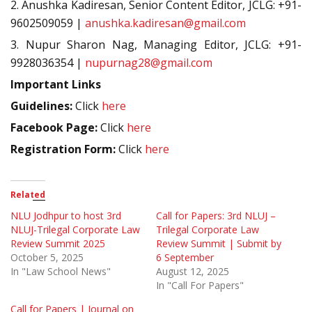
2. Anushka Kadiresan, Senior Content Editor, JCLG: +91-
9602509059 |
anushka.kadiresan@gmail.com
3. Nupur Sharon Nag, Managing Editor, JCLG: +91-
9928036354 |
nupurnag28@gmail.com
Important Links
Guidelines:
Click
here
Facebook Page:
Click
here
Registration Form:
Click
here
Related
NLU Jodhpur to host 3rd
Call for Papers: 3rd NLUJ –
NLUJ-Trilegal Corporate Law
Trilegal Corporate Law
Review Summit 2025
Review Summit | Submit by
October 5, 2025
6 September
In "Law School News"
August 12, 2025
In "Call For Papers"
Call for Papers | Journal on