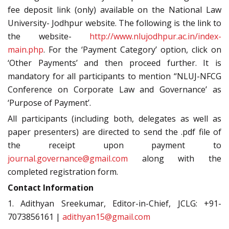
fee deposit link (only) available on the National Law
University- Jodhpur website. The following is the link to
the website-
http://www.nlujodhpur.ac.in/index-
main.php
. For the ‘Payment Category’ option, click on
‘Other Payments’ and then proceed further. It is
mandatory for all participants to mention “NLUJ-NFCG
Conference on Corporate Law and Governance’ as
‘Purpose of Payment’.
All participants (including both, delegates as well as
paper presenters) are directed to send the .pdf file of
the receipt upon payment to
journal.governance@gmail.com
along with the
completed registration form.
Contact Information
1. Adithyan Sreekumar, Editor-in-Chief, JCLG: +91-
7073856161 |
adithyan15@gmail.com