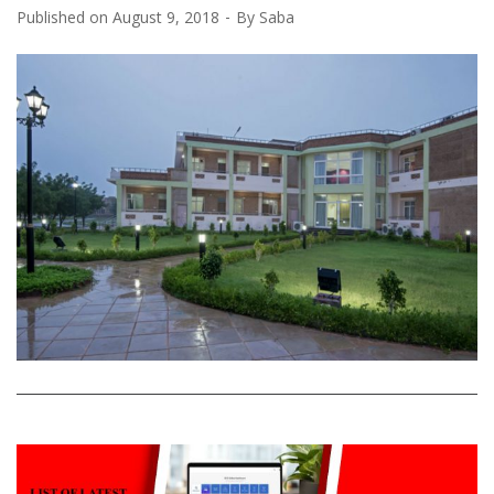
Published on
August 9, 2018
By
Saba