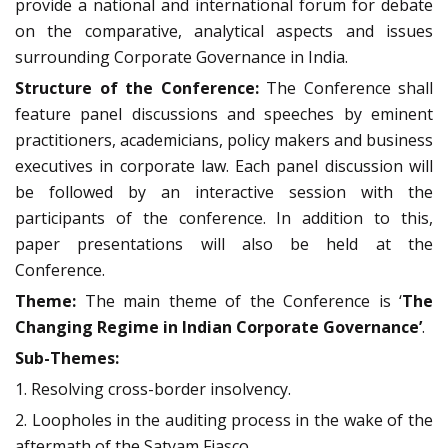
provide a national and international forum for debate
on the comparative, analytical aspects and issues
surrounding Corporate Governance in India.
Structure of the Conference:
The Conference shall
feature panel discussions and speeches by eminent
practitioners, academicians, policy makers and business
executives in corporate law. Each panel discussion will
be followed by an interactive session with the
participants of the conference. In addition to this,
paper presentations will also be held at the
Conference.
Theme:
The main theme of the Conference is ‘
The
Changing Regime in Indian Corporate Governance’
.
Sub-Themes:
1. Resolving cross-border insolvency.
2. Loopholes in the auditing process in the wake of the
aftermath of the Satyam Fiasco.