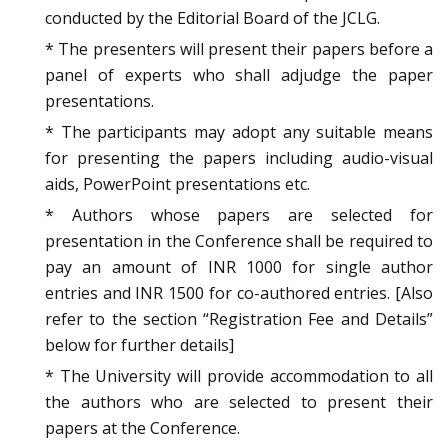
conducted by the Editorial Board of the JCLG.
* The presenters will present their papers before a
panel of experts who shall adjudge the paper
presentations.
* The participants may adopt any suitable means
for presenting the papers including audio-visual
aids, PowerPoint presentations etc.
* Authors whose papers are selected for
presentation in the Conference shall be required to
pay an amount of INR 1000 for single author
entries and INR 1500 for co-authored entries. [Also
refer to the section “Registration Fee and Details”
below for further details]
* The University will provide accommodation to all
the authors who are selected to present their
papers at the Conference.