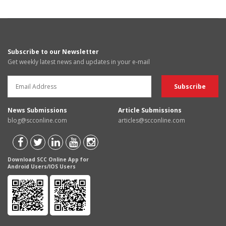
Subscribe to our Newsletter
Get weekly latest news and updates in your e-mail
News Submissions
Article Submissions
blog@scconline.com
articles@scconline.com
Download SCC Online App for
Android Users/IOS Users