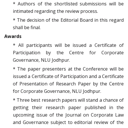
* Authors of the shortlisted submissions will be
intimated regarding the review process.
* The decision of the Editorial Board in this regard
shall be final.
Awards
* All participants will be issued a Certificate of
Participation by the Centre for Corporate
Governance, NLU Jodhpur.
* The paper presenters at the Conference will be
issued a Certificate of Participation and a Certificate
of Presentation of Research Paper by the Centre
for Corporate Governance, NLU Jodhpur.
* Three best research papers will stand a chance of
getting their research paper published in the
upcoming issue of the Journal on Corporate Law
and Governance subject to editorial review of the