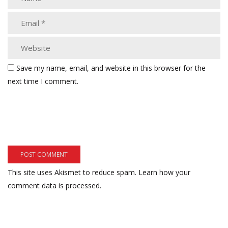
Save my name, email, and website in this browser for the
next time I comment.
This site uses Akismet to reduce spam.
Learn how your
comment data is processed.