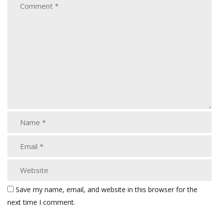
Save my name, email, and website in this browser for the
next time I comment.