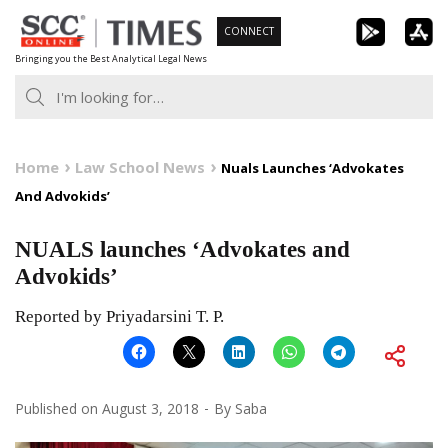
Skip
CONNECT
to
Bringing you the Best Analytical Legal News
content
Home
Law School News
Nuals Launches ‘Advokates
And Advokids’
NUALS launches ‘Advokates and
Advokids’
Reported by Priyadarsini T. P.
Published on
August 3, 2018
By
Saba