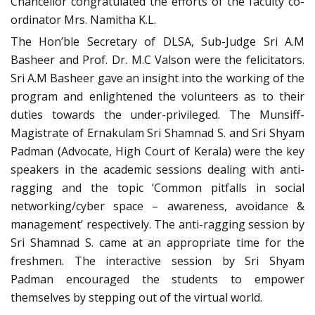
Chancellor congratulated the efforts of the faculty co-
ordinator Mrs. Namitha K.L.
The Hon’ble Secretary of DLSA, Sub-Judge Sri A.M
Basheer and Prof. Dr. M.C Valson were the felicitators.
Sri A.M Basheer gave an insight into the working of the
program and enlightened the volunteers as to their
duties towards the under-privileged. The Munsiff-
Magistrate of Ernakulam Sri Shamnad S. and Sri Shyam
Padman (Advocate, High Court of Kerala) were the key
speakers in the academic sessions dealing with anti-
ragging and the topic ‘Common pitfalls in social
networking/cyber space – awareness, avoidance &
management’ respectively. The anti-ragging session by
Sri Shamnad S. came at an appropriate time for the
freshmen. The interactive session by Sri Shyam
Padman encouraged the students to empower
themselves by stepping out of the virtual world.