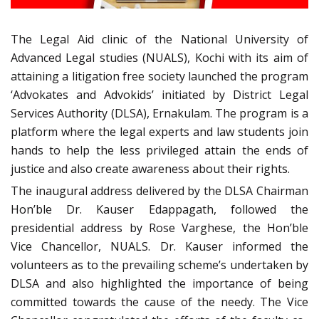
The Legal Aid clinic of the National University of
Advanced Legal studies (NUALS), Kochi with its aim of
attaining a litigation free society launched the program
‘Advokates and Advokids’ initiated by District Legal
Services Authority (DLSA), Ernakulam. The program is a
platform where the legal experts and law students join
hands to help the less privileged attain the ends of
justice and also create awareness about their rights.
The inaugural address delivered by the DLSA Chairman
Hon’ble Dr. Kauser Edappagath, followed the
presidential address by Rose Varghese, the Hon’ble
Vice Chancellor, NUALS. Dr. Kauser informed the
volunteers as to the prevailing scheme’s undertaken by
DLSA and also highlighted the importance of being
committed towards the cause of the needy. The Vice