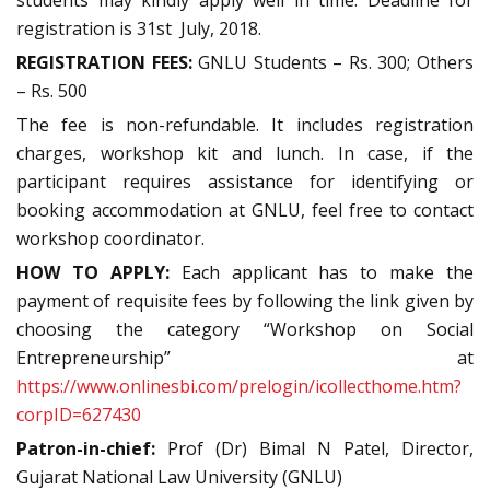
students may kindly apply well in time. Deadline for
registration is 31st July, 2018.
REGISTRATION FEES:
GNLU Students – Rs. 300; Others
– Rs. 500
The fee is non-refundable. It includes registration
charges, workshop kit and lunch. In case, if the
participant requires assistance for identifying or
booking accommodation at GNLU, feel free to contact
workshop coordinator.
HOW TO APPLY:
Each applicant has to make the
payment of requisite fees by following the link given by
choosing the category “Workshop on Social
Entrepreneurship” at
https://www.onlinesbi.com/prelogin/icollecthome.htm?
corpID=627430
P
atron-in-chief:
Prof (Dr) Bimal N Patel, Director,
Gujarat National Law University (GNLU)