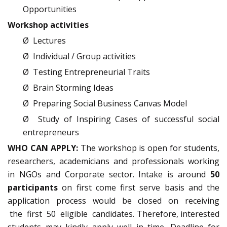
Opportunities
Workshop activities
Ø Lectures
Ø Individual / Group activities
Ø Testing Entrepreneurial Traits
Ø Brain Storming Ideas
Ø Preparing Social Business Canvas Model
Ø Study of Inspiring Cases of successful social
entrepreneurs
WHO CAN APPLY:
The workshop is open for students,
researchers, academicians and professionals working
in NGOs and Corporate sector. Intake is around
50
participants
on first come first serve basis and the
application process would be closed on receiving
the first 50 eligible candidates. Therefore, interested