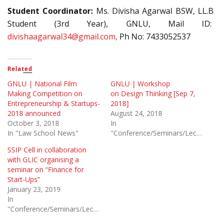
Student Coordinator:
Ms. Divisha Agarwal BSW, LL.B
Student (3rd Year), GNLU, Mail ID:
divishaagarwal34@gmail.com,
Ph No: 7433052537
Related
GNLU | National Film
GNLU | Workshop
Making Competition on
on Design Thinking [Sep 7,
Entrepreneurship & Startups-
2018]
2018 announced
August 24, 2018
October 3, 2018
In
In "Law School News"
"Conference/Seminars/Lectures"
SSIP Cell in collaboration
with GLIC organising a
seminar on “Finance for
Start-Ups”
January 23, 2019
In
"Conference/Seminars/Lectures"