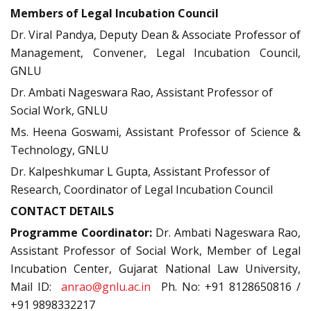
M
embers of Legal Incubation Council
Dr. Viral Pandya, Deputy Dean & Associate Professor of
Management, Convener, Legal Incubation Council,
GNLU
Dr. Ambati Nageswara Rao, Assistant Professor of
Social Work, GNLU
Ms. Heena Goswami, Assistant Professor of Science &
Technology, GNLU
Dr. Kalpeshkumar L Gupta, Assistant Professor of
Research, Coordinator of Legal Incubation Council
CONTACT DETAILS
Programme Coordinator:
Dr. Ambati Nageswara Rao,
Assistant Professor of Social Work, Member of Legal
Incubation Center, Gujarat National Law University,
Mail ID:
anrao@gnlu.ac.in
Ph. No: +91 8128650816 /
+91 9898332217