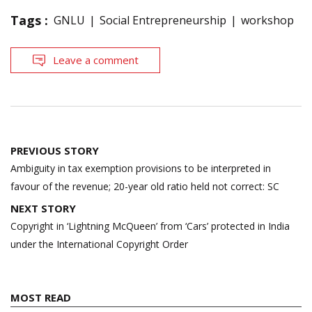
Tags :
GNLU
Social Entrepreneurship
workshop
Leave a comment
Post
PREVIOUS STORY
navigation
Ambiguity in tax exemption provisions to be interpreted in
favour of the revenue; 20-year old ratio held not correct: SC
NEXT STORY
Copyright in ‘Lightning McQueen’ from ‘Cars’ protected in India
under the International Copyright Order
MOST READ