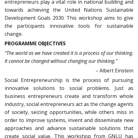
entrepreneurs play a vital role in national building and
towards achieving the United Nations Sustainable
Development Goals 2030. This workshop aims to give
the participants innovative tools for sustainable
change.
PROGRAMME OBJECTIVES
“
The world as we have created it is a process of our thinking.
It cannot be changed without changing our thinking.”
– Albert Einstein
Social Entrepreneurship is the process of pursuing
innovative solutions to social problems. Just as
business entrepreneurs create and transform whole
industry, social entrepreneurs act as the change agents
of society, seizing opportunities, while others miss in
order to improve systems, invent and disseminate new
approaches and advance sustainable solutions that
create social value. This workshop from GNLU has