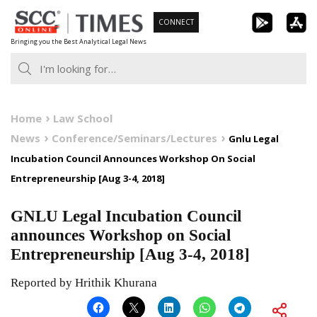
Skip
CONNECT
to
Bringing you the Best Analytical Legal News
content
Home
Law School
News
Conference/Seminars/Lectures
Gnlu Legal
Incubation Council Announces Workshop On Social
Entrepreneurship [Aug 3-4, 2018]
GNLU Legal Incubation Council
announces Workshop on Social
Entrepreneurship [Aug 3-4, 2018]
Reported by Hrithik Khurana