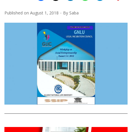
Published on
August 1, 2018
By
Saba