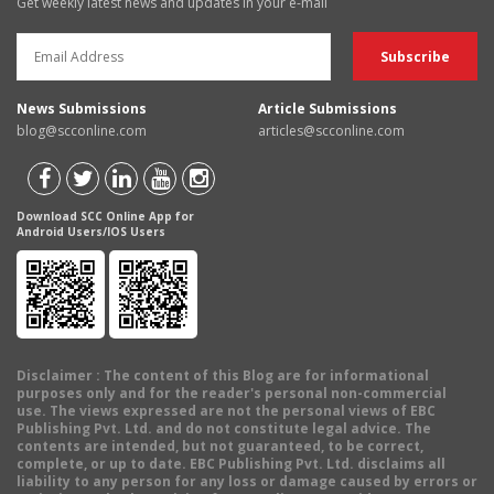
Get weekly latest news and updates in your e-mail
News Submissions
Article Submissions
blog@scconline.com
articles@scconline.com
Download SCC Online App for
Android Users/IOS Users
Disclaimer
: The content of this Blog are for informational
purposes only and for the reader's personal non-commercial
use. The views expressed are not the personal views of EBC
Publishing Pvt. Ltd. and do not constitute legal advice. The
contents are intended, but not guaranteed, to be correct,
complete, or up to date. EBC Publishing Pvt. Ltd. disclaims all
liability to any person for any loss or damage caused by errors or