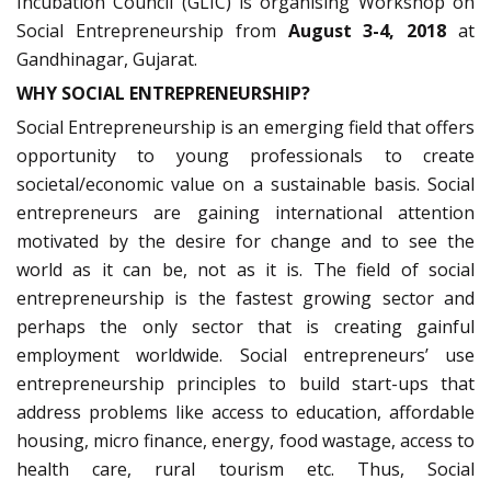
Incubation Council (GLIC) is organising Workshop on
Social Entrepreneurship from
August 3-4, 2018
at
Gandhinagar, Gujarat.
WHY SOCIAL ENTREPRENEURSHIP?
Social Entrepreneurship is an emerging field that offers
opportunity to young professionals to create
societal/economic value on a sustainable basis. Social
entrepreneurs are gaining international attention
motivated by the desire for change and to see the
world as it can be, not as it is. The field of social
entrepreneurship is the fastest growing sector and
perhaps the only sector that is creating gainful
employment worldwide. Social entrepreneurs’ use
entrepreneurship principles to build start-ups that
address problems like access to education, affordable
housing, micro finance, energy, food wastage, access to
health care, rural tourism etc. Thus, Social