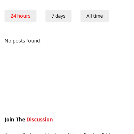
24 hours
7 days
All time
No posts found.
Join The
Discussion