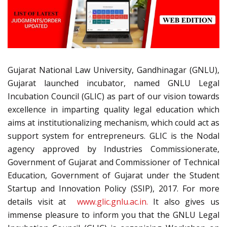
Gujarat National Law University, Gandhinagar (GNLU),
Gujarat launched incubator, named GNLU Legal
Incubation Council (GLIC) as part of our vision towards
excellence in imparting quality legal education which
aims at institutionalizing mechanism, which could act as
support system for entrepreneurs. GLIC is the Nodal
agency approved by Industries Commissionerate,
Government of Gujarat and Commissioner of Technical
Education, Government of Gujarat under the Student
Startup and Innovation Policy (SSIP), 2017. For more
details visit at
www.glic.gnlu.ac.in.
It also gives us
immense pleasure to inform you that the GNLU Legal