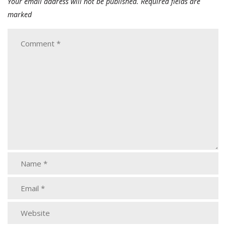
Your email address will not be published.
Required fields are
marked