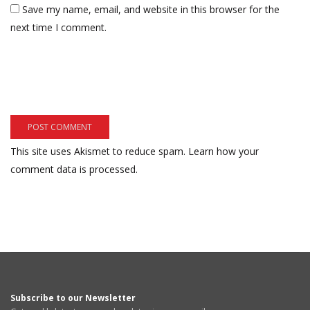
Save my name, email, and website in this browser for the
next time I comment.
This site uses Akismet to reduce spam.
Learn how your
comment data is processed.
Subscribe to our Newsletter