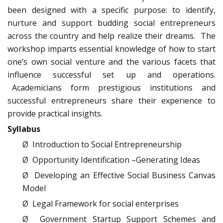
been designed with a specific purpose: to identify,
nurture and support budding social entrepreneurs
across the country and help realize their dreams. The
workshop imparts essential knowledge of how to start
one’s own social venture and the various facets that
influence successful set up and operations.
Academicians form prestigious institutions and
successful entrepreneurs share their experience to
provide practical insights.
Syllabus
Ø Introduction to Social Entrepreneurship
Ø Opportunity Identification –Generating Ideas
Ø Developing an Effective Social Business Canvas
Model
Ø Legal Framework for social enterprises
Ø Government Startup Support Schemes and