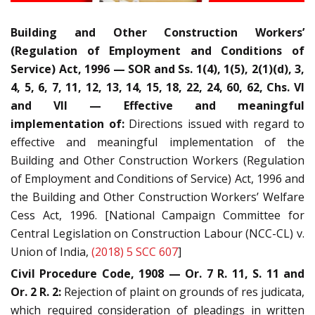
Building and Other Construction Workers’
(Regulation of Employment and Conditions of
Service) Act, 1996 — SOR and Ss. 1(4), 1(5), 2(1)(d), 3,
4, 5, 6, 7, 11, 12, 13, 14, 15, 18, 22, 24, 60, 62, Chs. VI
and VII — Effective and meaningful
implementation of:
Directions issued with regard to
effective and meaningful implementation of the
Building and Other Construction Workers (Regulation
of Employment and Conditions of Service) Act, 1996 and
the Building and Other Construction Workers’ Welfare
Cess Act, 1996. [National Campaign Committee for
Central Legislation on Construction Labour (NCC-CL) v.
Union of India,
(2018) 5 SCC 607
]
Civil Procedure Code, 1908 — Or. 7 R. 11, S. 11 and
Or. 2 R. 2:
Rejection of plaint on grounds of res judicata,
which required consideration of pleadings in written