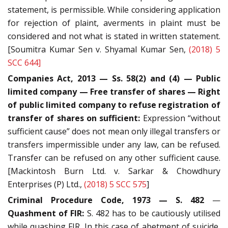
statement, is permissible. While considering application
for rejection of plaint, averments in plaint must be
considered and not what is stated in written statement.
[Soumitra Kumar Sen v. Shyamal Kumar Sen,
(2018) 5
SCC 644]
Companies Act, 2013 — Ss. 58(2) and (4) — Public
limited company — Free transfer of shares — Right
of public limited company to refuse registration of
transfer of shares on sufficient:
Expression “without
sufficient cause” does not mean only illegal transfers or
transfers impermissible under any law, can be refused.
Transfer can be refused on any other sufficient cause.
[Mackintosh Burn Ltd. v. Sarkar & Chowdhury
Enterprises (P) Ltd.,
(2018) 5 SCC 575
]
Criminal Procedure Code, 1973 — S. 482
—
Quashment of FIR:
S. 482 has to be cautiously utilised
while quashing FIR. In this case of abetment of suicide,