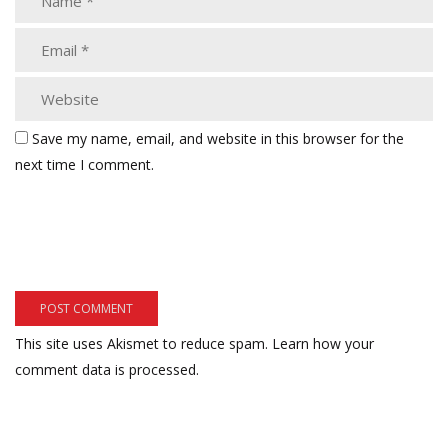
Save my name, email, and website in this browser for the
next time I comment.
This site uses Akismet to reduce spam.
Learn how your
comment data is processed.