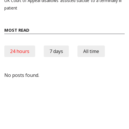
UK Court of Appeal disallows ‘assisted suicide’ to a terminally ill
patient
MOST READ
24 hours
7 days
All time
No posts found.