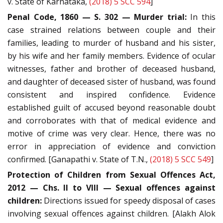
v. State of Karnataka,
(2018) 5 SCC 594
]
Penal Code, 1860 — S. 302 — Murder trial:
In this
case strained relations between couple and their
families, leading to murder of husband and his sister,
by his wife and her family members. Evidence of ocular
witnesses, father and brother of deceased husband,
and daughter of deceased sister of husband, was found
consistent and inspired confidence. Evidence
established guilt of accused beyond reasonable doubt
and corroborates with that of medical evidence and
motive of crime was very clear. Hence, there was no
error in appreciation of evidence and conviction
confirmed. [Ganapathi v. State of T.N.,
(2018) 5 SCC 549
]
Protection of Children from Sexual Offences Act,
2012 — Chs. II to VIII — Sexual offences against
children:
Directions issued for speedy disposal of cases
involving sexual offences against children. [Alakh Alok