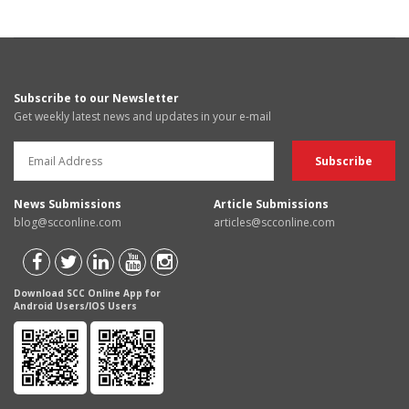
Subscribe to our Newsletter
Get weekly latest news and updates in your e-mail
News Submissions
Article Submissions
blog@scconline.com
articles@scconline.com
Download SCC Online App for
Android Users/IOS Users