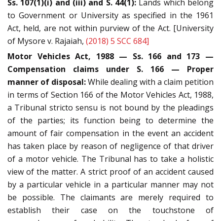
Ss. 107(1)(i) and (iii) and S. 44(1):
Lands which belong
to Government or University as specified in the 1961
Act, held, are not within purview of the Act. [University
of Mysore v. Rajaiah,
(2018) 5 SCC 684]
Motor Vehicles Act, 1988 — Ss. 166 and 173 —
Compensation claims under S. 166 — Proper
manner of disposal:
While dealing with a claim petition
in terms of Section 166 of the Motor Vehicles Act, 1988,
a Tribunal stricto sensu is not bound by the pleadings
of the parties; its function being to determine the
amount of fair compensation in the event an accident
has taken place by reason of negligence of that driver
of a motor vehicle. The Tribunal has to take a holistic
view of the matter. A strict proof of an accident caused
by a particular vehicle in a particular manner may not
be possible. The claimants are merely required to
establish their case on the touchstone of