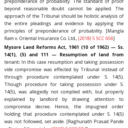
preponderance of probability. The standard of proof
beyond reasonable doubt cannot be applied. The
approach of the Tribunal should be holistic analysis of
the entire pleadings and evidence by applying the
principles of preponderance of probability. [Mangla
Ram v. Oriental Insurance Co. Ltd.,
(2018) 5 SCC 656
]
Mysore Land Reforms Act, 1961 (10 of 1962) — Ss.
14(1), (5) and 111 — Resumption of land from
tenant
:
In this case resumption and taking possession
vide compromise was effected by Tribunal instead of
through procedure contemplated under S. 14(5).
Though procedure for taking possession under S.
14(5), was allegedly not complied with, but properly
explained by landlord by drawing attention to
compromise decree. Hence, the impugned order
holding that procedure contemplated under S. 14(5)
was not followed, set aside. [Raghunath Prasad Pande