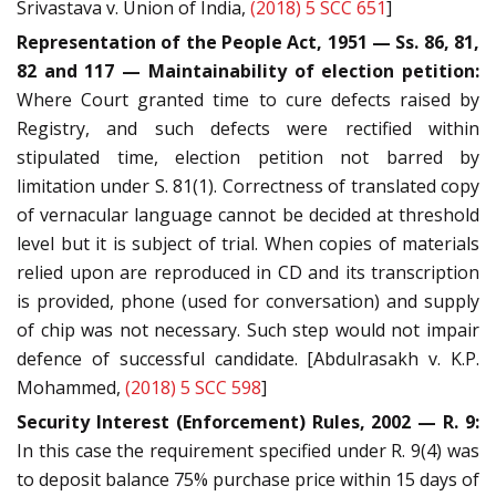
Srivastava v. Union of India,
(2018) 5 SCC 651
]
Representation of the People Act, 1951 — Ss. 86, 81,
82 and 117 — Maintainability of election petition:
Where Court granted time to cure defects raised by
Registry, and such defects were rectified within
stipulated time, election petition not barred by
limitation under S. 81(1). Correctness of translated copy
of vernacular language cannot be decided at threshold
level but it is subject of trial. When copies of materials
relied upon are reproduced in CD and its transcription
is provided, phone (used for conversation) and supply
of chip was not necessary. Such step would not impair
defence of successful candidate. [Abdulrasakh v. K.P.
Mohammed,
(2018) 5 SCC 598
]
Security Interest (Enforcement) Rules, 2002 — R. 9:
In this case the requirement specified under R. 9(4) was
to deposit balance 75% purchase price within 15 days of