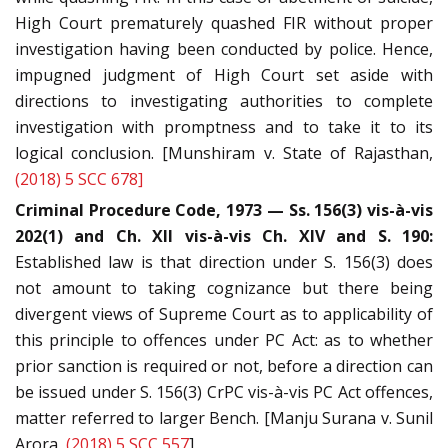
High Court prematurely quashed FIR without proper
investigation having been conducted by police. Hence,
impugned judgment of High Court set aside with
directions to investigating authorities to complete
investigation with promptness and to take it to its
logical conclusion. [Munshiram v. State of Rajasthan,
(2018) 5 SCC 678]
Criminal Procedure Code, 1973 — Ss. 156(3) vis-à-vis
202(1) and Ch. XII vis-à-vis Ch. XIV and S. 190:
Established law is that direction under S. 156(3) does
not amount to taking cognizance but there being
divergent views of Supreme Court as to applicability of
this principle to offences under PC Act: as to whether
prior sanction is required or not, before a direction can
be issued under S. 156(3) CrPC vis-à-vis PC Act offences,
matter referred to larger Bench. [Manju Surana v. Sunil
Arora,
(2018) 5 SCC 557
]