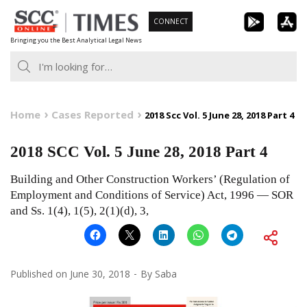
Skip
CONNECT
to
Bringing you the Best Analytical Legal News
content
Home
Cases Reported
2018 Scc Vol. 5 June 28, 2018 Part 4
2018 SCC Vol. 5 June 28, 2018 Part 4
Building and Other Construction Workers’ (Regulation of
Employment and Conditions of Service) Act, 1996 — SOR
and Ss. 1(4), 1(5), 2(1)(d), 3,
Published on
June 30, 2018
By
Saba