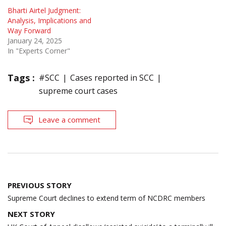
Bharti Airtel Judgment:
Analysis, Implications and
Way Forward
January 24, 2025
In "Experts Corner"
Tags :
#SCC
Cases reported in SCC
supreme court cases
Leave a comment
Post
PREVIOUS STORY
navigation
Supreme Court declines to extend term of NCDRC members
NEXT STORY