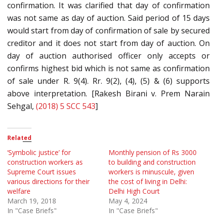
confirmation. It was clarified that day of confirmation
was not same as day of auction. Said period of 15 days
would start from day of confirmation of sale by secured
creditor and it does not start from day of auction. On
day of auction authorised officer only accepts or
confirms highest bid which is not same as confirmation
of sale under R. 9(4). Rr. 9(2), (4), (5) & (6) supports
above interpretation. [Rakesh Birani v. Prem Narain
Sehgal,
(2018) 5 SCC 543
]
Related
‘Symbolic justice’ for
Monthly pension of Rs 3000
construction workers as
to building and construction
Supreme Court issues
workers is minuscule, given
various directions for their
the cost of living in Delhi:
welfare
Delhi High Court
March 19, 2018
May 4, 2024
In "Case Briefs"
In "Case Briefs"