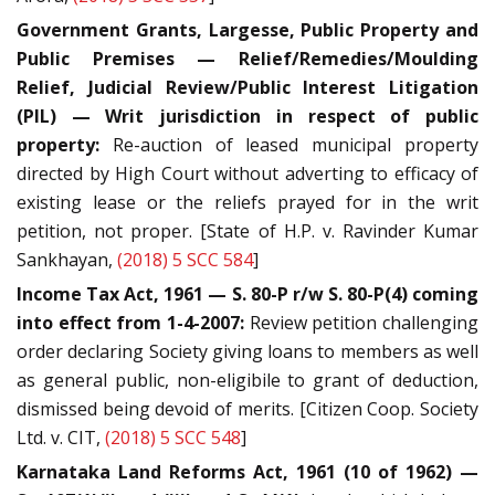
Government Grants, Largesse, Public Property and
Public Premises — Relief/Remedies/Moulding
Relief, Judicial Review/Public Interest Litigation
(PIL) — Writ jurisdiction in respect of public
property:
Re-auction of leased municipal property
directed by High Court without adverting to efficacy of
existing lease or the reliefs prayed for in the writ
petition, not proper. [State of H.P. v. Ravinder Kumar
Sankhayan,
(2018) 5 SCC 584
]
Income Tax Act, 1961 — S. 80-P r/w S. 80-P(4) coming
into effect from 1-4-2007:
Review petition challenging
order declaring Society giving loans to members as well
as general public, non-eligibile to grant of deduction,
dismissed being devoid of merits. [Citizen Coop. Society
Ltd. v. CIT,
(2018) 5 SCC 548
]
Karnataka Land Reforms Act, 1961 (10 of 1962) —