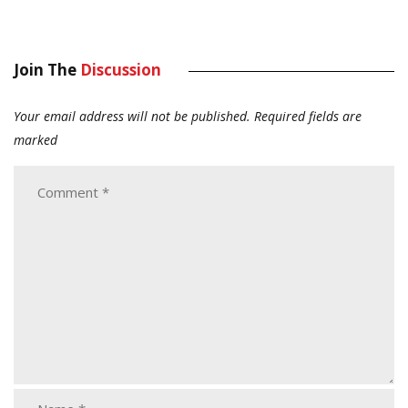
Join The
Discussion
Your email address will not be published.
Required fields are
marked