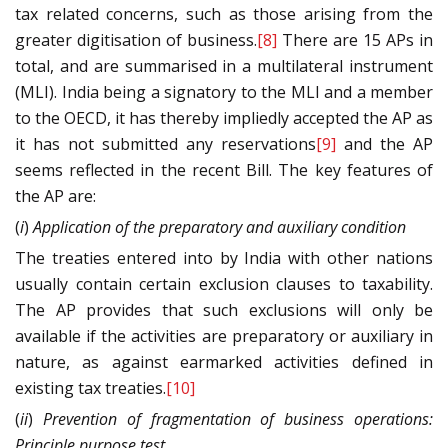
tax related concerns, such as those arising from the
greater digitisation of business.
[8]
There are 15 APs in
total, and are summarised in a multilateral instrument
(MLI). India being a signatory to the MLI and a member
to the OECD, it has thereby impliedly accepted the AP as
it has not submitted any reservations
[9]
and the AP
seems reflected in the recent Bill. The key features of
the AP are:
(
i
)
Application of the preparatory and auxiliary condition
The treaties entered into by India with other nations
usually contain certain exclusion clauses to taxability.
The AP provides that such exclusions will only be
available if the activities are preparatory or auxiliary in
nature, as against earmarked activities defined in
existing tax treaties.
[10]
(
ii
)
Prevention of fragmentation of business operations:
Principle purpose test