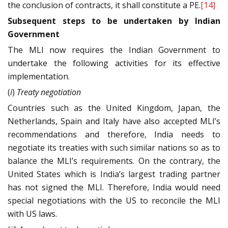
the conclusion of contracts, it shall constitute a PE.
[14]
Subsequent steps to be undertaken by Indian
Government
The MLI now requires the Indian Government to
undertake the following activities for its effective
implementation.
(
i
)
Treaty negotiation
Countries such as the United Kingdom, Japan, the
Netherlands, Spain and Italy have also accepted MLI’s
recommendations and therefore, India needs to
negotiate its treaties with such similar nations so as to
balance the MLI’s requirements. On the contrary, the
United States which is India’s largest trading partner
has not signed the MLI. Therefore, India would need
special negotiations with the US to reconcile the MLI
with US laws.