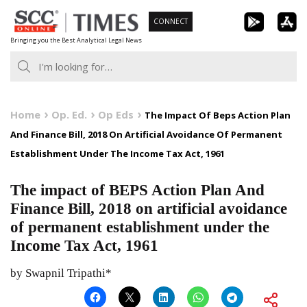
Skip
CONNECT
to
Bringing you the Best Analytical Legal News
content
Home
Op. Ed.
Op Eds
The Impact Of Beps Action Plan
And Finance Bill, 2018 On Artificial Avoidance Of Permanent
Establishment Under The Income Tax Act, 1961
The impact of BEPS Action Plan And
Finance Bill, 2018 on artificial avoidance
of permanent establishment under the
Income Tax Act, 1961
by Swapnil Tripathi*