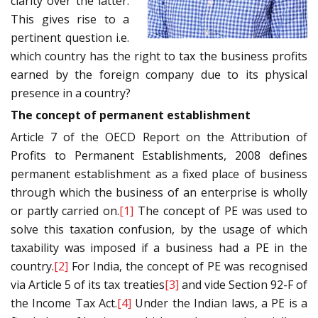
clarity over the latter.
This gives rise to a
pertinent question i.e.
which country has the right to tax the business profits
earned by the foreign company due to its physical
presence in a country?
The concept of permanent establishment
Article 7 of the OECD Report on the Attribution of
Profits to Permanent Establishments, 2008 defines
permanent establishment as a fixed place of business
through which the business of an enterprise is wholly
or partly carried on.
[1]
The concept of PE was used to
solve this taxation confusion, by the usage of which
taxability was imposed if a business had a PE in the
country.
[2]
For India, the concept of PE was recognised
via Article 5 of its tax treaties
[3]
and vide Section 92-F of
the Income Tax Act.
[4]
Under the Indian laws, a PE is a