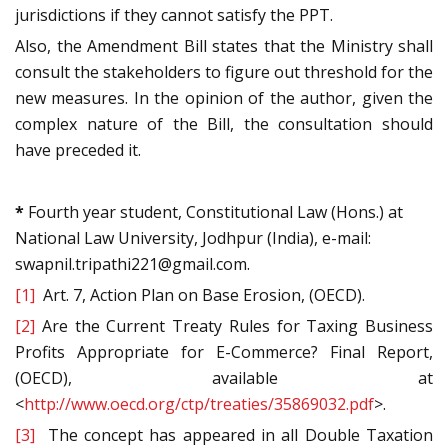
jurisdictions if they cannot satisfy the PPT.
Also, the Amendment Bill states that the Ministry shall
consult the stakeholders to figure out threshold for the
new measures. In the opinion of the author, given the
complex nature of the Bill, the consultation should
have preceded it.
*
Fourth year student, Constitutional Law (Hons.) at
National Law University, Jodhpur (India), e-mail:
swapnil.tripathi221@gmail.com.
[1]
Art. 7, Action Plan on Base Erosion, (OECD).
[2]
Are the Current Treaty Rules for Taxing Business
Profits Appropriate for E-Commerce? Final Report,
(OECD), available at
<
http://www.oecd.org/ctp/treaties/35869032.pdf
>.
[3]
The concept has appeared in all Double Taxation