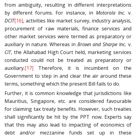
from ambiguity, resulting in different interpretations
by different forums. For instance, in
Motorola Inc.
v.
DCIT
[16]
, activities like market survey, industry analysis,
procurement of raw materials, finance services and
other market services were termed as preparatory or
auxiliary in nature. Whereas in
Brown and Sharpe Inc.
v.
CIT
, the Allahabad High Court held, marketing services
conducted could not be treated as preparatory or
auxiliary.
[17]
Therefore, it is incumbent on the
Government to step in and clear the air around these
terms, something which the present Bill fails to do.
Further, it is common knowledge that jurisdictions like
Mauritius, Singapore, etc. are considered favourable
for claiming tax treaty benefits. However, such treaties
shall significantly be hit by the PPT now. Experts say
that this may also lead to impacting of economics of
debt and/or mezzanine funds set up in these