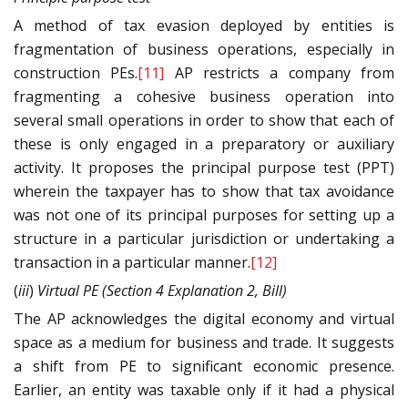
A method of tax evasion deployed by entities is
fragmentation of business operations, especially in
construction PEs.
[11]
AP restricts a company from
fragmenting a cohesive business operation into
several small operations in order to show that each of
these is only engaged in a preparatory or auxiliary
activity. It proposes the principal purpose test (PPT)
wherein the taxpayer has to show that tax avoidance
was not one of its principal purposes for setting up a
structure in a particular jurisdiction or undertaking a
transaction in a particular manner.
[12]
(
iii
)
Virtual
PE
(Section 4 Explanation 2, Bill)
The AP acknowledges the digital economy and virtual
space as a medium for business and trade. It suggests
a shift from PE to significant economic presence.
Earlier, an entity was taxable only if it had a physical