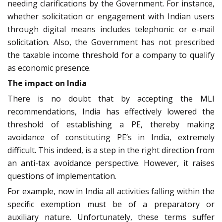
needing clarifications by the Government. For instance,
whether solicitation or engagement with Indian users
through digital means includes telephonic or e-mail
solicitation. Also, the Government has not prescribed
the taxable income threshold for a company to qualify
as economic presence.
The impact on India
There is no doubt that by accepting the MLI
recommendations, India has effectively lowered the
threshold of establishing a PE, thereby making
avoidance of constituting PE’s in India, extremely
difficult. This indeed, is a step in the right direction from
an anti-tax avoidance perspective. However, it raises
questions of implementation.
For example, now in India all activities falling within the
specific exemption must be of a preparatory or
auxiliary nature. Unfortunately, these terms suffer