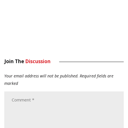
Join The
Discussion
Your email address will not be published.
Required fields are
marked