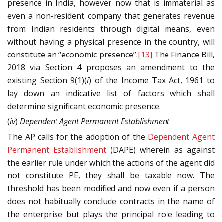
presence in India, however now that is immaterial as
even a non-resident company that generates revenue
from Indian residents through digital means, even
without having a physical presence in the country, will
constitute an “economic presence”.
[13]
The Finance Bill,
2018 via Section 4 proposes an amendment to the
existing Section 9(1)(
i
) of the Income Tax Act, 1961 to
lay down an indicative list of factors which shall
determine significant economic presence.
(
iv
)
Dependent Agent Permanent Establishment
The AP calls for the adoption of the
Dependent Agent
Permanent Establishment
(DAPE) wherein as against
the earlier rule under which the actions of the agent did
not constitute PE, they shall be taxable now. The
threshold has been modified and now even if a person
does not habitually conclude contracts in the name of
the enterprise but plays the principal role leading to