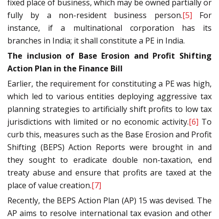
fixed place of business, which may be owned partially or
fully by a non-resident business person.
[5]
For
instance, if a multinational corporation has its
branches in India; it shall constitute a PE in India.
The inclusion of Base Erosion and Profit Shifting
Action Plan in the Finance Bill
Earlier, the requirement for constituting a PE was high,
which led to various entities deploying aggressive tax
planning strategies to artificially shift profits to low tax
jurisdictions with limited or no economic activity.
[6]
To
curb this, measures such as the Base Erosion and Profit
Shifting (BEPS) Action Reports were brought in and
they sought to eradicate double non-taxation, end
treaty abuse and ensure that profits are taxed at the
place of value creation.
[7]
Recently, the BEPS Action Plan (AP) 15 was devised. The
AP aims to resolve international tax evasion and other