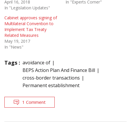
April 16, 2018
In "Experts Corner"
In "Legislation Updates"
Cabinet approves signing of
Multilateral Convention to
Implement Tax Treaty
Related Measures
May 19, 2017
In "News"
Tags :
avoidance of
BEPS Action Plan And Finance Bill
cross-border transactions
Permanent establishment
1 Comment