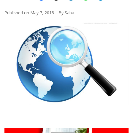
Published on
May 7, 2018
By
Saba