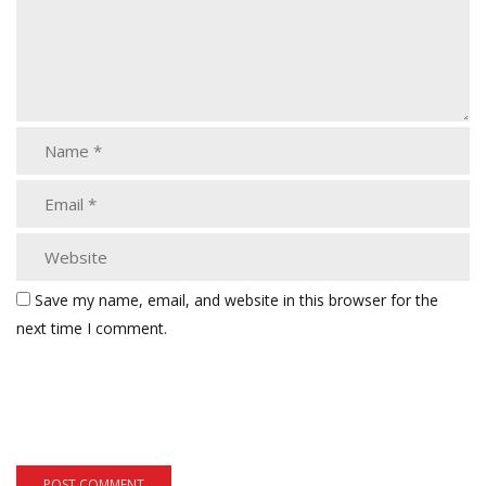
Save my name, email, and website in this browser for the
next time I comment.