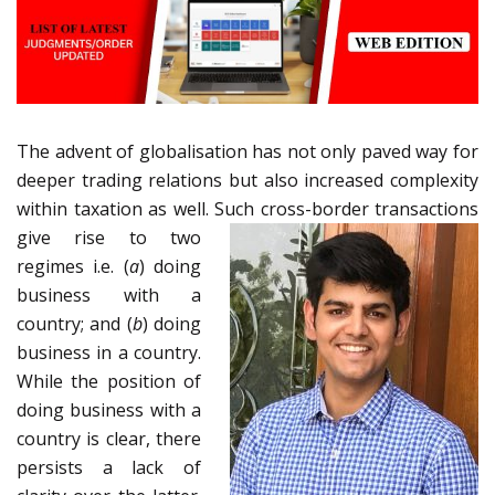
The advent of globalisation has not only paved way for
deeper trading relations but also increased complexity
within taxation as well. Such
cross-border transactions
give rise to two
regimes i.e. (
a
) doing
business with a
country; and (
b
) doing
business in a country.
While the position of
doing business with a
country is clear, there
persists a lack of