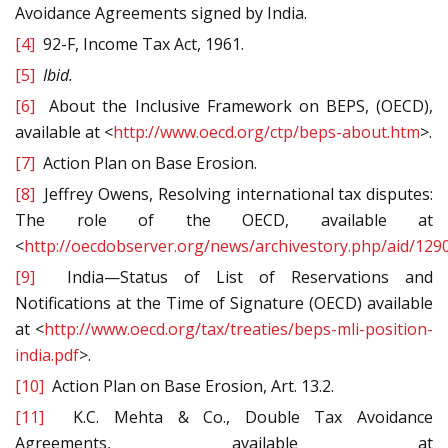
Avoidance Agreements signed by India.
[4]
92-F, Income Tax Act, 1961.
[5]
Ibid.
[6]
About the Inclusive Framework on BEPS, (OECD),
available at <
http://www.oecd.org/ctp/beps-about.htm
>.
[7]
Action Plan on Base Erosion.
[8]
Jeffrey Owens, Resolving international tax disputes:
The role of the OECD, available at
<
http://oecdobserver.org/news/archivestory.php/aid/129
[9]
India—Status of List of Reservations and
Notifications at the Time of Signature (OECD) available
at <
http://www.oecd.org/tax/treaties/beps-mli-position-
india.pdf
>.
[10]
Action Plan on Base Erosion, Art. 13.2.
[11]
K.C. Mehta & Co., Double Tax Avoidance
Agreements, available at