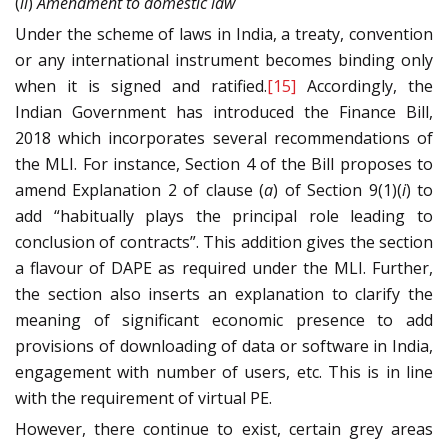
(
ii
)
Amendment to domestic law
Under the scheme of laws in India, a treaty, convention
or any international instrument becomes binding only
when it is signed and ratified.
[15]
Accordingly, the
Indian Government has introduced the Finance Bill,
2018 which incorporates several recommendations of
the MLI. For instance, Section 4 of the Bill proposes to
amend Explanation 2 of clause (
a
) of Section 9(1)(
i
) to
add “habitually plays the principal role leading to
conclusion of contracts”. This addition gives the section
a flavour of DAPE as required under the MLI. Further,
the section also inserts an explanation to clarify the
meaning of significant economic presence to add
provisions of downloading of data or software in India,
engagement with number of users, etc. This is in line
with the requirement of virtual PE.
However, there continue to exist, certain grey areas