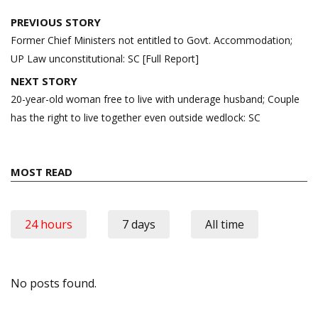
Post
PREVIOUS STORY
navigation
Former Chief Ministers not entitled to Govt. Accommodation;
UP Law unconstitutional: SC [Full Report]
NEXT STORY
20-year-old woman free to live with underage husband; Couple
has the right to live together even outside wedlock: SC
MOST READ
24 hours
7 days
All time
No posts found.