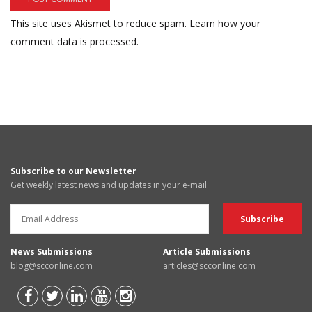
This site uses Akismet to reduce spam.
Learn how your
comment data is processed.
Subscribe to our Newsletter
Get weekly latest news and updates in your e-mail
News Submissions
Article Submissions
blog@scconline.com
articles@scconline.com