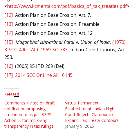
<
http://www.kcmehta.com/pdf/basics_of_tax_treaties.pdf
>
[12]
Action Plan on Base Erosion, Art. 7.
[13]
Action Plan on Base Erosion, Preamble.
[14]
Action Plan on Base Erosion, Art. 12.
[15]
Maganbhai Ishwarbhai Patal
v.
Union
of India
,
(1970)
3 SCC 400 : AIR 1969 SC 783
; Indian Constitutions, Art.
253.
[16]
(2005) 95 ITD 269 (Del).
[17]
2014 SCC OnLine All 16145
.
Related
Comments invited on draft
Virtual Permanent
notification proposing
Establishment: Indian High
amendment as per BEPS
Court Rejects Clamour to
Action 5, for improving
Expand Tax Treaty Contours
transparency in tax rulings
January 9, 2026