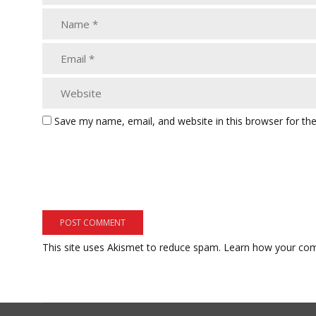
Save my name, email, and website in this browser for th
This site uses Akismet to reduce spam.
Learn how your com