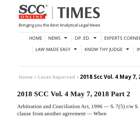
Skip
to
content
Bringing you the Best Analytical Legal News
HOME
NEWS
OP. ED.
EXPERTS CORNE
LAW MADE EASY
KNOW THY JUDGE
I
2018 Scc Vol. 4 May 7, 
Home
Cases Reported
2018 SCC Vol. 4 May 7, 2018 Part 2
Arbitration and Conciliation Act, 1996 — S. 7(5) r/w S.
clause from another agreement — When