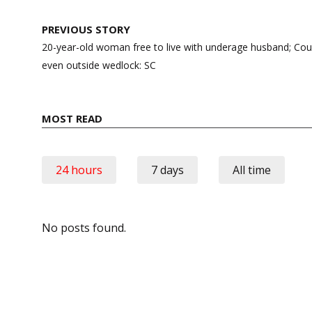
Post
PREVIOUS STORY
navigation
20-year-old woman free to live with underage husband; Coupl
even outside wedlock: SC
MOST READ
24 hours
7 days
All time
No posts found.