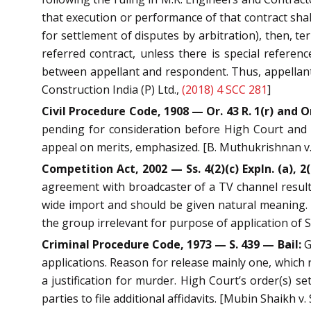
that execution or performance of that contract shal
for settlement of disputes by arbitration), then, t
referred contract, unless there is special referen
between appellant and respondent. Thus, appellant’s
Construction India (P) Ltd.,
(2018) 4 SCC 281
]
Civil Procedure Code, 1908 — Or. 43 R. 1(r) and 
pending for consideration before High Court and or
appeal on merits, emphasized. [B. Muthukrishnan v. 
Competition Act, 2002 — Ss. 4(2)(c) Expln. (a), 2(b
agreement with broadcaster of a TV channel resulting
wide import and should be given natural meaning. 
the group irrelevant for purpose of application of S.
Criminal Procedure Code, 1973 — S. 439 — Bail:
G
applications. Reason for release mainly one, which 
a justification for murder. High Court’s order(s) se
parties to file additional affidavits. [Mubin Shaikh 