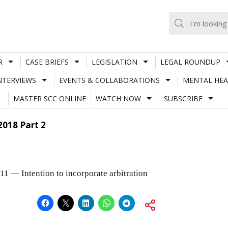
R
CASE BRIEFS
LEGISLATION
LEGAL ROUNDUP
NTERVIEWS
EVENTS & COLLABORATIONS
MENTAL HEA
MASTER SCC ONLINE
WATCH NOW
SUBSCRIBE
2018 Part 2
 11 — Intention to incorporate arbitration