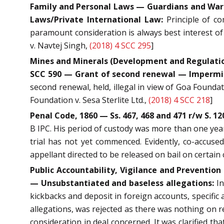
Family and Personal Laws — Guardians and Wards
Laws/Private International Law:
Principle of co
paramount consideration is always best interest of 
v. Navtej Singh,
(2018) 4 SCC 295
]
Mines and Minerals (Development and Regulation) 
SCC 590 — Grant of second renewal — Impermiss
second renewal, held, illegal in view of Goa Founda
Foundation v. Sesa Sterlite Ltd.,
(2018) 4 SCC 218
]
Penal Code, 1860 — Ss. 467, 468 and 471 r/w S. 1
B IPC. His period of custody was more than one year
trial has not yet commenced. Evidently, co-accused 
appellant directed to be released on bail on certain 
Public Accountability, Vigilance and Preventi
— Unsubstantiated and baseless allegations:
In
kickbacks and deposit in foreign accounts, specific 
allegations, was rejected as there was nothing on r
consideration in deal concerned. It was clarified t