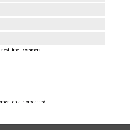
e next time I comment.
ment data is processed.