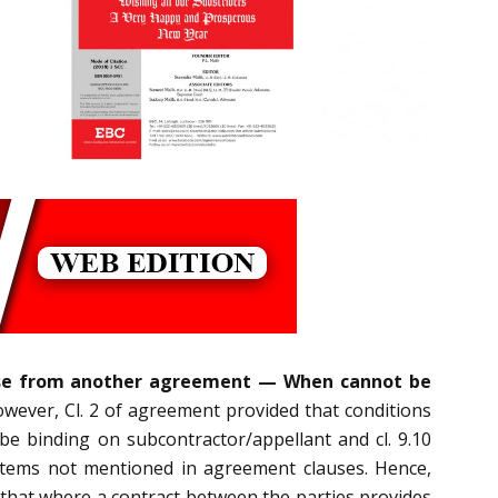
clause from another agreement — When cannot be
wever, Cl. 2 of agreement provided that conditions
e binding on subcontractor/appellant and cl. 9.10
items not mentioned in agreement clauses. Hence,
d, that where a contract between the parties provides