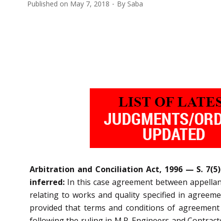
Published on
May 7, 2018
By
Saba
Arbitration and Conciliation Act, 1996 — S. 7
inferred:
In this case agreement between appellant
relating to works and quality specified in agree
provided that terms and conditions of agreement
following the ruling in M.R. Engineers and Contracto