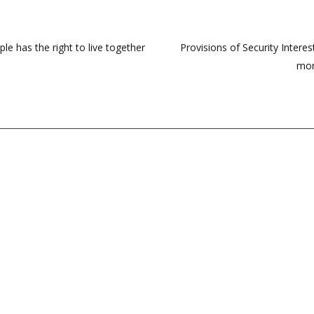
e has the right to live together
Provisions of Security Interes
mon