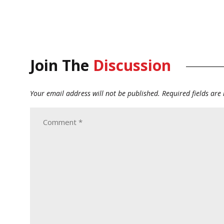
Join The
Discussion
Your email address will not be published.
Required fields ar