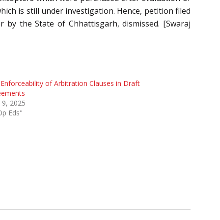
h is still under investigation. Hence, petition filed
 by the State of Chhattisgarh, dismissed. [Swaraj
Enforceability of Arbitration Clauses in Draft
eements
l 9, 2025
Op Eds"