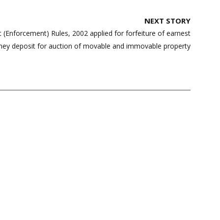
NEXT STORY
t (Enforcement) Rules, 2002 applied for forfeiture of earnest
ey deposit for auction of movable and immovable property