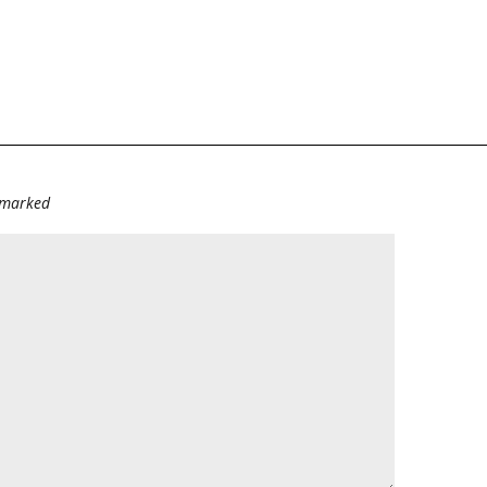
e marked