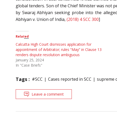
global tenders. Son of the Chief Minister was not pe
by Swaraj Abhiyan seeking probe into the alleged
Abhiyan v. Union of India,
(2018) 4 SCC 300
]
Related
Calcutta High Court dismisses application for
appointment of Arbitrator; rules “May” in Clause 13
renders dispute resolution ambiguous
January 25, 2024
In "Case Briefs"
Tags :
#SCC
Cases reported in SCC
supreme c
Leave a comment