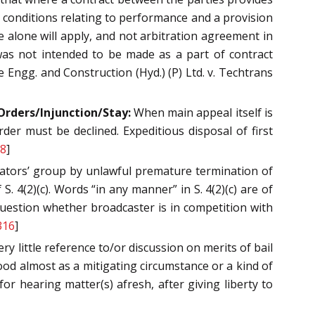
d conditions relating to performance and a provision
e alone will apply, and not arbitration agreement in
e was not intended to be made as a part of contract
 Engg. and Construction (Hyd.) (P) Ltd. v. Techtrans
 Orders/Injunction/Stay:
When main appeal itself is
der must be declined. Expeditious disposal of first
98
]
ators’ group by unlawful premature termination of
. 4(2)(c). Words “in any manner” in S. 4(2)(c) are of
uestion whether broadcaster is in competition with
316
]
ry little reference to/or discussion on merits of bail
ood almost as a mitigating circumstance or a kind of
for hearing matter(s) afresh, after giving liberty to