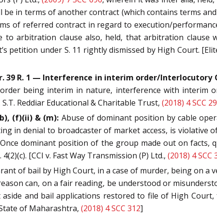
l be in terms of another contract (which contains terms an
erms of referred contract in regard to execution/performanc
ce to arbitration clause also, held, that arbitration claus
 petition under S. 11 rightly dismissed by High Court. [Elite
Or. 39 R. 1 — Interference in interim order/Interlocutory
der being interim in nature, interference with interim or
S.T. Reddiar Educational & Charitable Trust,
(2018) 4 SCC 2
), (f)(ii) & (m):
Abuse of dominant position by cable oper
 in denial to broadcaster of market access, is violative of S
Once dominant position of the group made out on facts, q
 4(2)(c). [CCI v. Fast Way Transmission (P) Ltd.,
(2018) 4 SCC 
rant of bail by High Court, in a case of murder, being on a ve
reason can, on a fair reading, be understood or misunderst
t aside and bail applications restored to file of High Court, 
v. State of Maharashtra,
(2018) 4 SCC 312
]