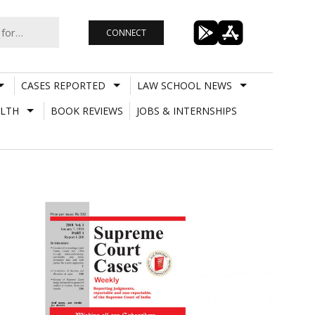
CONNECT
CASES REPORTED
LAW SCHOOL NEWS
LTH
BOOK REVIEWS
JOBS & INTERNSHIPS