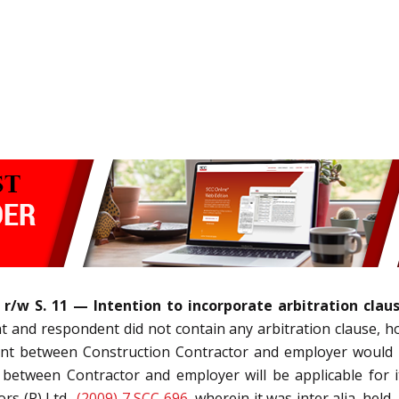
(5) r/w S. 11 — Intention to incorporate arbitration 
 and respondent did not contain any arbitration clause, ho
ment between Construction Contractor and employer would b
 between Contractor and employer will be applicable for 
rs (P) Ltd.,
(2009) 7 SCC 696
, wherein it was inter alia, hel