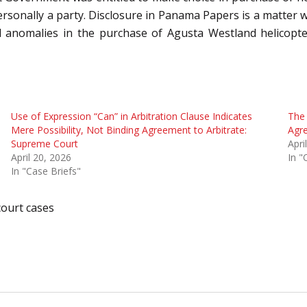
rsonally a party. Disclosure in Panama Papers is a matter whic
 anomalies in the purchase of Agusta Westland helicopter
Use of Expression “Can” in Arbitration Clause Indicates
The 
Mere Possibility, Not Binding Agreement to Arbitrate:
Agr
Supreme Court
Apri
April 20, 2026
In "
In "Case Briefs"
ourt cases