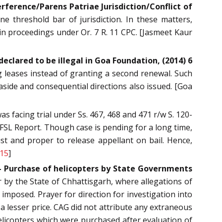
ference/Parens Patriae Jurisdiction/Conflict of
 threshold bar of jurisdiction. In these matters,
 in proceedings under Or. 7 R. 11 CPC. [Jasmeet Kaur
eclared to be illegal in Goa Foundation, (2014) 6
 leases instead of granting a second renewal. Such
aside and consequential directions also issued. [Goa
s facing trial under Ss. 467, 468 and 471 r/w S. 120-
 FSL Report. Though case is pending for a long time,
just and proper to release appellant on bail. Hence,
315
]
— Purchase of helicopters by State Governments
 by the State of Chhattisgarh, where allegations of
 imposed. Prayer for direction for investigation into
a lesser price. CAG did not attribute any extraneous
helicopters which were purchased after evaluation of