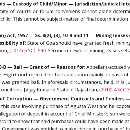
 — Custody of Child/Minor — Jurisdiction/Judicial Inter
mity of courts or forum conveniens cannot alone determine
child. This cannot be subject-matter of final determination
Act, 1957 — Ss. 8(2), (3), 10-B and 11 — Mining leases d
ibility of:
State of Goa should have granted fresh mining
tion,
(2014) 6 SCC 590
. Second renewal of mining leases set 
20-B — Bail — Grant of — Reasons for:
Appellant-accused wa
. High Court rejected his bail application mainly on basis of
was granted bail. In aforesaid circumstances, held, it is 
conditions. [Vijay Kumar v. State of Rajasthan,
(2018) 4 SCC 
on of Corruption — Government Contracts and Tenders 
 this case involving purchase of Agusta Westland helicopter
allegation of deposit in account of Chief Minister’s son were
ecord to show that said purchases could have been made at 
hat Government was entitled to make choice in purchase of 