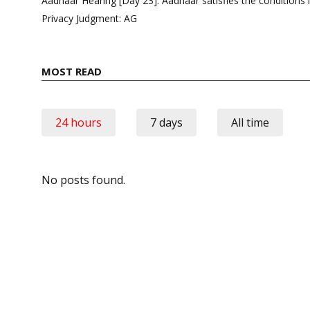
Aadhaar Hearing [Day 23]: Aadhaar satisfies the conditions 
Privacy Judgment: AG
MOST READ
24 hours
7 days
All time
No posts found.