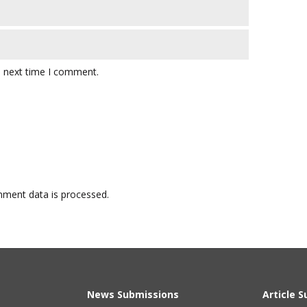
e next time I comment.
ment data is processed.
News Submissions
Article 