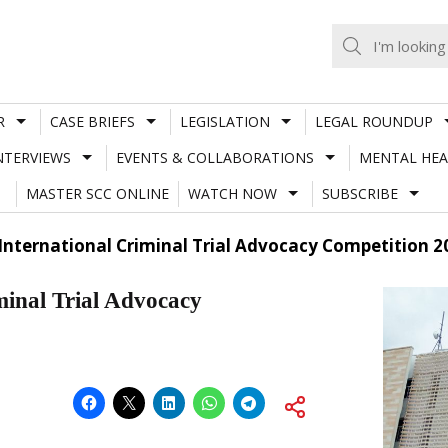
R
CASE BRIEFS
LEGISLATION
LEGAL ROUNDUP
NTERVIEWS
EVENTS & COLLABORATIONS
MENTAL HEA
MASTER SCC ONLINE
WATCH NOW
SUBSCRIBE
International Criminal Trial Advocacy Competition 2
minal Trial Advocacy