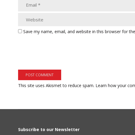
Save my name, email, and website in this browser for th
This site uses Akismet to reduce spam.
Learn how your com
Subscribe to our Newsletter