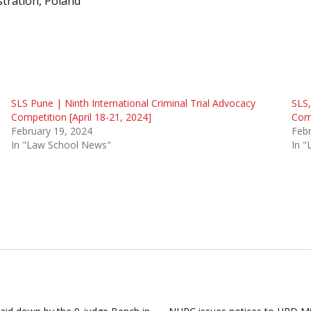
stration, Poland
SLS Pune | Ninth International Criminal Trial Advocacy
SLS,
Competition [April 18-21, 2024]
Comp
February 19, 2024
Febr
In "Law School News"
In 