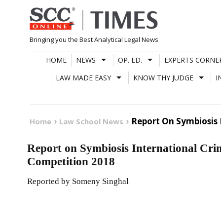
Skip
to
content
Bringing you the Best Analytical Legal News
HOME
NEWS
OP. ED.
EXPERTS CORNE
LAW MADE EASY
KNOW THY JUDGE
I
Report On Symbiosis 
Home
Law School News
Report on Symbiosis International Cri
Competition 2018
Reported by Someny Singhal