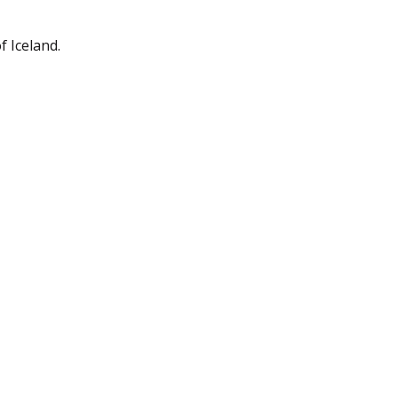
 Iceland.