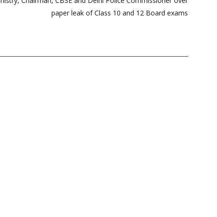
nistry, Chairman, CBSE and Delhi Police Commissioner over
paper leak of Class 10 and 12 Board exams