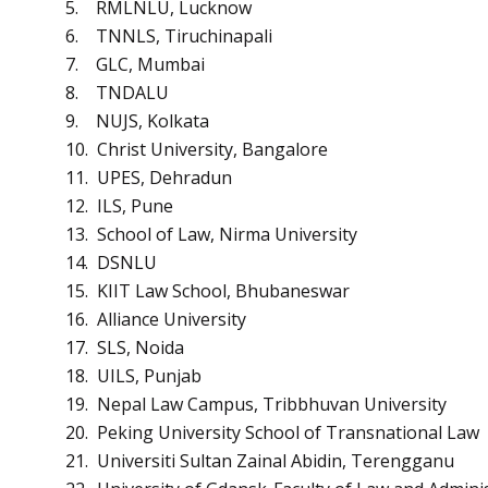
5. RMLNLU, Lucknow
6. TNNLS, Tiruchinapali
7. GLC, Mumbai
8. TNDALU
9. NUJS, Kolkata
10. Christ University, Bangalore
11. UPES, Dehradun
12. ILS, Pune
13. School of Law, Nirma University
14. DSNLU
15. KIIT Law School, Bhubaneswar
16. Alliance University
17. SLS, Noida
18. UILS, Punjab
19. Nepal Law Campus, Tribbhuvan University
20. Peking University School of Transnational Law
21. Universiti Sultan Zainal Abidin, Terengganu