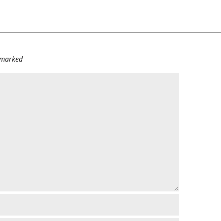
e marked