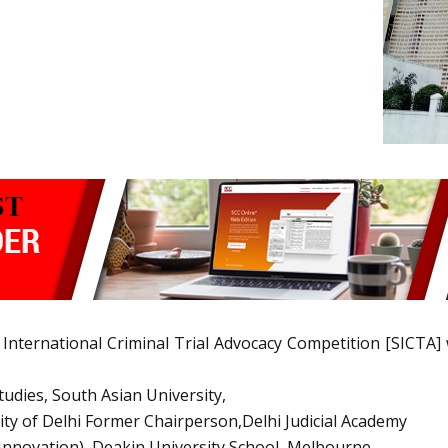
 International Criminal Trial Advocacy Competition [SICTA
tudies, South Asian University,
ity of Delhi Former Chairperson,Delhi Judicial Academy
Innovation), Deakin University School, Melbourne