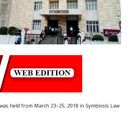
] was held from March 23–25, 2018 in Symbiosis Law