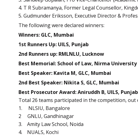
4. T R Subramanya, Former Legal Counsellor, King
5. Gudmunder Eriksson, Executive Director & Profes
The following were declared winners:
Winners: GLC, Mumbai
1st Runners Up: UILS, Punjab
2nd Runners up: RMLNLU, Lucknow
Best Memorial: School of Law, Nirma University
Best Speaker: Kavita M, GLC, Mumbai
2nd Best Speaker: Nikita S, GLC, Mumbai
Best Prosecutor Award: Aniruddh B, UILS, Punjab
Total 26 teams participated in the competition, out
1. NLSIU, Bangalore
2 GNLU, Gandhinagar
3. Amity Law School, Noida
4. NUALS, Kochi