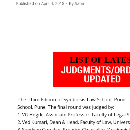
Published on
April 4, 2018
By
Saba
The Third Edition of Symbiosis Law School, Pune –
School, Pune. The final round was judged by:
1. VG Hegde, Associate Professor, Faculty of Legal S
2. Ved Kumari, Dean & Head, Faculty of Law, Univers
3. Sandeep Gopalan, Pro Vice-Chancellor (Academic 