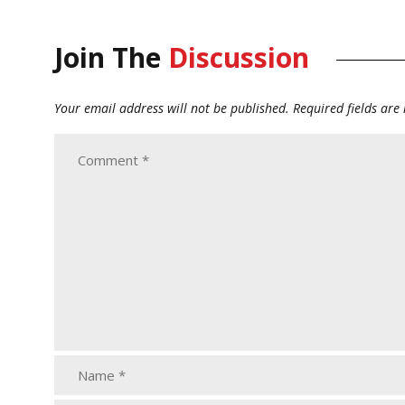
Join The
Discussion
Your email address will not be published.
Required fields ar