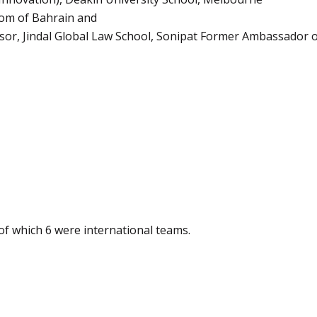
dom of Bahrain and
sor, Jindal Global Law School, Sonipat Former Ambassador of
 of which 6 were international teams.