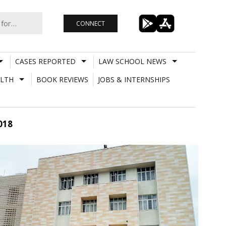
CONNECT
CASES REPORTED
LAW SCHOOL NEWS
LTH
BOOK REVIEWS
JOBS & INTERNSHIPS
018