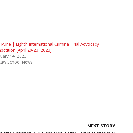
 Pune | Eighth International Criminal Trial Advocacy
etition [April 20-23, 2023]
uary 14, 2023
"Law School News"
NEXT STORY