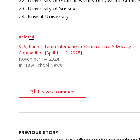
22. University of Gdansk-Faculty of Law and Admini
23. University of Sussex
24. Kuwait University
Related
SLS, Pune | Tenth International Criminal Trial Advocacy
Competition [April 11-13, 2025]
November 14, 2024
In "Law School News"
Leave a comment
Post
PREVIOUS STORY
navigation