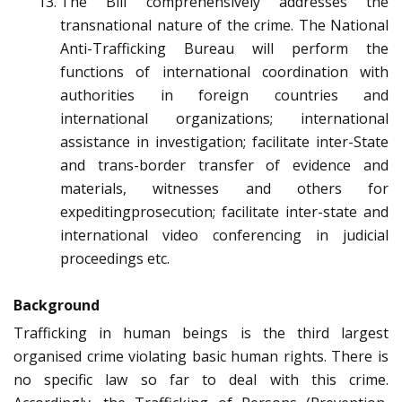
The Bill comprehensively addresses the
transnational nature of the crime. The National
Anti-Trafficking Bureau will perform the
functions of international coordination with
authorities in foreign countries and
international organizations; international
assistance in investigation; facilitate inter-State
and trans-border transfer of evidence and
materials, witnesses and others for
expeditingprosecution; facilitate inter-state and
international video conferencing in judicial
proceedings etc.
Background
Trafficking in human beings is the third largest
organised crime violating basic human rights. There is
no specific law so far to deal with this crime.