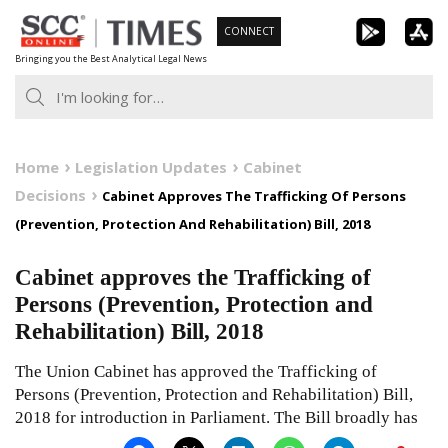
Skip
CONNECT
to
Bringing you the Best Analytical Legal News
content
Home
Legislation Updates
Cabinet
Decisions
Cabinet Approves The Trafficking Of Persons
(Prevention, Protection And Rehabilitation) Bill, 2018
Cabinet approves the Trafficking of
Persons (Prevention, Protection and
Rehabilitation) Bill, 2018
The Union Cabinet has approved the Trafficking of
Persons (Prevention, Protection and Rehabilitation) Bill,
2018 for introduction in Parliament. The Bill broadly has