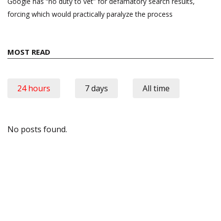
Google has “no duty to vet” for defamatory search results,
forcing which would practically paralyze the process
MOST READ
24 hours
7 days
All time
No posts found.