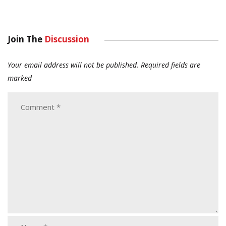
Join The
Discussion
Your email address will not be published.
Required fields are
marked