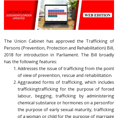
The Union Cabinet has approved the Trafficking of
Persons (Prevention, Protection and Rehabilitation) Bill,
2018 for introduction in Parliament. The Bill broadly
has the following features:
Addresses the issue of trafficking from the point
of view of prevention, rescue and rehabilitation.
Aggravated forms of trafficking, which includes
traffickingtrafficking for the purpose of forced
labour, begging, trafficking by administering
chemical substance or hormones on a personfor
the purpose of early sexual maturity, trafficking
of a woman or child for the purpose of marriage