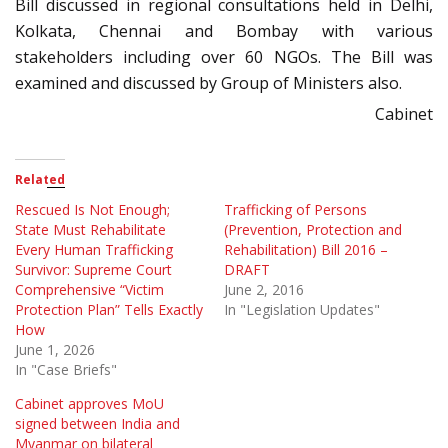
Bill discussed in regional consultations held in Delhi,
Kolkata, Chennai and Bombay with various
stakeholders including over 60 NGOs. The Bill was
examined and discussed by Group of Ministers also.
Cabinet
Related
Rescued Is Not Enough;
Trafficking of Persons
State Must Rehabilitate
(Prevention, Protection and
Every Human Trafficking
Rehabilitation) Bill 2016 –
Survivor: Supreme Court
DRAFT
Comprehensive “Victim
June 2, 2016
Protection Plan” Tells Exactly
In "Legislation Updates"
How
June 1, 2026
In "Case Briefs"
Cabinet approves MoU
signed between India and
Myanmar on bilateral