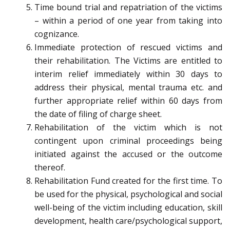
Time bound trial and repatriation of the victims
– within a period of one year from taking into
cognizance.
Immediate protection of rescued victims and
their rehabilitation. The Victims are entitled to
interim relief immediately within 30 days to
address their physical, mental trauma etc. and
further appropriate relief within 60 days from
the date of filing of charge sheet.
Rehabilitation of the victim which is not
contingent upon criminal proceedings being
initiated against the accused or the outcome
thereof.
Rehabilitation Fund created for the first time. To
be used for the physical, psychological and social
well-being of the victim including education, skill
development, health care/psychological support,