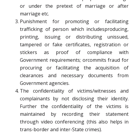
or under the pretext of marriage or after
marriage etc.
Punishment for promoting or facilitating
trafficking of person which includesproducing,
printing, issuing or distributing unissued,
tampered or fake certificates, registration or
stickers as proof of compliance with
Government requirements; orcommits fraud for
procuring or facilitating the acquisition of
clearances and necessary documents from
Government agencies.
The confidentiality of victims/witnesses and
complainants by not disclosing their identity.
Further the confidentiality of the victims is
maintained by recording their statement
through video conferencing (this also helps in
trans-border and inter-State crimes).