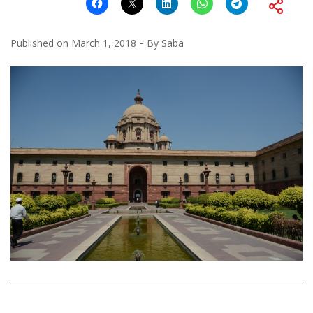
Published on
March 1, 2018
By
Saba