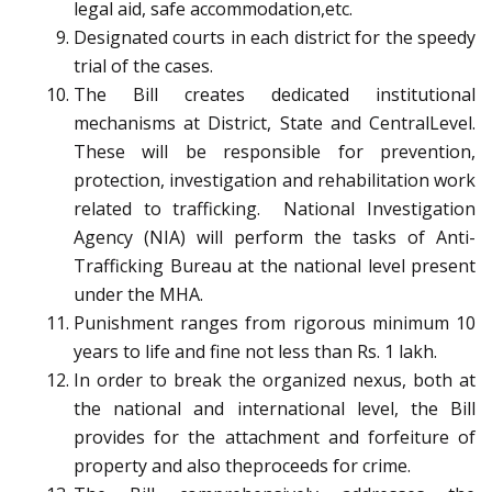
legal aid, safe accommodation,etc.
Designated courts in each district for the speedy
trial of the cases.
The Bill creates dedicated institutional
mechanisms at District, State and CentralLevel.
These will be responsible for prevention,
protection, investigation and rehabilitation work
related to trafficking. National Investigation
Agency (NIA) will perform the tasks of Anti-
Trafficking Bureau at the national level present
under the MHA.
Punishment ranges from rigorous minimum 10
years to life and fine not less than Rs. 1 lakh.
In order to break the organized nexus, both at
the national and international level, the Bill
provides for the attachment and forfeiture of
property and also theproceeds for crime.