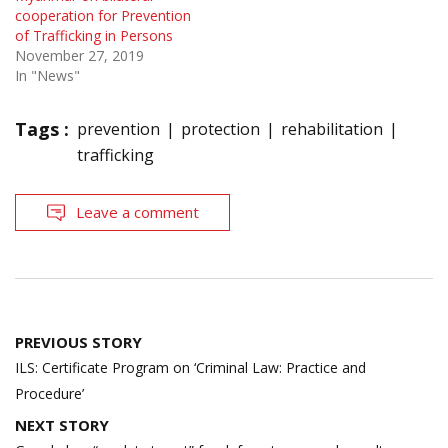
cooperation for Prevention
of Trafficking in Persons
November 27, 2019
In "News"
Tags :
prevention
protection
rehabilitation
trafficking
Leave a comment
Post
PREVIOUS STORY
navigation
ILS: Certificate Program on ‘Criminal Law: Practice and
Procedure’
NEXT STORY