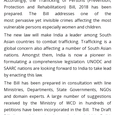
Accordingly, the Trafficking of Persons (Prevention,
Protection and Rehabilitation) Bill, 2018 has been
prepared. The Bill addresses one of the
most pervasive yet invisible crimes affecting the most
vulnerable persons especially women and children.
The new law will make India a leader among South
Asian countries to combat trafficking. Trafficking is a
global concern also affecting a number of South Asian
nations. Amongst them, India is now a pioneer in
formulating a comprehensive legislation. UNODC and
SAARC nations are looking forward to India to take lead
by enacting this law.
The Bill has been prepared in consultation with line
Ministries, Departments, State Governments, NGOs
and domain experts. A large number of suggestions
received by the Ministry of WCD in hundreds of
petitions have been incorporated in the Bill. The Draft