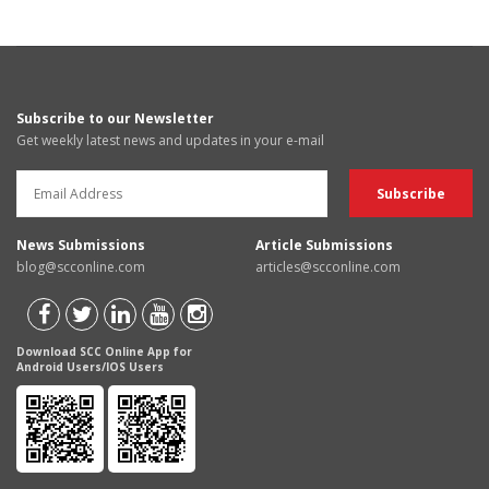
Subscribe to our Newsletter
Get weekly latest news and updates in your e-mail
News Submissions
Article Submissions
blog@scconline.com
articles@scconline.com
Download SCC Online App for
Android Users/IOS Users