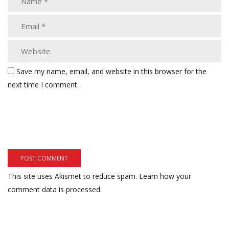
Save my name, email, and website in this browser for the
next time I comment.
This site uses Akismet to reduce spam.
Learn how your
comment data is processed.