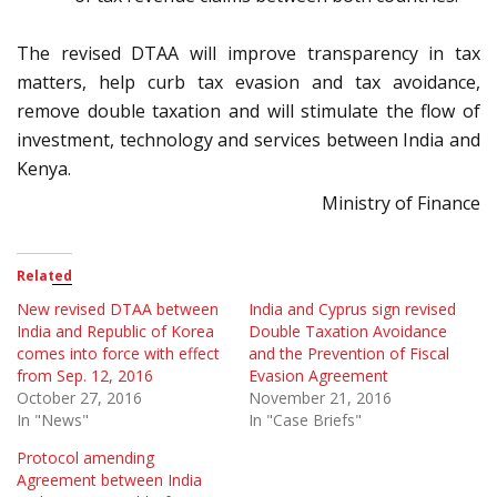
The revised DTAA will improve transparency in tax
matters, help curb tax evasion and tax avoidance,
remove double taxation and will stimulate the flow of
investment, technology and services between India and
Kenya.
Ministry of Finance
Related
New revised DTAA between
India and Cyprus sign revised
India and Republic of Korea
Double Taxation Avoidance
comes into force with effect
and the Prevention of Fiscal
from Sep. 12, 2016
Evasion Agreement
October 27, 2016
November 21, 2016
In "News"
In "Case Briefs"
Protocol amending
Agreement between India