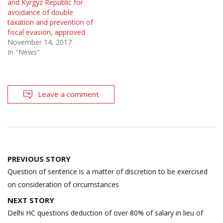
and Kyrgyz Republic for
avoidance of double
taxation and prevention of
fiscal evasion, approved
November 14, 2017
In "News"
Leave a comment
Post
PREVIOUS STORY
navigation
Question of sentence is a matter of discretion to be exercised
on consideration of circumstances
NEXT STORY
Delhi HC questions deduction of over 80% of salary in lieu of