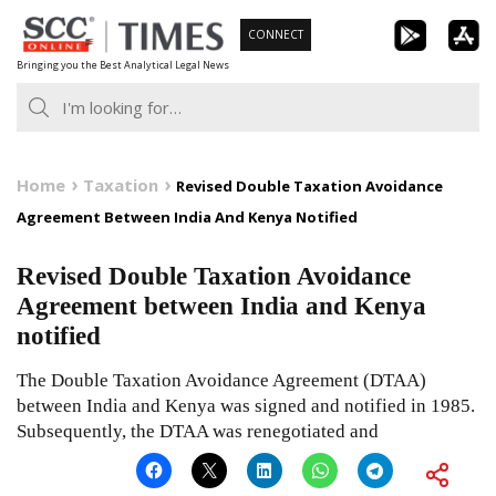
Skip
CONNECT
to
Bringing you the Best Analytical Legal News
content
Home
Taxation
Revised Double Taxation Avoidance
Agreement Between India And Kenya Notified
Revised Double Taxation Avoidance
Agreement between India and Kenya
notified
The Double Taxation Avoidance Agreement (DTAA)
between India and Kenya was signed and notified in 1985.
Subsequently, the DTAA was renegotiated and