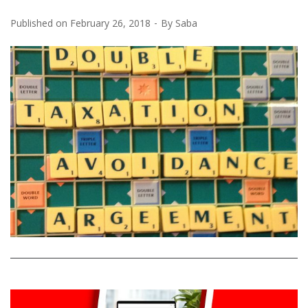
Published on
February 26, 2018
By
Saba