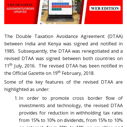
The Double Taxation Avoidance Agreement (DTAA)
between India and Kenya was signed and notified in
1985. Subsequently, the DTAA was renegotiated and a
revised DTAA was signed between both countries on
th
11
July, 2016. The revised DTAA has been notified in
th
the Official Gazette on 19
February, 2018.
Some of the key features of the revised DTAA are
highlighted as under:
In order to promote cross border flow of
investments and technology, the revised DTAA
provides for reduction in withholding tax rates
from 15% to 10% on dividends, from 15% to 10%