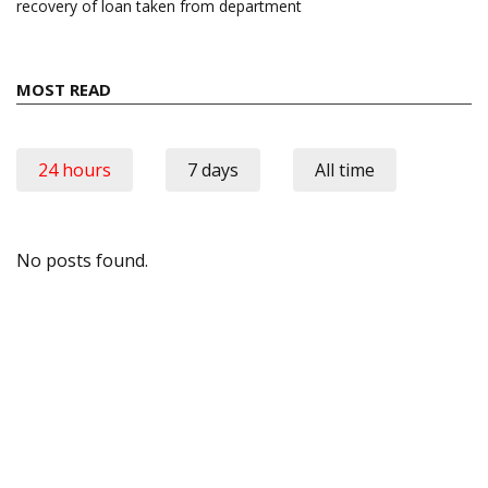
recovery of loan taken from department
MOST READ
24 hours
7 days
All time
No posts found.