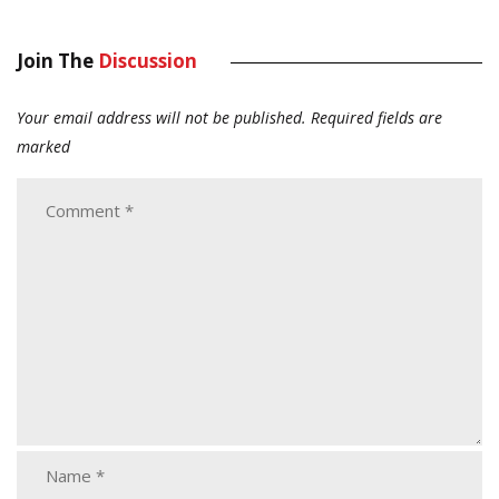
Join The
Discussion
Your email address will not be published.
Required fields are
marked