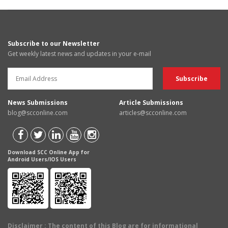
Subscribe to our Newsletter
Get weekly latest news and updates in your e-mail
News Submissions
Article Submissions
blog@scconline.com
articles@scconline.com
Download SCC Online App for
Android Users/IOS Users
Disclaimer
: The content of this Blog are for informational