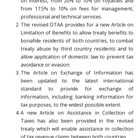
on interest, from 20% to 10% on royalties and
from 17.5% to 10% on fees for management,
professional and technical services.
The revised DTAA provides for a new Article on
Limitation of Benefits to allow treaty benefits to
bonafide residents of both countries, to combat
treaty abuse by third country residents and to
allow application of domestic law to prevent tax
avoidance or evasion.
The Article on Exchange of Information has
been updated to the latest international
standard to provide for exchange of
information, including banking information for
tax purposes, to the widest possible extent.
A new Article on Assistance in Collection of
Taxes has also been provided in the revised
treaty which will enable assistance in collection
of tax revenue claims between both countries.