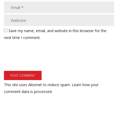
Save my name, email, and website in this browser for the
next time I comment.
This site uses Akismet to reduce spam.
Learn how your
comment data is processed.