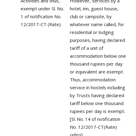
Activities and thus,
However, services by a
exempt under Sl. No.
hotel, inn, guest house,
1 of notification No.
club or campsite, by
12/2017-CT (Rate).
whatever name called, for
residential or lodging
purposes, having declared
tariff of a unit of
accommodation below one
thousand rupees per day
or equivalent are exempt.
Thus, accommodation
service in hostels including
by Trusts having declared
tariff below one thousand
rupees per day is exempt.
[Sl. No. 14 of notification
No. 12/2017-CT(Rate)
refers
]