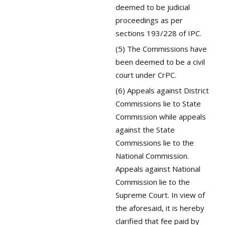
deemed to be judicial
proceedings as per
sections 193/228 of IPC.
(5) The Commissions have
been deemed to be a civil
court under CrPC.
(6) Appeals against District
Commissions lie to State
Commission while appeals
against the State
Commissions lie to the
National Commission.
Appeals against National
Commission lie to the
Supreme Court. In view of
the aforesaid, it is hereby
clarified that fee paid by