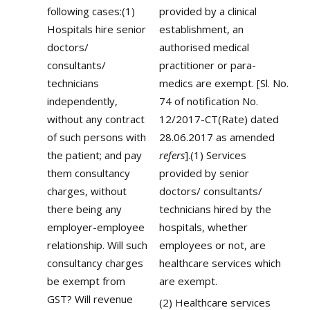
following cases:(1)
provided by a clinical
Hospitals hire senior
establishment, an
doctors/
authorised medical
consultants/
practitioner or para-
technicians
medics are exempt. [Sl. No.
independently,
74 of notification No.
without any contract
12/2017-CT(Rate) dated
of such persons with
28.06.2017 as amended
the patient; and pay
refers
].(1) Services
them consultancy
provided by senior
charges, without
doctors/ consultants/
there being any
technicians hired by the
employer-employee
hospitals, whether
relationship. Will such
employees or not, are
consultancy charges
healthcare services which
be exempt from
are exempt.
GST? Will revenue
(2) Healthcare services