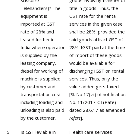
Scissors/
goods involving transfer of
Telehandlers)? The
title in goods. Thus, the
equipment is
GST rate for the rental
imported at GST
services in the given case
rate of 28% and
shall be 28%, provided the
leased further in
said goods attract GST of
India where operator
28%. IGST paid at the time
is supplied by the
of import of these goods
leasing company,
would be available for
diesel for working of
discharging IGST on rental
machine is supplied
services. Thus, only the
by customer and
value added gets taxed.
transportation cost
[Sl. No 17(vii) of notification
including loading and
No. 11/2017-CT(Rate)
unloading is also paid
dated 28.6.17 as amended
by the customer.
refers
].
5
Is GST leviable in
Health care services