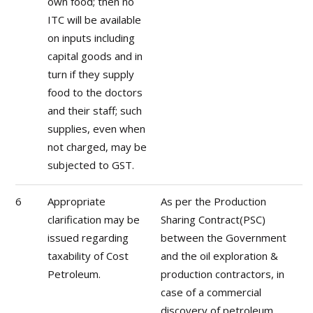
own food; then no
ITC will be available
on inputs including
capital goods and in
turn if they supply
food to the doctors
and their staff; such
supplies, even when
not charged, may be
subjected to GST.
6
Appropriate
As per the Production
clarification may be
Sharing Contract(PSC)
issued regarding
between the Government
taxability of Cost
and the oil exploration &
Petroleum.
production contractors, in
case of a commercial
discovery of petroleum,