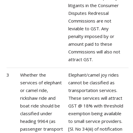
litigants in the Consumer
Disputes Redressal
Commissions are not
leviable to GST. Any
penalty imposed by or
amount paid to these
Commissions will also not
attract GST.
3
Whether the
Elephant/camel joy rides
services of elephant
cannot be classified as
or camel ride,
transportation services.
rickshaw ride and
These services will attract
boat ride should be
GST @ 18% with threshold
classified under
exemption being available
heading 9964 (as
to small service providers.
passenger transport
[Sl. No 34(iii) of notification