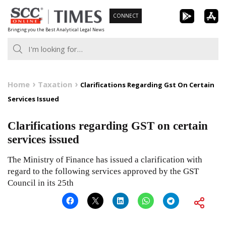
Skip
CONNECT
to
Bringing you the Best Analytical Legal News
content
Home
Taxation
Clarifications Regarding Gst On Certain
Services Issued
Clarifications regarding GST on certain
services issued
The Ministry of Finance has issued a clarification with
regard to the following services approved by the GST
Council in its 25th