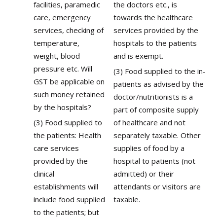
facilities, paramedic
the doctors etc., is
care, emergency
towards the healthcare
services, checking of
services provided by the
temperature,
hospitals to the patients
weight, blood
and is exempt.
pressure etc. Will
(3) Food supplied to the in-
GST be applicable on
patients as advised by the
such money retained
doctor/nutritionists is a
by the hospitals?
part of composite supply
(3) Food supplied to
of healthcare and not
the patients: Health
separately taxable. Other
care services
supplies of food by a
provided by the
hospital to patients (not
clinical
admitted) or their
establishments will
attendants or visitors are
include food supplied
taxable.
to the patients; but