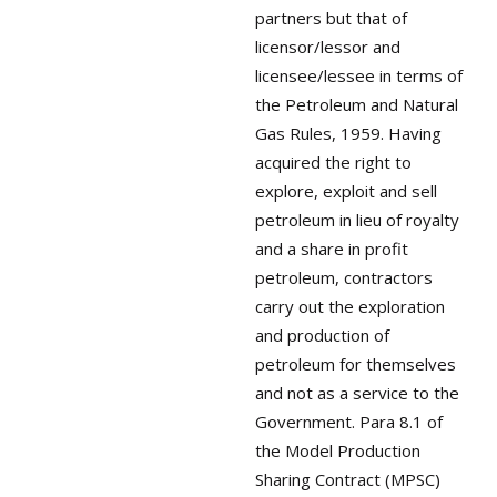
partners but that of
licensor/lessor and
licensee/lessee in terms of
the Petroleum and Natural
Gas Rules, 1959. Having
acquired the right to
explore, exploit and sell
petroleum in lieu of royalty
and a share in profit
petroleum, contractors
carry out the exploration
and production of
petroleum for themselves
and not as a service to the
Government. Para 8.1 of
the Model Production
Sharing Contract (MPSC)