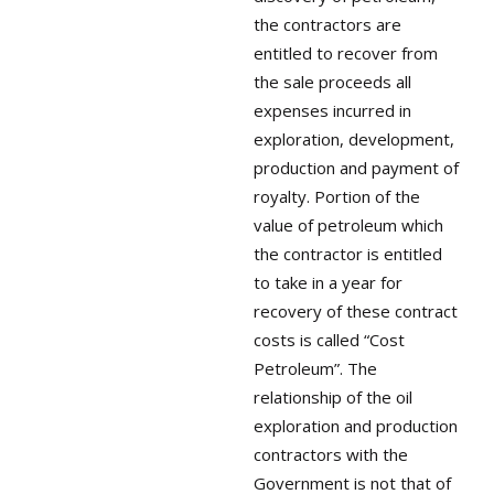
the contractors are
entitled to recover from
the sale proceeds all
expenses incurred in
exploration, development,
production and payment of
royalty. Portion of the
value of petroleum which
the contractor is entitled
to take in a year for
recovery of these contract
costs is called “Cost
Petroleum”. The
relationship of the oil
exploration and production
contractors with the
Government is not that of