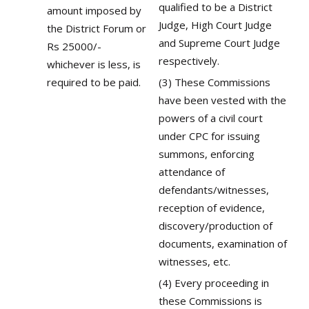
qualified to be a District
amount imposed by
Judge, High Court Judge
the District Forum or
and Supreme Court Judge
Rs 25000/-
respectively.
whichever is less, is
required to be paid.
(3) These Commissions
have been vested with the
powers of a civil court
under CPC for issuing
summons, enforcing
attendance of
defendants/witnesses,
reception of evidence,
discovery/production of
documents, examination of
witnesses, etc.
(4) Every proceeding in
these Commissions is