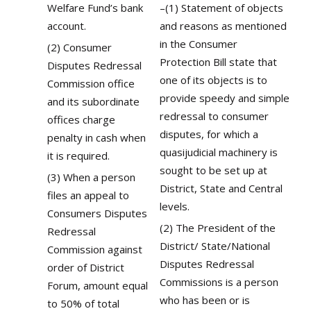
Welfare Fund’s bank
–(1) Statement of objects
account.
and reasons as mentioned
in the Consumer
(2) Consumer
Protection Bill state that
Disputes Redressal
one of its objects is to
Commission office
provide speedy and simple
and its subordinate
redressal to consumer
offices charge
disputes, for which a
penalty in cash when
quasijudicial machinery is
it is required.
sought to be set up at
(3) When a person
District, State and Central
files an appeal to
levels.
Consumers Disputes
(2) The President of the
Redressal
District/ State/National
Commission against
Disputes Redressal
order of District
Commissions is a person
Forum, amount equal
who has been or is
to 50% of total