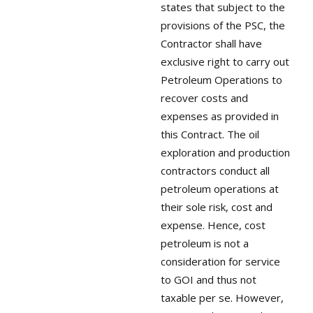
states that subject to the
provisions of the PSC, the
Contractor shall have
exclusive right to carry out
Petroleum Operations to
recover costs and
expenses as provided in
this Contract. The oil
exploration and production
contractors conduct all
petroleum operations at
their sole risk, cost and
expense. Hence, cost
petroleum is not a
consideration for service
to GOI and thus not
taxable per se. However,