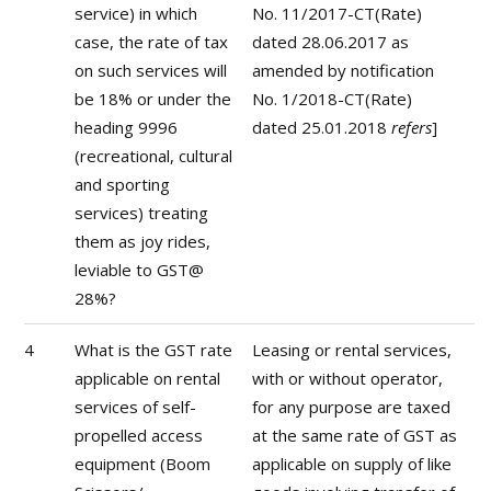
service) in which
No. 11/2017-CT(Rate)
case, the rate of tax
dated 28.06.2017 as
on such services will
amended by notification
be 18% or under the
No. 1/2018-CT(Rate)
heading 9996
dated 25.01.2018
refers
]
(recreational, cultural
and sporting
services) treating
them as joy rides,
leviable to GST@
28%?
4
What is the GST rate
Leasing or rental services,
applicable on rental
with or without operator,
services of self-
for any purpose are taxed
propelled access
at the same rate of GST as
equipment (Boom
applicable on supply of like