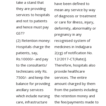
take a stand that
have been defined to
they are providing
mean any service by way
services to hospitals
of diagnosis or treatment
and not to patients
or care for illness, injury,
and hence must pay
deformity, abnormality or
GST?
pregnancy in any
(2) Retention money:
recognised system of
Hospitals charge the
medicines in India[para
patients, say,
2(zg) of notification No.
Rs.10000/- and pay
12/2017-CT(Rate)].
to the consultants/
Therefore, hospitals also
technicians only Rs.
provide healthcare
7500/- and keep the
services. The entire
balance for providing
amount charged by them
ancillary services
from the patients including
which include nursing
the retention money and
care, infrastructure
the fee/payments made to