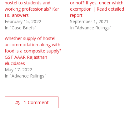
hostel to students and
or not? If yes, under which
working professionals? Kar
exemption | Read detailed
HC answers
report
February 15, 2022
September 1, 2021
In "Case Briefs"
In "Advance Rulings"
Whether supply of hostel
accommodation along with
food is a composite supply?
GST AAAR Rajasthan
elucidates
May 17, 2022
In "Advance Rulings"
1 Comment