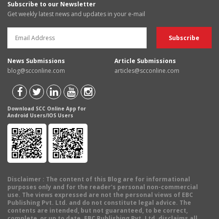
Subscribe to our Newsletter
Get weekly latest news and updates in your e-mail
News Submissions
Article Submissions
blog@scconline.com
articles@scconline.com
Download SCC Online App for
Android Users/IOS Users
Disclaimer
: The content of this Blog are for informational
purposes only and for the reader's personal non-commercial
use. The views expressed are not the personal views of EBC
Publishing Pvt. Ltd. and do not constitute legal advice. The
contents are intended, but not guaranteed, to be correct,
complete, or up to date. EBC Publishing Pvt. Ltd. disclaims all