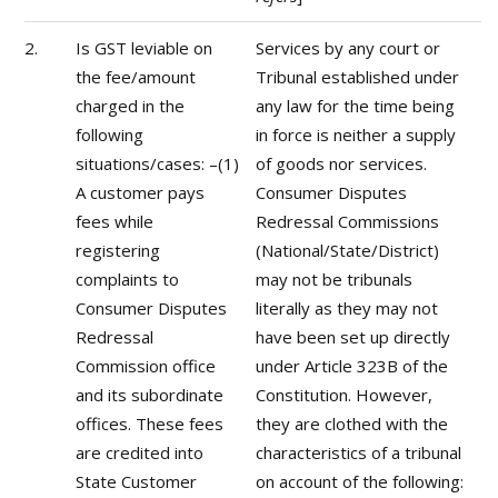
2.
Is GST leviable on
Services by any court or
the fee/amount
Tribunal established under
charged in the
any law for the time being
following
in force is neither a supply
situations/cases: –(1)
of goods nor services.
A customer pays
Consumer Disputes
fees while
Redressal Commissions
registering
(National/State/District)
complaints to
may not be tribunals
Consumer Disputes
literally as they may not
Redressal
have been set up directly
Commission office
under Article 323B of the
and its subordinate
Constitution. However,
offices. These fees
they are clothed with the
are credited into
characteristics of a tribunal
State Customer
on account of the following: