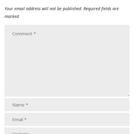
Your email address will not be published.
Required fields are
marked