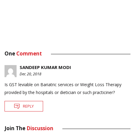
One
Comment
SANDEEP KUMAR MODI
Dec 20, 2018
Is GST leviable on Bariatric services or Weight Loss Therapy
provided by the hospitals or dietician or such practiciner?
REPLY
Join The
Discussion