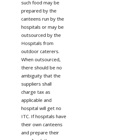
such food may be
prepared by the
canteens run by the
hospitals or may be
outsourced by the
Hospitals from
outdoor caterers.
When outsourced,
there should be no
ambiguity that the
suppliers shall
charge tax as
applicable and
hospital will get no
ITC. If hospitals have
their own canteens
and prepare their