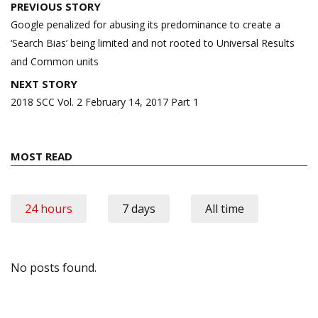
Post
PREVIOUS STORY
navigation
Google penalized for abusing its predominance to create a
‘Search Bias’ being limited and not rooted to Universal Results
and Common units
NEXT STORY
2018 SCC Vol. 2 February 14, 2017 Part 1
MOST READ
24 hours
7 days
All time
No posts found.