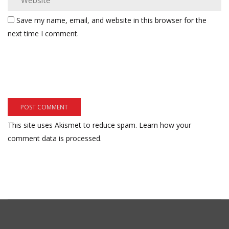
Save my name, email, and website in this browser for the
next time I comment.
This site uses Akismet to reduce spam.
Learn how your
comment data is processed.