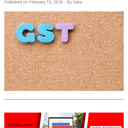
Published on
February 15, 2018
By
Saba