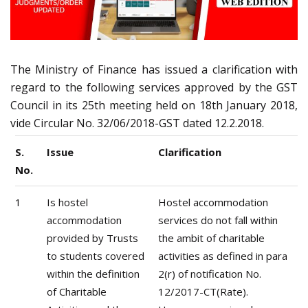
The Ministry of Finance has issued a clarification with
regard to the following services approved by the GST
Council in its 25th meeting held on 18th January 2018,
vide Circular No. 32/06/2018-GST dated 12.2.2018.
S.
Issue
Clarification
No.
1
Is hostel
Hostel accommodation
accommodation
services do not fall within
provided by Trusts
the ambit of charitable
to students covered
activities as defined in para
within the definition
2(r) of notification No.
of Charitable
12/2017-CT(Rate).