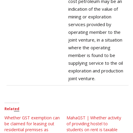
cost petroleum may be an
indication of the value of
mining or exploration
services provided by
operating member to the
joint venture, in a situation
where the operating
member is found to be
supplying service to the oil
exploration and production
joint venture.
Related
Whether GST exemption can
MahaGST | Whether activity
be claimed for leasing out
of providing hostel to
residential premises as
students on rent is taxable