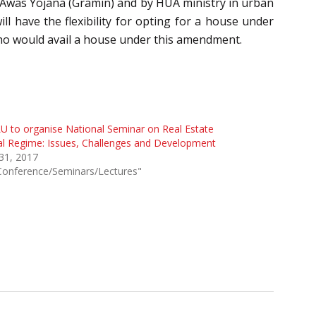
 Awas Yojana (Gramin) and by HUA ministry in urban
l have the flexibility for opting for a house under
 who would avail a house under this amendment.
 to organise National Seminar on Real Estate
l Regime: Issues, Challenges and Development
 31, 2017
Conference/Seminars/Lectures"