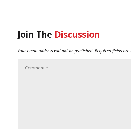
Join The
Discussion
Your email address will not be published.
Required fields ar