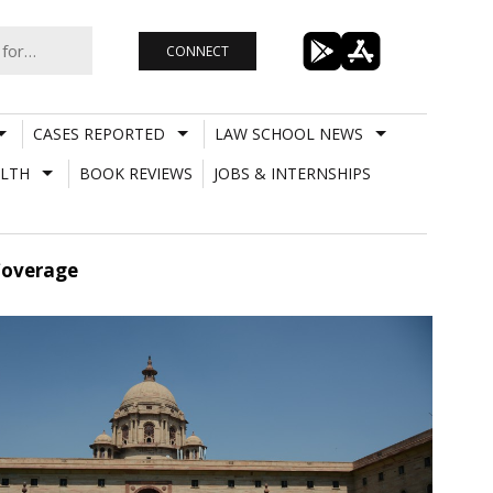
CONNECT
CASES REPORTED
LAW SCHOOL NEWS
LTH
BOOK REVIEWS
JOBS & INTERNSHIPS
Coverage