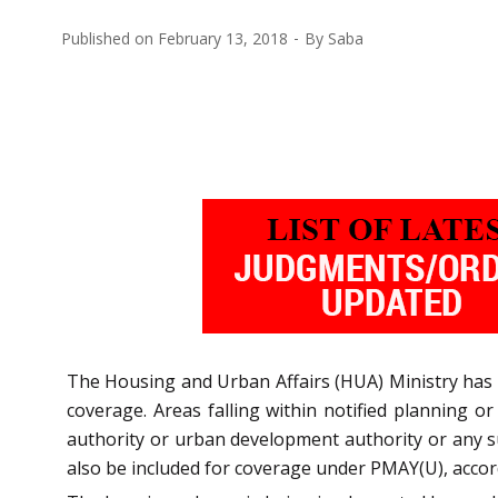
Published on
February 13, 2018
By
Saba
The Housing and Urban Affairs (HUA) Ministry has
coverage. Areas falling within notified planning o
authority or urban development authority or any su
also be included for coverage under PMAY(U), accor