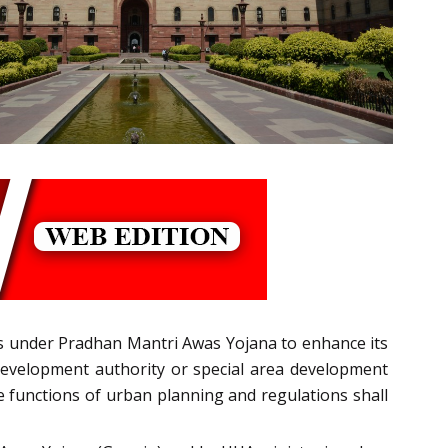
s under Pradhan Mantri Awas Yojana to enhance its
l development authority or special area development
e functions of urban planning and regulations shall