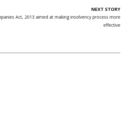
NEXT STORY
anies Act, 2013 aimed at making insolvency process more
effective