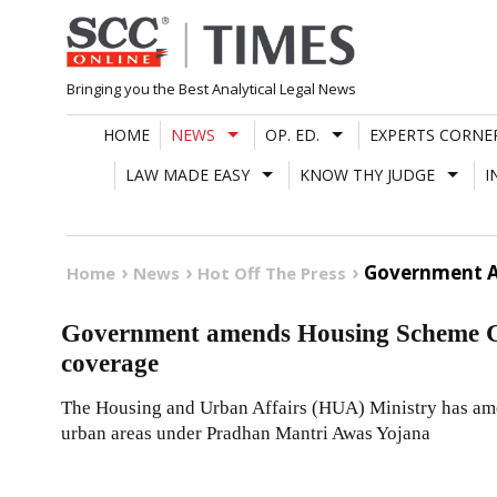
Skip
to
content
Bringing you the Best Analytical Legal News
HOME
NEWS
OP. ED.
EXPERTS CORNE
LAW MADE EASY
KNOW THY JUDGE
I
Government A
Home
News
Hot Off The Press
Government amends Housing Scheme Gu
coverage
The Housing and Urban Affairs (HUA) Ministry has ame
urban areas under Pradhan Mantri Awas Yojana