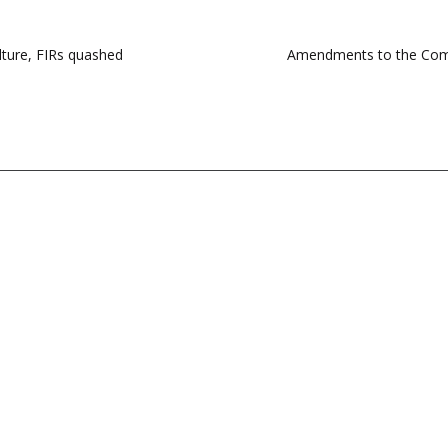
lture, FIRs quashed
Amendments to the Comp