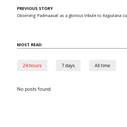
Post
PREVIOUS STORY
navigation
Observing ‘Padmaavat’ as a glorious tribute to Rajputana cu
MOST READ
24 hours
7 days
All time
No posts found.