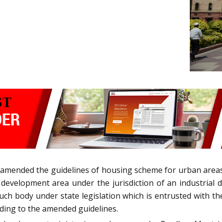
 amended the guidelines of housing scheme for urban area
r development area under the jurisdiction of an industria
ch body under state legislation which is entrusted with th
ding to the amended guidelines.