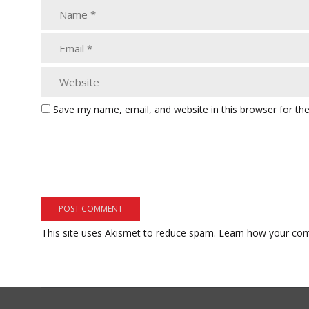
Save my name, email, and website in this browser for th
This site uses Akismet to reduce spam.
Learn how your com