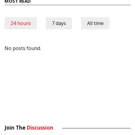
MOST READ
24 hours
7 days
All time
No posts found.
Join The
Discussion