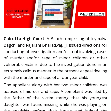
Calcutta High Court:
A Bench comprising of Joymalya
Bagchi and Rajarshi Bharadwaj, JJ. issued directions for
conducting of investigation and/or trial involving cases
of murder and/or rape of minor children or other
vulnerable victims, due to the investigation done in an
extremely callous manner in the present appeal dealing
with the murder and rape of a four year child.
The appellant along with her two minor children, was
accused of murder and rape. A complaint was filed by
the father of the victim stating that his youngest
daughter was found missing while she was playing on
the roadside before their house and lodged the