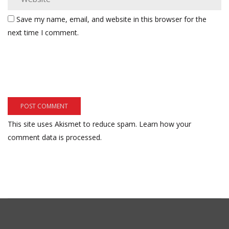
Save my name, email, and website in this browser for the
next time I comment.
This site uses Akismet to reduce spam.
Learn how your
comment data is processed.