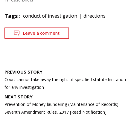
Tags :
conduct of investigation
directions
Leave a comment
Post
PREVIOUS STORY
navigation
Court cannot take away the right of specified statute limitation
for any investigation
NEXT STORY
Prevention of Money-laundering (Maintenance of Records)
Seventh Amendment Rules, 2017 [Read Notification]