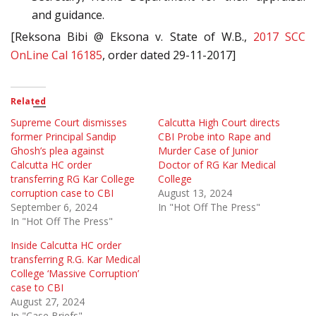
and guidance.
[Reksona Bibi @ Eksona v. State of W.B.,
2017 SCC
OnLine Cal 16185
, order dated 29-11-2017]
Related
Supreme Court dismisses
Calcutta High Court directs
former Principal Sandip
CBI Probe into Rape and
Ghosh’s plea against
Murder Case of Junior
Calcutta HC order
Doctor of RG Kar Medical
transferring RG Kar College
College
corruption case to CBI
August 13, 2024
September 6, 2024
In "Hot Off The Press"
In "Hot Off The Press"
Inside Calcutta HC order
transferring R.G. Kar Medical
College ‘Massive Corruption’
case to CBI
August 27, 2024
In "Case Briefs"