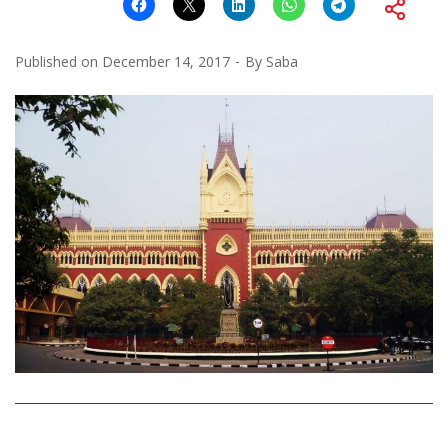
Published on
December 14, 2017
By
Saba