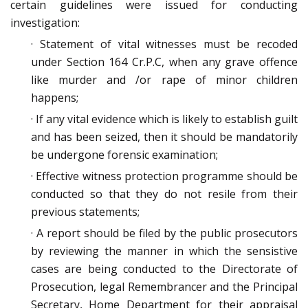
certain guidelines were issued for conducting
investigation:
· Statement of vital witnesses must be recoded
under Section 164 Cr.P.C, when any grave offence
like murder and /or rape of minor children
happens;
· If any vital evidence which is likely to establish guilt
and has been seized, then it should be mandatorily
be undergone forensic examination;
· Effective witness protection programme should be
conducted so that they do not resile from their
previous statements;
· A report should be filed by the public prosecutors
by reviewing the manner in which the sensistive
cases are being conducted to the Directorate of
Prosecution, legal Remembrancer and the Principal
Secretary, Home Department for their appraisal