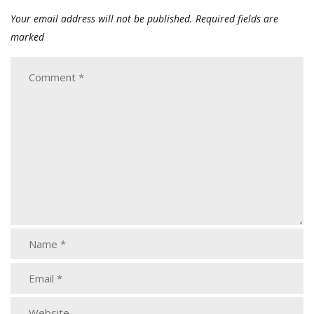
Your email address will not be published.
Required fields are
marked