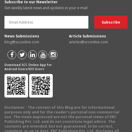
Subscribe to our Newsletter
Get weekly latest news and updates in your e-mail
News Submissions
Article Submissions
blog@scconline.com
articles@scconline.com
Download SCC Online App for
Android Users/IOS Users
Disclaimer
: The content of this Blog are for informational
purposes only and for the reader's personal non-commercial
use. The views expressed are not the personal views of EBC
Publishing Pvt. Ltd. and do not constitute legal advice. The
contents are intended, but not guaranteed, to be correct,
complete, or up to date. EBC Publishing Pvt. Ltd. disclaims all