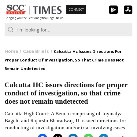
Skip
CONNECT
to
Bringing you the Best Analytical Legal News
content
Home
Case Briefs
Calcutta Hc Issues Directions For
Proper Conduct Of Investigation, So That Crime Does Not
Remain Undetected
Calcutta HC issues directions for proper
conduct of investigation, so that crime
does not remain undetected
Calcutta High Court: A Bench comprising of Joymalya
Bagchi and Rajarshi Bharadwaj, JJ. issued directions for
conducting of investigation and/or trial involving cases