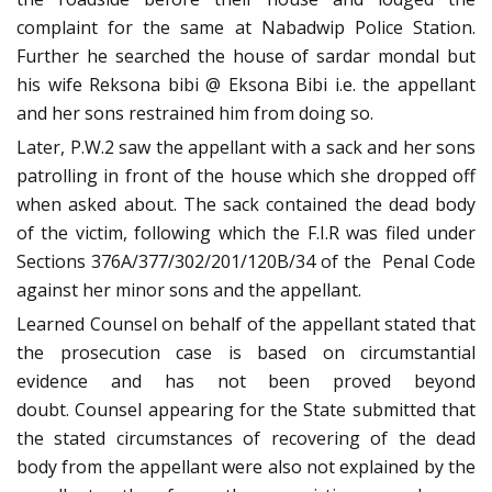
complaint for the same at Nabadwip Police Station.
Further he searched the house of sardar mondal but
his wife Reksona bibi @ Eksona Bibi i.e. the appellant
and her sons restrained him from doing so.
Later, P.W.2 saw the appellant with a sack and her sons
patrolling in front of the house which she dropped off
when asked about. The sack contained the dead body
of the victim, following which the F.I.R was filed under
Sections 376A/377/302/201/120B/34 of the Penal Code
against her minor sons and the appellant.
Learned Counsel on behalf of the appellant stated that
the prosecution case is based on circumstantial
evidence and has not been proved beyond
doubt. Counsel appearing for the State submitted that
the stated circumstances of recovering of the dead
body from the appellant were also not explained by the