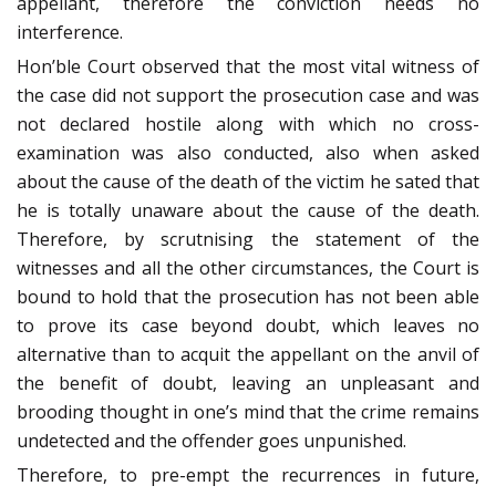
appellant, therefore the conviction needs no
interference.
Hon’ble Court observed that the most vital witness of
the case did not support the prosecution case and was
not declared hostile along with which no cross-
examination was also conducted, also when asked
about the cause of the death of the victim he sated that
he is totally unaware about the cause of the death.
Therefore, by scrutnising the statement of the
witnesses and all the other circumstances, the Court is
bound to hold that the prosecution has not been able
to prove its case beyond doubt, which leaves no
alternative than to acquit the appellant on the anvil of
the benefit of doubt, leaving an unpleasant and
brooding thought in one’s mind that the crime remains
undetected and the offender goes unpunished.
Therefore, to pre-empt the recurrences in future,