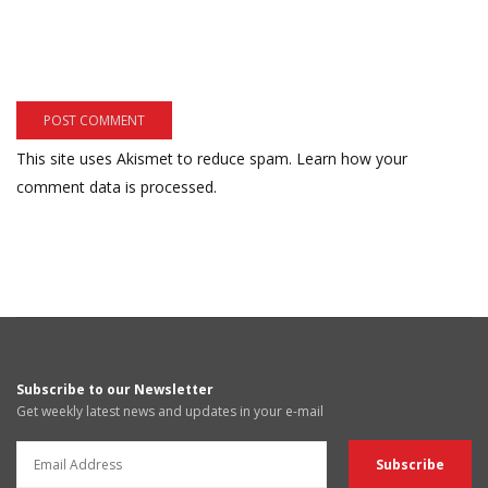
This site uses Akismet to reduce spam.
Learn how your
comment data is processed.
Subscribe to our Newsletter
Get weekly latest news and updates in your e-mail