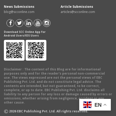
News Submissions
Article Submissions
blog@scconline.com
articles@scconline.com
Download SCC Online App for
Android Users/IOS Users
Disclaimer
: The content of this Blog are for informational
purposes only and for the reader's personal non-commercial
use. The views expressed are not the personal views of EBC
Publishing Pvt. Ltd. and do not constitute legal advice. The
contents are intended, but not guaranteed, to be correct,
complete, or up to date. EBC Publishing Pvt. Ltd. disclaims all
liability to any person for any loss or damage caused by errors or
omissions, whether arising from negligence, accident or any
other cause.
EN
©
2026
EBC Publishing Pvt. Ltd. All rights reserved.