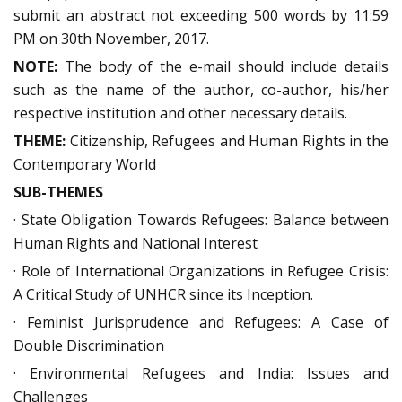
submit an abstract not exceeding 500 words by 11:59
PM on 30th November, 2017.
NOTE:
The body of the e-mail should include details
such as the name of the author, co-author, his/her
respective institution and other necessary details.
THEME:
Citizenship, Refugees and Human Rights in the
Contemporary World
SUB-THEMES
· State Obligation Towards Refugees: Balance between
Human Rights and National Interest
· Role of International Organizations in Refugee Crisis:
A Critical Study of UNHCR since its Inception.
· Feminist Jurisprudence and Refugees: A Case of
Double Discrimination
· Environmental Refugees and India: Issues and
Challenges