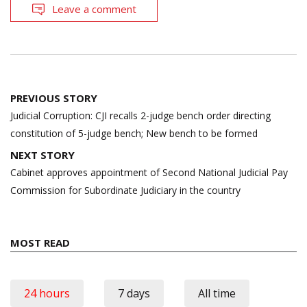
Leave a comment
Post
PREVIOUS STORY
navigation
Judicial Corruption: CJI recalls 2-judge bench order directing
constitution of 5-judge bench; New bench to be formed
NEXT STORY
Cabinet approves appointment of Second National Judicial Pay
Commission for Subordinate Judiciary in the country
MOST READ
24 hours
7 days
All time