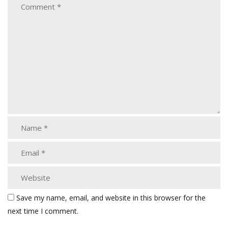
Save my name, email, and website in this browser for the
next time I comment.