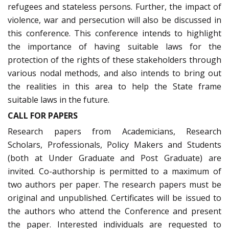
refugees and stateless persons. Further, the impact of
violence, war and persecution will also be discussed in
this conference. This conference intends to highlight
the importance of having suitable laws for the
protection of the rights of these stakeholders through
various nodal methods, and also intends to bring out
the realities in this area to help the State frame
suitable laws in the future.
CALL FOR PAPERS
Research papers from Academicians, Research
Scholars, Professionals, Policy Makers and Students
(both at Under Graduate and Post Graduate) are
invited. Co-authorship is permitted to a maximum of
two authors per paper. The research papers must be
original and unpublished. Certificates will be issued to
the authors who attend the Conference and present
the paper. Interested individuals are requested to