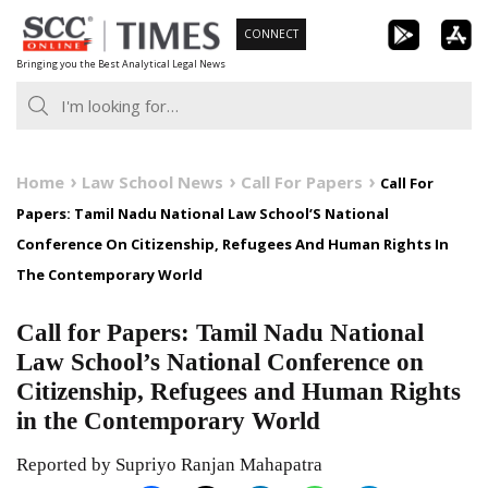
Skip
CONNECT
to
Bringing you the Best Analytical Legal News
content
Home
Law School News
Call For Papers
Call For
Papers: Tamil Nadu National Law School’S National
Conference On Citizenship, Refugees And Human Rights In
The Contemporary World
Call for Papers: Tamil Nadu National
Law School’s National Conference on
Citizenship, Refugees and Human Rights
in the Contemporary World
Reported by Supriyo Ranjan Mahapatra