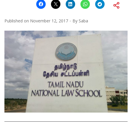
Published on
November 12, 2017
By
Saba