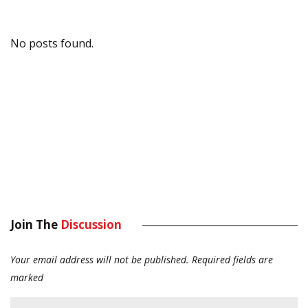
No posts found.
Join The
Discussion
Your email address will not be published.
Required fields are
marked