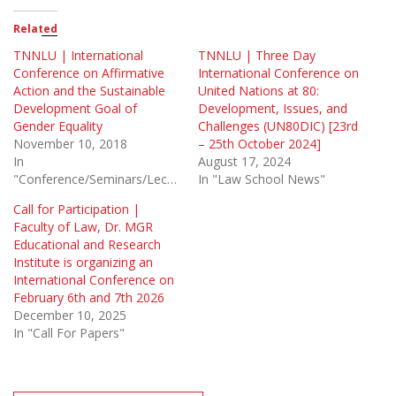
Related
TNNLU | International
TNNLU | Three Day
Conference on Affirmative
International Conference on
Action and the Sustainable
United Nations at 80:
Development Goal of
Development, Issues, and
Gender Equality
Challenges (UN80DIC) [23rd
November 10, 2018
– 25th October 2024]
In
August 17, 2024
"Conference/Seminars/Lectures"
In "Law School News"
Call for Participation |
Faculty of Law, Dr. MGR
Educational and Research
Institute is organizing an
International Conference on
February 6th and 7th 2026
December 10, 2025
In "Call For Papers"