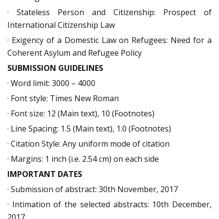
· Stateless Person and Citizenship: Prospect of
International Citizenship Law
· Exigency of a Domestic Law on Refugees: Need for a
Coherent Asylum and Refugee Policy
SUBMISSION GUIDELINES
· Word limit: 3000 – 4000
· Font style: Times New Roman
· Font size: 12 (Main text), 10 (Footnotes)
· Line Spacing: 1.5 (Main text), 1.0 (Footnotes)
· Citation Style: Any uniform mode of citation
· Margins: 1 inch (i.e. 2.54 cm) on each side
IMPORTANT DATES
· Submission of abstract: 30th November, 2017
· Intimation of the selected abstracts: 10th December,
2017