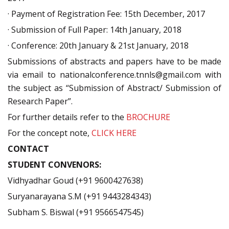
· Payment of Registration Fee: 15th December, 2017
· Submission of Full Paper: 14th January, 2018
· Conference: 20th January & 21st January, 2018
Submissions of abstracts and papers have to be made
via email to nationalconference.tnnls@gmail.com with
the subject as “Submission of Abstract/ Submission of
Research Paper”.
For further details refer to the
BROCHURE
For the concept note,
CLICK HERE
CONTACT
STUDENT CONVENORS:
Vidhyadhar Goud (+91 9600427638)
Suryanarayana S.M (+91 9443284343)
Subham S. Biswal (+91 9566547545)