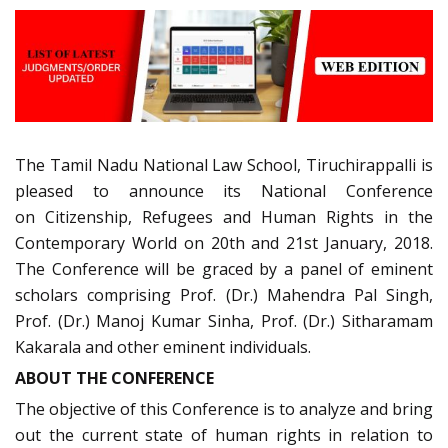
The Tamil Nadu National Law School, Tiruchirappalli is
pleased to announce its National Conference
on Citizenship, Refugees and Human Rights in the
Contemporary World on 20th and 21st January, 2018.
The Conference will be graced by a panel of eminent
scholars comprising Prof. (Dr.) Mahendra Pal Singh,
Prof. (Dr.) Manoj Kumar Sinha, Prof. (Dr.) Sitharamam
Kakarala and other eminent individuals.
ABOUT THE CONFERENCE
The objective of this Conference is to analyze and bring
out the current state of human rights in relation to