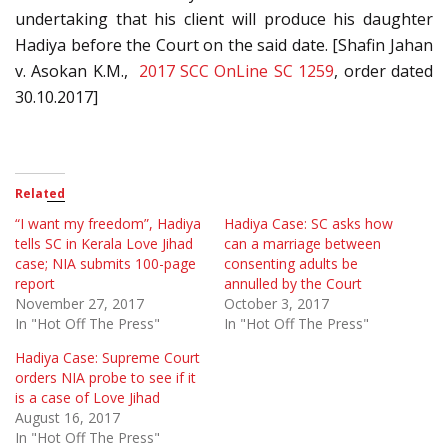
undertaking that his client will produce his daughter
Hadiya before the Court on the said date. [Shafin Jahan
v. Asokan K.M.,
2017 SCC OnLine SC 1259
, order dated
30.10.2017]
Related
“I want my freedom”, Hadiya
Hadiya Case: SC asks how
tells SC in Kerala Love Jihad
can a marriage between
case; NIA submits 100-page
consenting adults be
report
annulled by the Court
November 27, 2017
October 3, 2017
In "Hot Off The Press"
In "Hot Off The Press"
Hadiya Case: Supreme Court
orders NIA probe to see if it
is a case of Love Jihad
August 16, 2017
In "Hot Off The Press"