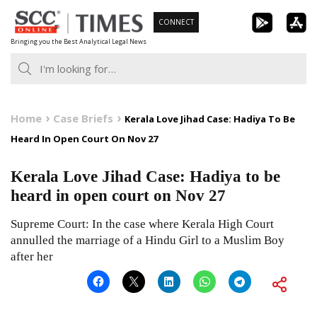
Skip
CONNECT
to
Bringing you the Best Analytical Legal News
content
Home
Case Briefs
Kerala Love Jihad Case: Hadiya To Be
Heard In Open Court On Nov 27
Kerala Love Jihad Case: Hadiya to be
heard in open court on Nov 27
Supreme Court: In the case where Kerala High Court
annulled the marriage of a Hindu Girl to a Muslim Boy
after her