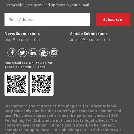
Get weekly latest news and updates in your e-mail
News Submissions
Article Submissions
blog@scconline.com
articles@scconline.com
Download SCC Online App for
Android Users/IOS Users
Disclaimer
: The content of this Blog are for informational
purposes only and for the reader's personal non-commercial
use. The views expressed are not the personal views of EBC
Publishing Pvt. Ltd. and do not constitute legal advice. The
contents are intended, but not guaranteed, to be correct,
complete, or up to date. EBC Publishing Pvt. Ltd. disclaims all