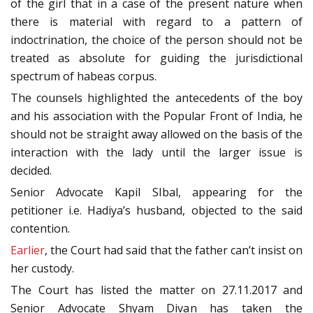
of the girl that in a case of the present nature when
there is material with regard to a pattern of
indoctrination, the choice of the person should not be
treated as absolute for guiding the jurisdictional
spectrum of habeas corpus.
The counsels highlighted the antecedents of the boy
and his association with the Popular Front of India, he
should not be straight away allowed on the basis of the
interaction with the lady until the larger issue is
decided.
Senior Advocate Kapil SIbal, appearing for the
petitioner i.e. Hadiya’s husband, objected to the said
contention.
Earlier
, the Court had said that the father can’t insist on
her custody.
The Court has listed the matter on 27.11.2017 and
Senior Advocate Shyam Divan has taken the