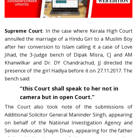
Supreme Court
: In the case where Kerala High Court
annulled the marriage of a Hindu Girl to a Muslim Boy
after her conversion to Islam calling it a case of Love
Jihad, the 3-judge bench of Dipak Misra, CJ and AM
Khanwilkar and Dr. DY Chandrachud, JJ directed the
presence of the girl Hadiya before it on 27.11.2017. The
bench said:
“this Court shall speak to her not in
camera but in open Court.”
The Court also took note of the submissions of
Additional Solicitor General Maninder Singh, appearing
on behalf of the National Investigation Agency and
Senior Advocate Shaym Divan, appearing for the father