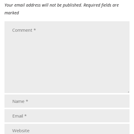
Your email address will not be published.
Required fields are
marked