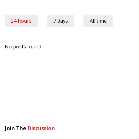
24 hours
7 days
All time
No posts found.
Join The
Discussion