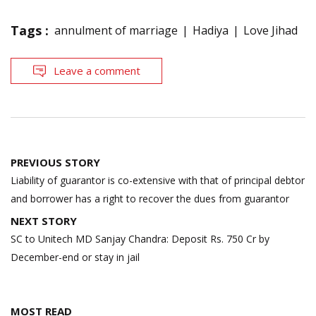
Tags :
annulment of marriage
Hadiya
Love Jihad
Leave a comment
Post
PREVIOUS STORY
navigation
Liability of guarantor is co-extensive with that of principal debtor
and borrower has a right to recover the dues from guarantor
NEXT STORY
SC to Unitech MD Sanjay Chandra: Deposit Rs. 750 Cr by
December-end or stay in jail
MOST READ