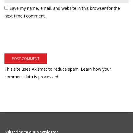
Save my name, email, and website in this browser for the
next time I comment.
This site uses Akismet to reduce spam.
Learn how your
comment data is processed.
Subscribe to our Newsletter