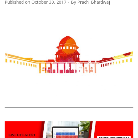
Published on
October 30, 2017
By
Prachi Bhardwaj