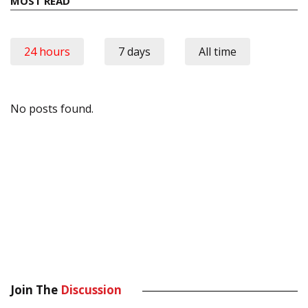
MOST READ
24 hours
7 days
All time
No posts found.
Join The
Discussion