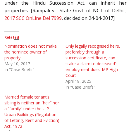
under the Hindu Succession Act, can inherit her
properties. [Rampali v. State Govt. of NCT of Delhi ,
2017 SCC OnLine Del 7999
, decided on 24-04-2017]
Related
Nomination does not make
Only legally recognised heirs,
the nominee owner of
preferably through a
property
succession certificate, can
May 10, 2017
stake a claim to deceased’s
In "Case Briefs"
employment dues: MP High
Court
April 18, 2025
In "Case Briefs"
Married female tenant’s
sibling is neither an “heir” nor
a “family” under the U.P.
Urban Buildings (Regulation
of Letting, Rent and Eviction)
Act, 1972