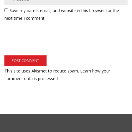
Save my name, email, and website in this browser for the
next time I comment.
This site uses Akismet to reduce spam.
Learn how your
comment data is processed.