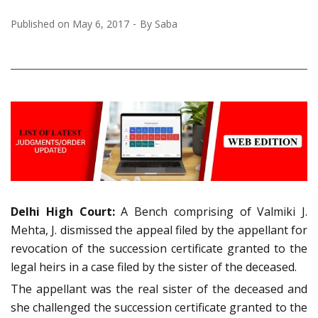
Published on
May 6, 2017
By
Saba
Delhi High Court:
A Bench comprising of Valmiki J.
Mehta, J. dismissed the appeal filed by the appellant for
revocation of the succession certificate granted to the
legal heirs in a case filed by the sister of the deceased.
The appellant was the real sister of the deceased and
she challenged the succession certificate granted to the