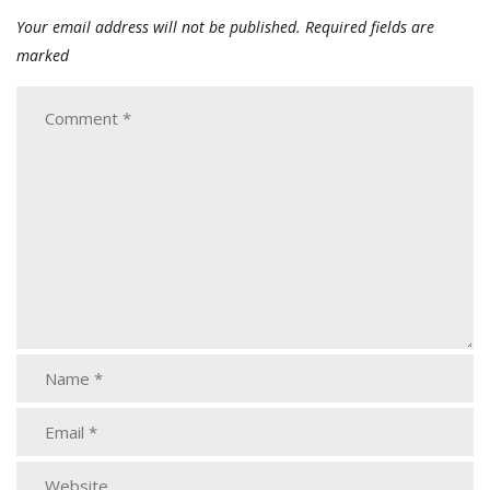
Your email address will not be published.
Required fields are
marked