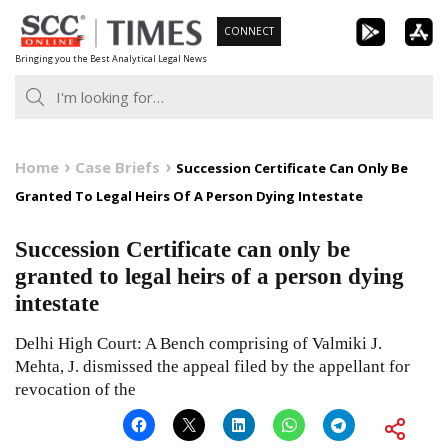
Skip
CONNECT
to
Bringing you the Best Analytical Legal News
content
Home
Case Briefs
Succession Certificate Can Only Be
Granted To Legal Heirs Of A Person Dying Intestate
Succession Certificate can only be
granted to legal heirs of a person dying
intestate
Delhi High Court: A Bench comprising of Valmiki J.
Mehta, J. dismissed the appeal filed by the appellant for
revocation of the