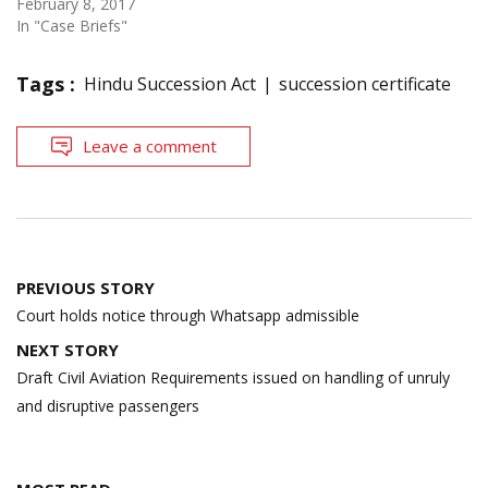
February 8, 2017
In "Case Briefs"
Tags :
Hindu Succession Act
succession certificate
Leave a comment
Post
PREVIOUS STORY
navigation
Court holds notice through Whatsapp admissible
NEXT STORY
Draft Civil Aviation Requirements issued on handling of unruly
and disruptive passengers