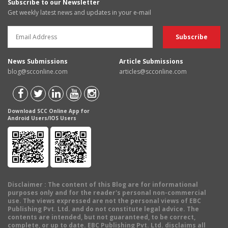
Subscribe to our Newsletter
Get weekly latest news and updates in your e-mail
News Submissions
Article Submissions
blog@scconline.com
articles@scconline.com
Download SCC Online App for
Android Users/IOS Users
Disclaimer
: The content of this Blog are for informational
purposes only and for the reader's personal non-commercial
use. The views expressed are not the personal views of EBC
Publishing Pvt. Ltd. and do not constitute legal advice. The
contents are intended, but not guaranteed, to be correct,
complete, or up to date. EBC Publishing Pvt. Ltd. disclaims all