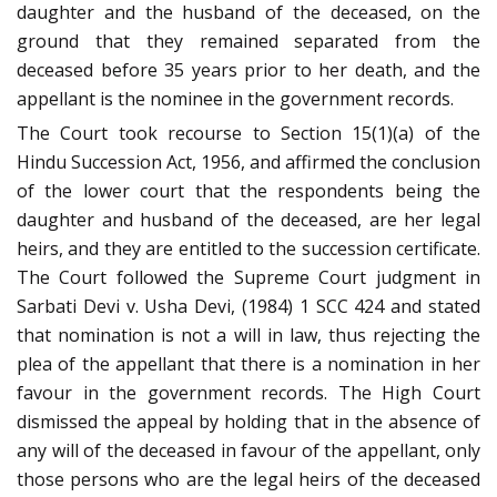
daughter and the husband of the deceased, on the
ground that they remained separated from the
deceased before 35 years prior to her death, and the
appellant is the nominee in the government records.
The Court took recourse to Section 15(1)(a) of the
Hindu Succession Act, 1956, and affirmed the conclusion
of the lower court that the respondents being the
daughter and husband of the deceased, are her legal
heirs, and they are entitled to the succession certificate.
The Court followed the Supreme Court judgment in
Sarbati Devi v. Usha Devi, (1984) 1 SCC 424 and stated
that nomination is not a will in law, thus rejecting the
plea of the appellant that there is a nomination in her
favour in the government records. The High Court
dismissed the appeal by holding that in the absence of
any will of the deceased in favour of the appellant, only
those persons who are the legal heirs of the deceased