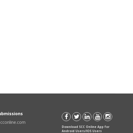
Submissions
scconline.com
Download SCC Online App for
Android Users/IOS Users