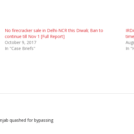
No firecracker sale in Delhi-NCR this Diwali; Ban to
IRDA
continue till Nov 1 [Full Report]
tim
October 9, 2017
Augu
In "Case Briefs"
In "
unjab quashed for bypassing