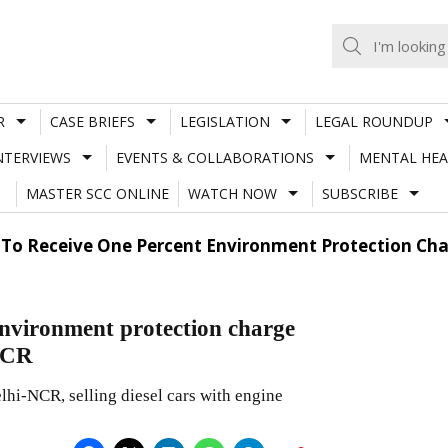
R
CASE BRIEFS
LEGISLATION
LEGAL ROUNDUP
NTERVIEWS
EVENTS & COLLABORATIONS
MENTAL HEA
MASTER SCC ONLINE
WATCH NOW
SUBSCRIBE
 To Receive One Percent Environment Protection Cha
Environment protection charge
-NCR
lhi-NCR, selling diesel cars with engine