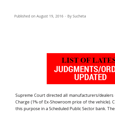
Published on
August 19, 2016
By
Sucheta
Supreme Court directed all manufacturers/dealers o
Charge (1% of Ex-Showroom price of the vehicle). 
this purpose in a Scheduled Public Sector bank. Th