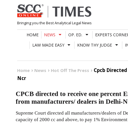
Skip
to
content
Bringing you the Best Analytical Legal News
HOME
NEWS
OP. ED.
EXPERTS CORNE
LAW MADE EASY
KNOW THY JUDGE
I
Cpcb Directed
Home
News
Hot Off The Press
Ncr
CPCB directed to receive one percent 
from manufacturers/ dealers in Delhi
Supreme Court directed all manufacturers/dealers of De
capacity of 2000 cc and above, to pay 1% Environment