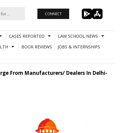
CONNECT
CASES REPORTED
LAW SCHOOL NEWS
LTH
BOOK REVIEWS
JOBS & INTERNSHIPS
rge From Manufacturers/ Dealers In Delhi-