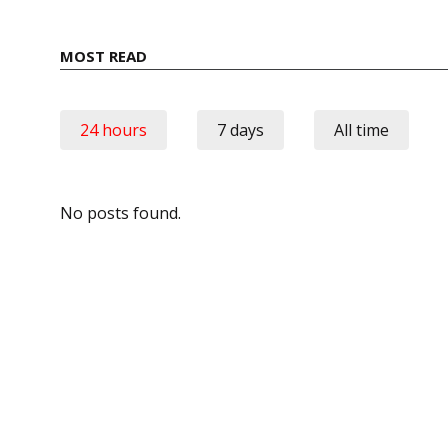
MOST READ
24 hours
7 days
All time
No posts found.