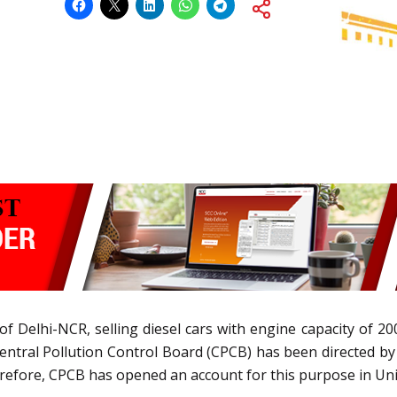
f Delhi-NCR, selling diesel cars with engine capacity of 
Central Pollution Control Board (CPCB) has been directed b
erefore, CPCB has opened an account for this purpose in Uni