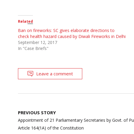
Related
Ban on fireworks: SC gives elaborate directions to
check health hazard caused by Diwali Fireworks in Delhi
September 12, 2017
In "Case Briefs"
Leave a comment
Post
PREVIOUS STORY
navigation
Appointment of 21 Parliamentary Secretaries by Govt. of P
Article 164(1A) of the Constitution