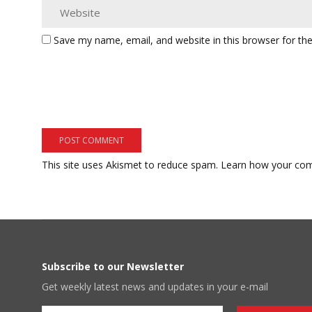
Save my name, email, and website in this browser for th
This site uses Akismet to reduce spam.
Learn how your com
Subscribe to our Newsletter
Get weekly latest news and updates in your e-mail