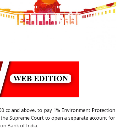
2000 cc and above, to pay 1% Environment Protection
y the Supreme Court to open a separate account for
on Bank of India.