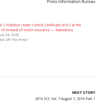
Press Information Bureau
I | Pollution Under Control Certificate (PUC) at the
e of renewal of motor insurance — Mandatory
st 24, 2020
Hot Off The Press"
NEXT STORY
2016 SCC Vol. 7 August 7, 2016 Part 1