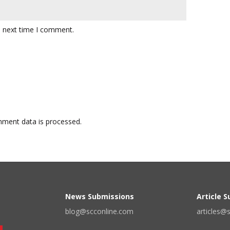
e next time I comment.
ment data is processed.
News Submissions
Article 
blog@scconline.com
articles@