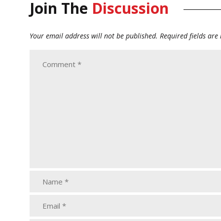
Join The
Discussion
Your email address will not be published.
Required fields ar