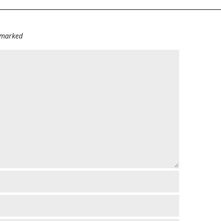
e marked