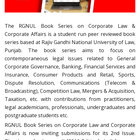
The RGNUL Book Series on Corporate Law &
Corporate Affairs is a student run peer reviewed book
series based at Rajiv Gandhi National University of Law,
Punjab. The book series aims to focus on
contemporaneous legal issues related to General
Corporate Governance, Banking, Financial Services and
Insurance, Consumer Products and Retail, Sports,
Dispute Resolution, Communications (Telecom &
Broadcasting), Competition Law, Mergers & Acquisition,
Taxation, etc. with contributions from practitioners,
legal academicians, professionals, undergraduates and
postgraduate students etc.
RGNUL Book Series on Corporate Law and Corporate
Affairs is now inviting submissions for its 2nd Issue.