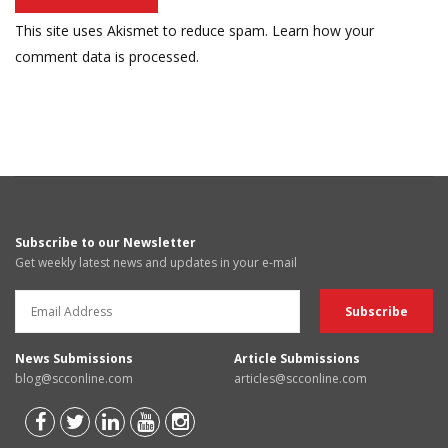
This site uses Akismet to reduce spam.
Learn how your
comment data is processed.
Subscribe to our Newsletter
Get weekly latest news and updates in your e-mail
News Submissions
Article Submissions
blog@scconline.com
articles@scconline.com