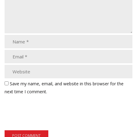
Save my name, email, and website in this browser for the
next time I comment.