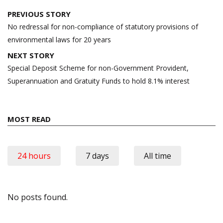
Post
PREVIOUS STORY
navigation
No redressal for non-compliance of statutory provisions of
environmental laws for 20 years
NEXT STORY
Special Deposit Scheme for non-Government Provident,
Superannuation and Gratuity Funds to hold 8.1% interest
MOST READ
24 hours
7 days
All time
No posts found.