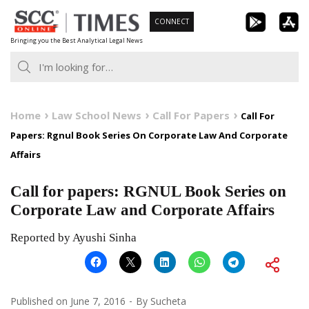
Skip
CONNECT
to
Bringing you the Best Analytical Legal News
content
Home
Law School News
Call For Papers
Call For
Papers: Rgnul Book Series On Corporate Law And Corporate
Affairs
Call for papers: RGNUL Book Series on
Corporate Law and Corporate Affairs
Reported by Ayushi Sinha
Published on
June 7, 2016
By
Sucheta