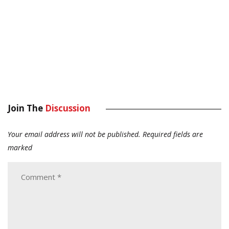
Join The
Discussion
Your email address will not be published.
Required fields are
marked