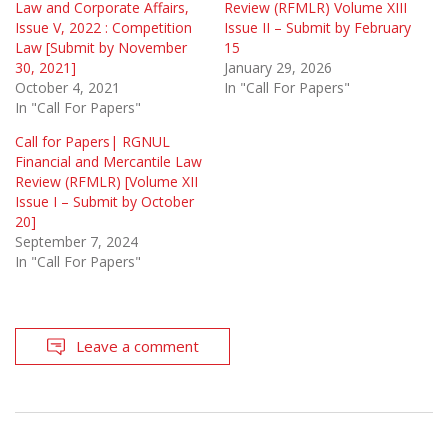
Law and Corporate Affairs,
Review (RFMLR) Volume XIII
Issue V, 2022 : Competition
Issue II – Submit by February
Law [Submit by November
15
30, 2021]
January 29, 2026
October 4, 2021
In "Call For Papers"
In "Call For Papers"
Call for Papers| RGNUL
Financial and Mercantile Law
Review (RFMLR) [Volume XII
Issue I – Submit by October
20]
September 7, 2024
In "Call For Papers"
Leave a comment