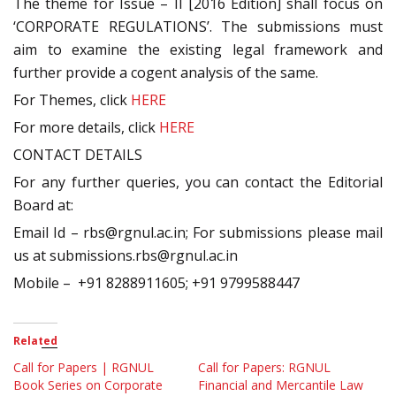
The theme for Issue – II [2016 Edition] shall focus on
‘CORPORATE REGULATIONS’. The submissions must
aim to examine the existing legal framework and
further provide a cogent analysis of the same.
For Themes, click
HERE
For more details, click
HERE
CONTACT DETAILS
For any further queries, you can contact the Editorial
Board at:
Email Id – rbs@rgnul.ac.in; For submissions please mail
us at submissions.rbs@rgnul.ac.in
Mobile – +91 8288911605; +91 9799588447
Related
Call for Papers | RGNUL
Call for Papers: RGNUL
Book Series on Corporate
Financial and Mercantile Law