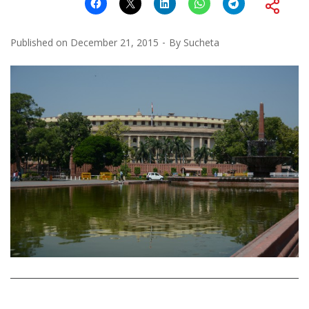
Published on
December 21, 2015
By
Sucheta