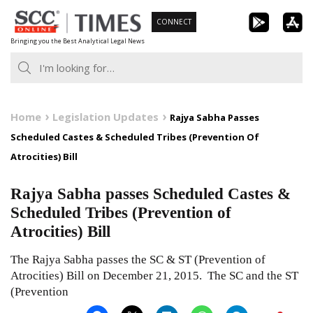
Skip
CONNECT
to
Bringing you the Best Analytical Legal News
content
Home
Legislation Updates
Rajya Sabha Passes
Scheduled Castes & Scheduled Tribes (Prevention Of
Atrocities) Bill
Rajya Sabha passes Scheduled Castes &
Scheduled Tribes (Prevention of
Atrocities) Bill
The Rajya Sabha passes the SC & ST (Prevention of
Atrocities) Bill on December 21, 2015. The SC and the ST
(Prevention