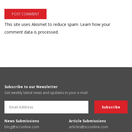
This site uses Akismet to reduce spam.
Learn how your
comment data is processed.
Subscribe to our Newsletter
Get weekly latest news and updates in your e-mail
News Submissions
Article Submissions
blog@scconline.com
articles@scconline.com