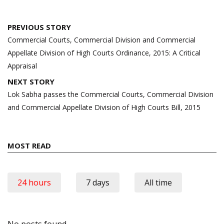
Post
PREVIOUS STORY
navigation
Commercial Courts, Commercial Division and Commercial
Appellate Division of High Courts Ordinance, 2015: A Critical
Appraisal
NEXT STORY
Lok Sabha passes the Commercial Courts, Commercial Division
and Commercial Appellate Division of High Courts Bill, 2015
MOST READ
24 hours
7 days
All time