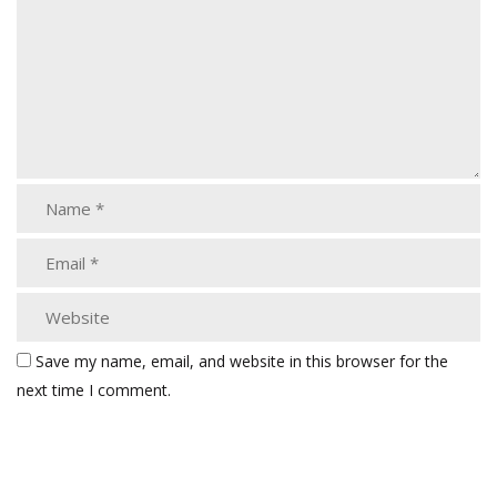
Save my name, email, and website in this browser for the
next time I comment.