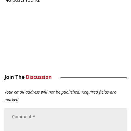
No posts found.
Join The
Discussion
Your email address will not be published.
Required fields are
marked