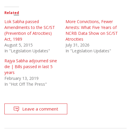
Related
Lok Sabha passed
More Convictions, Fewer
Amendments to the SC/ST
Arrests: What Five Years of
(Prevention of Atrocities)
NCRB Data Show on SC/ST
Act, 1989
Atrocities
August 5, 2015
July 31, 2026
In "Legislation Updates"
In "Legislation Updates"
Rajya Sabha adjourned sine
die | Bills passed in last 5
years
February 13, 2019
In "Hot Off The Press"
Leave a comment