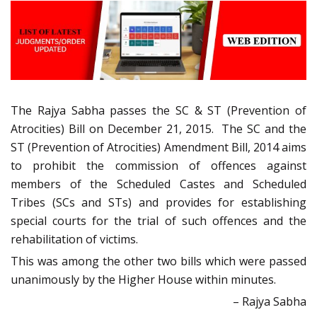
The Rajya Sabha passes the SC & ST (Prevention of
Atrocities) Bill on December 21, 2015. The SC and the
ST (Prevention of Atrocities) Amendment Bill, 2014 aims
to prohibit the commission of offences against
members of the Scheduled Castes and Scheduled
Tribes (SCs and STs) and provides for establishing
special courts for the trial of such offences and the
rehabilitation of victims.
This was among the other two bills which were passed
unanimously by the Higher House within minutes.
– Rajya Sabha