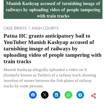
CASE BRIEFS
HIGH COURTS
Patna HC grants anticipatory bail to
YouTuber Manish Kashyap accused of
tarnishing image of railways by
uploading video of people tampering with
train tracks
Manish Kashyap allegedly uploaded a video on X
(formerly known as Twitter) of a railway track showing
insertion of stones between the fish plates of railway
tracks by some persons.