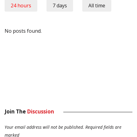
24 hours
7 days
All time
No posts found.
Join The
Discussion
Your email address will not be published.
Required fields are
marked