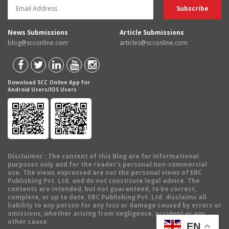
News Submissions
Article Submissions
blog@scconline.com
articles@scconline.com
Download SCC Online App for
Android Users/IOS Users
Disclaimer
: The content of this Blog are for informational
purposes only and for the reader's personal non-commercial
use. The views expressed are not the personal views of EBC
Publishing Pvt. Ltd. and do not constitute legal advice. The
contents are intended, but not guaranteed, to be correct,
complete, or up to date. EBC Publishing Pvt. Ltd. disclaims all
liability to any person for any loss or damage caused by errors or
omissions, whether arising from negligence, accident or any
other cause.
EN