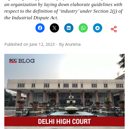
an organization by laying down elaborate guidelines with
respect to the definition of ‘industry’ under Section 2(j) of
the Industrial Dispute Act.
Published on
June 12, 2023
By
Arunima