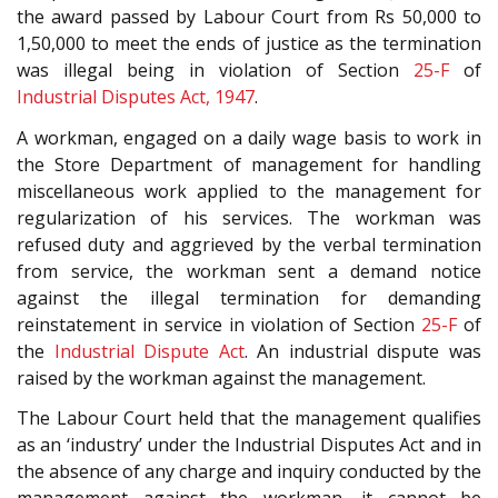
the award passed by Labour Court from Rs 50,000 to
1,50,000 to meet the ends of justice as the termination
was illegal being in violation of Section
25-F
of
Industrial Disputes Act, 1947
.
A workman, engaged on a daily wage basis to work in
the Store Department of management for handling
miscellaneous work applied to the management for
regularization of his services. The workman was
refused duty and aggrieved by the verbal termination
from service, the workman sent a demand notice
against the illegal termination for demanding
reinstatement in service in violation of Section
25-F
of
the
Industrial Dispute Act
. An industrial dispute was
raised by the workman against the management.
The Labour Court held that the management qualifies
as an ‘industry’ under the Industrial Disputes Act and in
the absence of any charge and inquiry conducted by the