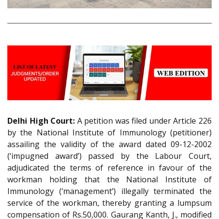
Delhi High Court:
A petition was filed under Article 226
by the National Institute of Immunology (petitioner)
assailing the validity of the award dated 09-12-2002
(‘impugned award’) passed by the Labour Court,
adjudicated the terms of reference in favour of the
workman holding that the National Institute of
Immunology (‘management’) illegally terminated the
service of the workman, thereby granting a lumpsum
compensation of Rs.50,000. Gaurang Kanth, J., modified