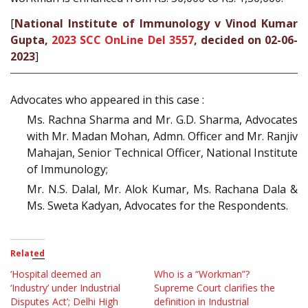
[
National Institute of Immunology v Vinod Kumar
Gupta,
2023 SCC OnLine Del 3557
, decided on 02-06-
2023
]
Advocates who appeared in this case :
Ms. Rachna Sharma and Mr. G.D. Sharma, Advocates
with Mr. Madan Mohan, Admn. Officer and Mr. Ranjiv
Mahajan, Senior Technical Officer, National Institute
of Immunology;
Mr. N.S. Dalal, Mr. Alok Kumar, Ms. Rachana Dala &
Ms. Sweta Kadyan, Advocates for the Respondents.
Related
‘Hospital deemed an
Who is a “Workman”?
‘Industry’ under Industrial
Supreme Court clarifies the
Disputes Act’; Delhi High
definition in Industrial