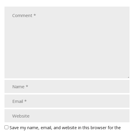
Save my name, email, and website in this browser for the