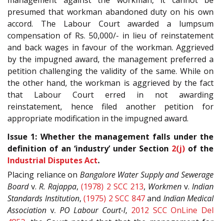
management against the workman, it cannot be
presumed that workman abandoned duty on his own
accord. The Labour Court awarded a lumpsum
compensation of Rs. 50,000/- in lieu of reinstatement
and back wages in favour of the workman. Aggrieved
by the impugned award, the management preferred a
petition challenging the validity of the same. While on
the other hand, the workman is aggrieved by the fact
that Labour Court erred in not awarding
reinstatement, hence filed another petition for
appropriate modification in the impugned award.
Issue 1: Whether the management falls under the
definition of an ‘industry’ under Section
2(j)
of the
Industrial Disputes Act
.
Placing reliance on
Bangalore Water Supply and Sewerage
Board
v.
R. Rajappa
,
(1978) 2 SCC 213
,
Workmen
v.
Indian
Standards Institution
,
(1975) 2 SCC 847
and
Indian Medical
Association
v.
PO Labour Court-I
,
2012 SCC OnLine Del