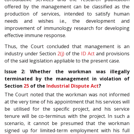
offered by the management can be classified as the
production of services, intended to satisfy human
needs and wishes i.e., the development and
improvement of immunology research for developing
effective immune response.
Thus, the Court concluded that management is an
industry under Section
2(j)
of the
ID Act
and provisions
of the said legislation appliable to the present case.
Issue 2: Whether the workman was illegally
terminated by the management in violation of
Section
25
of the
Industrial Dispute Act
?
The Court noted that the workman was not informed
at the very time of his appointment that his services will
be utilised for the specific project, and his service
tenure will be co-terminus with the project. In such a
scenario, it cannot be presumed that the workman
signed up for limited-term employment with his full