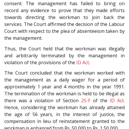
consent. The management has failed to bring on
record any evidence to prove that they made efforts
towards directing the workman to join back the
services. The Court affirmed the decision of the Labour
Court with respect to the plea of absenteeism taken by
the management.
Thus, the Court held that the workman was illegally
and arbitrarily terminated by the management in
violation of the provisions of the
ID Act
.
The Court concluded that the workman worked with
the management as a daily wager for a period of
approximately 1 year and 4 months in the year 1991.
The termination of the workman is held to be illegal as
there was a violation of Section
25-F
of the
ID Act
.
Hence, considering the workman has already attained
the age of 56 years, in the interest of justice, the
compensation in lieu of reinstatement granted to the
workman is enhanced from Rs. 50,000 to Rs. 1,50,000.