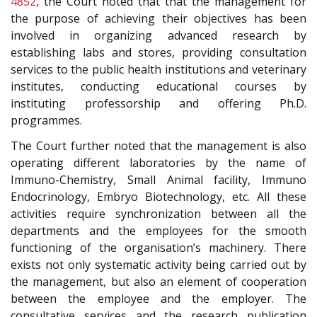
4852
, the Court noted that that the management for
the purpose of achieving their objectives has been
involved in organizing advanced research by
establishing labs and stores, providing consultation
services to the public health institutions and veterinary
institutes, conducting educational courses by
instituting professorship and offering Ph.D.
programmes.
The Court further noted that the management is also
operating different laboratories by the name of
Immuno-Chemistry, Small Animal facility, Immuno
Endocrinology, Embryo Biotechnology, etc. All these
activities require synchronization between all the
departments and the employees for the smooth
functioning of the organisation’s machinery. There
exists not only systematic activity being carried out by
the management, but also an element of cooperation
between the employee and the employer. The
consultative services and the research publication