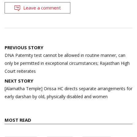
Leave a comment
Post
PREVIOUS STORY
navigation
DNA Paternity test cannot be allowed in routine manner, can
only be permitted in exceptional circumstances; Rajasthan High
Court reiterates
NEXT STORY
[Alarnatha Temple] Orissa HC directs separate arrangements for
early darshan by old, physically disabled and women
MOST READ