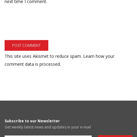
next time I comment.
This site uses Akismet to reduce spam.
Learn how your
comment data is processed.
Subscribe to our Newsletter
Get weekly latest news and updates in your e-mail