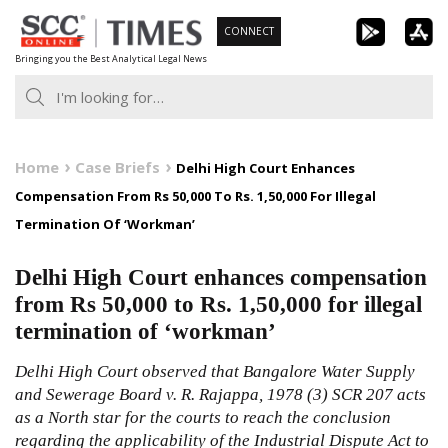
Skip
CONNECT
to
Bringing you the Best Analytical Legal News
content
Home
Case Briefs
Delhi High Court Enhances
Compensation From Rs 50,000 To Rs. 1,50,000 For Illegal
Termination Of ‘Workman’
Delhi High Court enhances compensation
from Rs 50,000 to Rs. 1,50,000 for illegal
termination of ‘workman’
Delhi High Court observed that Bangalore Water Supply
and Sewerage Board v. R. Rajappa, 1978 (3) SCR 207 acts
as a North star for the courts to reach the conclusion
regarding the applicability of the Industrial Dispute Act to