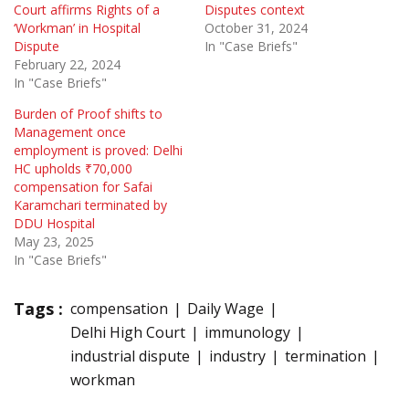
Court affirms Rights of a
Disputes context
‘Workman’ in Hospital
October 31, 2024
Dispute
In "Case Briefs"
February 22, 2024
In "Case Briefs"
Burden of Proof shifts to
Management once
employment is proved: Delhi
HC upholds ₹70,000
compensation for Safai
Karamchari terminated by
DDU Hospital
May 23, 2025
In "Case Briefs"
Tags :
compensation
Daily Wage
Delhi High Court
immunology
industrial dispute
industry
termination
workman