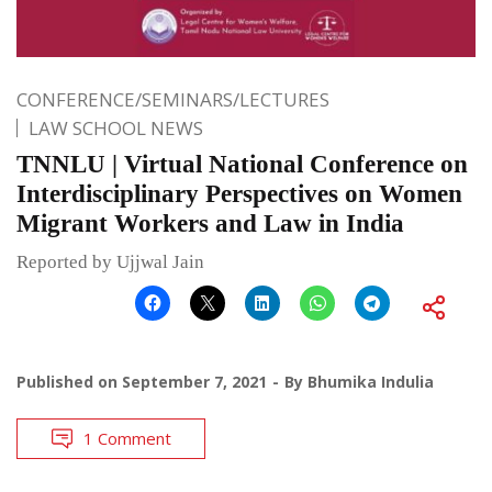
CONFERENCE/SEMINARS/LECTURES
LAW SCHOOL NEWS
TNNLU | Virtual National Conference on
Interdisciplinary Perspectives on Women
Migrant Workers and Law in India
Reported by Ujjwal Jain
Published on
September 7, 2021
By
Bhumika Indulia
1 Comment