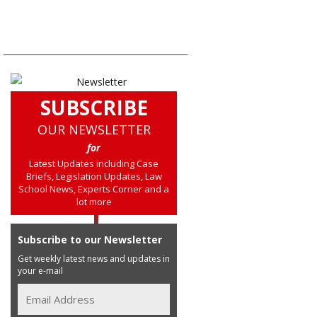
SUBSCRIBE
OUR NEWSLETTER
for
Latest Updates including Case
Briefs, Legislation Updates, Law
School News, Experts Corner and a
lot more
Subscribe to our Newsletter
Get weekly latest news and updates in
your e-mail