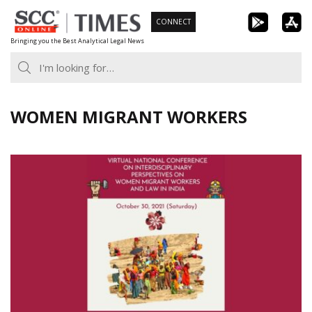
Skip
CONNECT
to
Bringing you the Best Analytical Legal News
content
WOMEN MIGRANT WORKERS