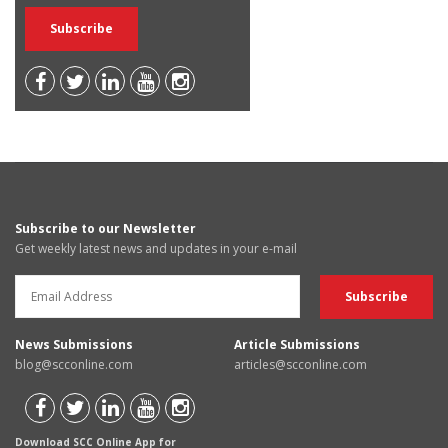
Subscribe to our Newsletter
Get weekly latest news and updates in your e-mail
News Submissions
Article Submissions
blog@scconline.com
articles@scconline.com
Download SCC Online App for