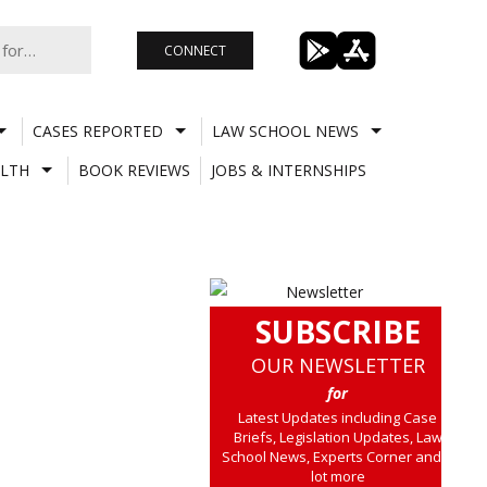
CONNECT
CASES REPORTED
LAW SCHOOL NEWS
LTH
BOOK REVIEWS
JOBS & INTERNSHIPS
SUBSCRIBE
OUR NEWSLETTER
for
Latest Updates including Case
Briefs, Legislation Updates, Law
School News, Experts Corner and a
lot more