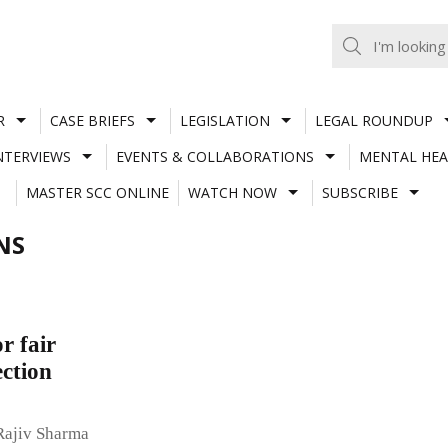
R
CASE BRIEFS
LEGISLATION
LEGAL ROUNDUP
NTERVIEWS
EVENTS & COLLABORATIONS
MENTAL HEA
MASTER SCC ONLINE
WATCH NOW
SUBSCRIBE
NS
r fair
ection
Rajiv Sharma