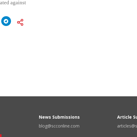
iated against
News Submissions
Article 
blog@scconline.com
articles@