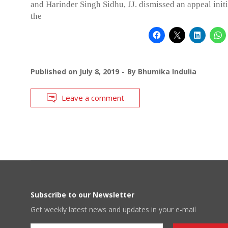
and Harinder Singh Sidhu, JJ. dismissed an appeal init
the
Published on
July 8, 2019
By
Bhumika Indulia
Leave a comment
Subscribe to our Newsletter
Get weekly latest news and updates in your e-mail