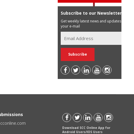
Subscribe to our Newsletter
Get weekly latest news and updates in
your e-mail
Submissions
scconline.com
Download SCC Online App for
Android Users/IOS Users