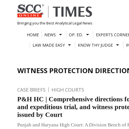
Skip
to
content
Bringing you the Best Analytical Legal News
HOME
NEWS
OP. ED.
EXPERTS CORNE
LAW MADE EASY
KNOW THY JUDGE
I
WITNESS PROTECTION DIRECTIO
CASE BRIEFS
HIGH COURTS
P&H HC | Comprehensive directions fo
and expeditious trial, and witness prot
issued by Court
Punjab and Haryana High Court: A Division Bench of 