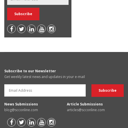
Subscribe to our Newsletter
Get weekly latest news and updates in your e-mail
News Submissions
Article Submissions
blog@scconline.com
articles@scconline.com