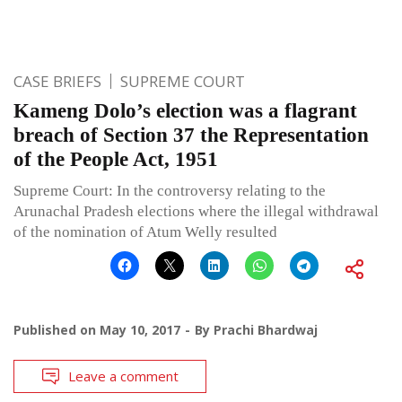
CASE BRIEFS
SUPREME COURT
Kameng Dolo’s election was a flagrant
breach of Section 37 the Representation
of the People Act, 1951
Supreme Court: In the controversy relating to the
Arunachal Pradesh elections where the illegal withdrawal
of the nomination of Atum Welly resulted
Published on
May 10, 2017
By
Prachi Bhardwaj
Leave a comment