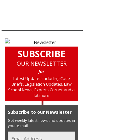
SUBSCRIBE
OUR NEWSLETTER
for
Latest Updates including Case
Briefs, Legislation Updates, Law
School News, Experts Corner and a
lot more
Subscribe to our Newsletter
Get weekly latest news and updates in
your e-mail