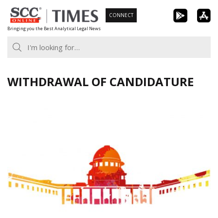
Skip
CONNECT
to
Bringing you the Best Analytical Legal News
content
WITHDRAWAL OF CANDIDATURE