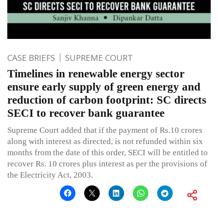
CASE BRIEFS
SUPREME COURT
Timelines in renewable energy sector
ensure early supply of green energy and
reduction of carbon footprint: SC directs
SECI to recover bank guarantee
Supreme Court added that if the payment of Rs.10 crores
along with interest as directed, is not refunded within six
months from the date of this order, SECI will be entitled to
recover Rs. 10 crores plus interest as per the provisions of
the Electricity Act, 2003.