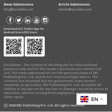
News Submissions
Article Submissions
blog@scconline.com
articles@scconline.com
Download SCC Online App for
Android Users/IOS Users
Disclaimer
: The content of this Blog are for informational
purposes only and for the reader's personal non-commercial
use. The views expressed are not the personal views of EBC
Publishing Pvt. Ltd. and do not constitute legal advice. The
contents are intended, but not guaranteed, to be correct,
complete, or up to date. EBC Publishing Pvt. Ltd. disclaims all
liability to any person for any loss or damage caused by errors or
omissions, whether arising from negligence, accident or any
other cause.
EN
©
2026
EBC Publishing Pvt. Ltd. All rights reserved.