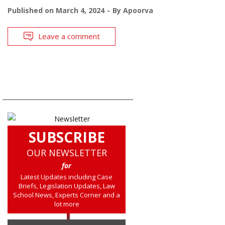
Published on
March 4, 2024
By
Apoorva
Leave a comment
SUBSCRIBE
OUR NEWSLETTER
for
Latest Updates including Case
Briefs, Legislation Updates, Law
School News, Experts Corner and a
lot more