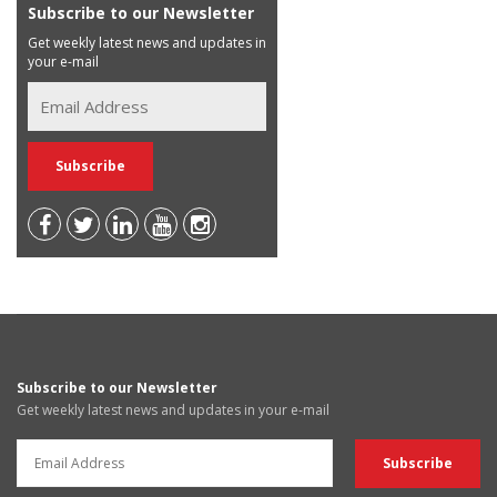
Subscribe to our Newsletter
Get weekly latest news and updates in
your e-mail
Subscribe to our Newsletter
Get weekly latest news and updates in your e-mail