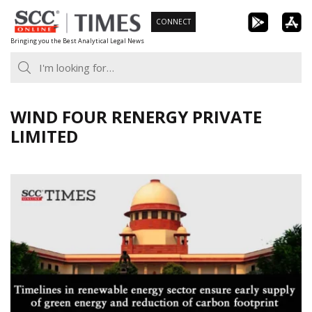
Skip
CONNECT
to
Bringing you the Best Analytical Legal News
content
WIND FOUR RENERGY PRIVATE
LIMITED