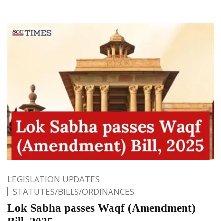
LEGISLATION UPDATES
STATUTES/BILLS/ORDINANCES
Lok Sabha passes Waqf (Amendment)