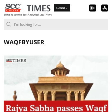
Skip
CONNECT
to
Bringing you the Best Analytical Legal News
content
WAQFBYUSER