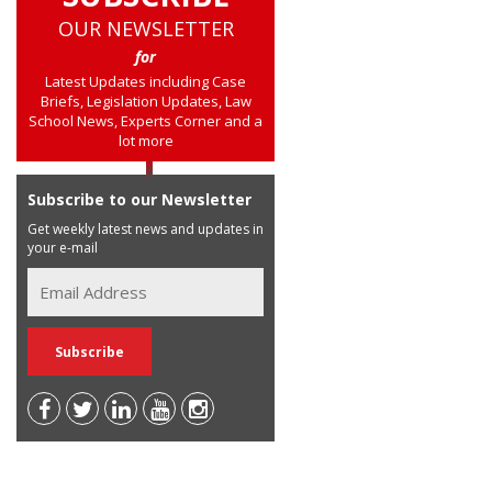
OUR NEWSLETTER
for
Latest Updates including Case
Briefs, Legislation Updates, Law
School News, Experts Corner and a
lot more
Subscribe to our Newsletter
Get weekly latest news and updates in
your e-mail