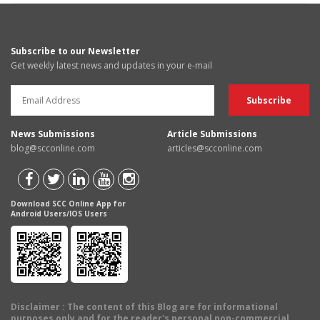
Subscribe to our Newsletter
Get weekly latest news and updates in your e-mail
News Submissions
Article Submissions
blog@scconline.com
articles@scconline.com
Download SCC Online App for
Android Users/IOS Users
Disclaimer
: The content of this Blog are for informational
purposes only and for the reader's personal non-commercial