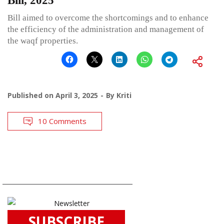
Bill, 2025
Bill aimed to overcome the shortcomings and to enhance
the efficiency of the administration and management of
the waqf properties.
Published on
April 3, 2025
By
Kriti
10 Comments
SUBSCRIBE