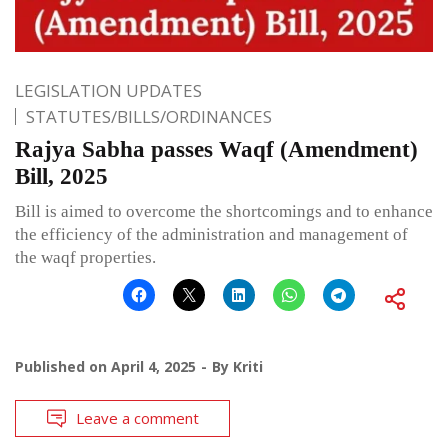
LEGISLATION UPDATES
STATUTES/BILLS/ORDINANCES
Rajya Sabha passes Waqf (Amendment)
Bill, 2025
Bill is aimed to overcome the shortcomings and to enhance
the efficiency of the administration and management of
the waqf properties.
Published on
April 4, 2025
By
Kriti
Leave a comment