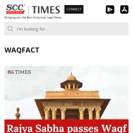
Skip
CONNECT
to
Bringing you the Best Analytical Legal News
content
WAQFACT