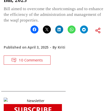
Bill, 2025
Bill aimed to overcome the shortcomings and to enhance
the efficiency of the administration and management of
the waqf properties.
Published on
April 3, 2025
By
Kriti
10 Comments
SUBSCRIBE