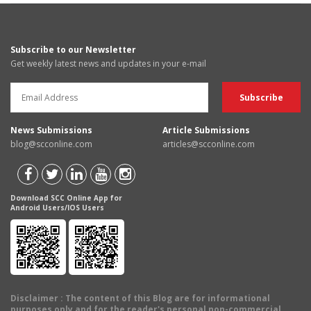
Subscribe to our Newsletter
Get weekly latest news and updates in your e-mail
News Submissions
Article Submissions
blog@scconline.com
articles@scconline.com
Download SCC Online App for
Android Users/IOS Users
Disclaimer
: The content of this Blog are for informational
purposes only and for the reader's personal non-commercial