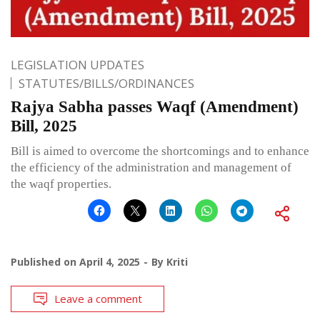
LEGISLATION UPDATES
STATUTES/BILLS/ORDINANCES
Rajya Sabha passes Waqf (Amendment)
Bill, 2025
Bill is aimed to overcome the shortcomings and to enhance
the efficiency of the administration and management of
the waqf properties.
Published on
April 4, 2025
By
Kriti
Leave a comment