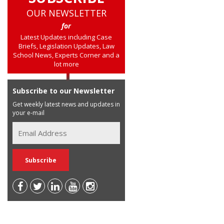
OUR NEWSLETTER
for
Latest Updates including Case
Briefs, Legislation Updates, Law
School News, Experts Corner and a
lot more
Subscribe to our Newsletter
Get weekly latest news and updates in
your e-mail