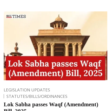
LEGISLATION UPDATES
STATUTES/BILLS/ORDINANCES
Lok Sabha passes Waqf (Amendment)