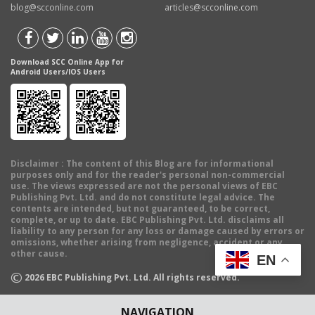
blog@scconline.com
articles@scconline.com
Download SCC Online App for
Android Users/IOS Users
Disclaimer
: The content of this Blog are for informational
purposes only and for the reader's personal non-commercial
use. The views expressed are not the personal views of EBC
Publishing Pvt. Ltd. and do not constitute legal advice. The
contents are intended, but not guaranteed, to be correct,
complete, or up to date. EBC Publishing Pvt. Ltd. disclaims all
liability to any person for any loss or damage caused by errors or
omissions, whether arising from negligence, accident or any
other cause.
EN
©
2026
EBC Publishing Pvt. Ltd. All rights reserved.
NAVIGATION