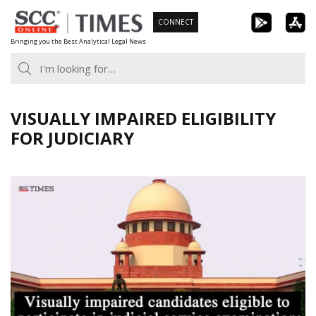
Skip
CONNECT
to
Bringing you the Best Analytical Legal News
content
VISUALLY IMPAIRED ELIGIBILITY
FOR JUDICIARY