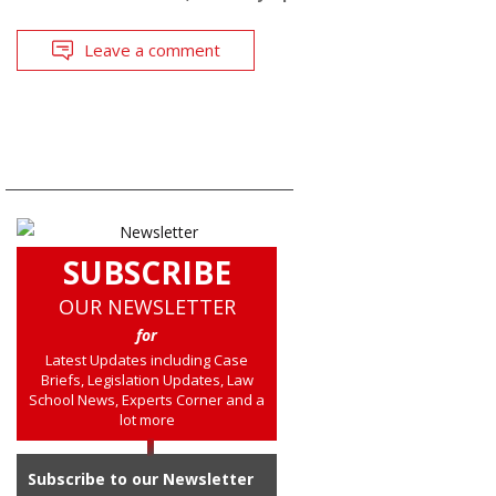
Leave a comment
SUBSCRIBE
OUR NEWSLETTER
for
Latest Updates including Case
Briefs, Legislation Updates, Law
School News, Experts Corner and a
lot more
Subscribe to our Newsletter