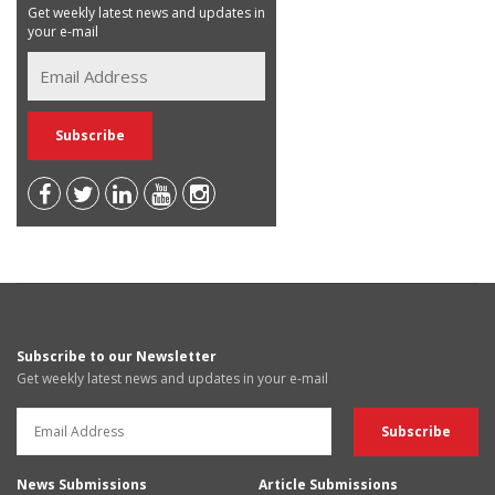
Get weekly latest news and updates in
your e-mail
Subscribe to our Newsletter
Get weekly latest news and updates in your e-mail
News Submissions
Article Submissions