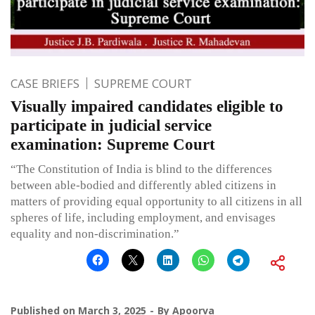
CASE BRIEFS
SUPREME COURT
Visually impaired candidates eligible to
participate in judicial service
examination: Supreme Court
“The Constitution of India is blind to the differences
between able-bodied and differently abled citizens in
matters of providing equal opportunity to all citizens in all
spheres of life, including employment, and envisages
equality and non-discrimination.”
Published on
March 3, 2025
By
Apoorva