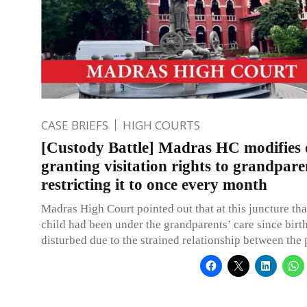
CASE BRIEFS
HIGH COURTS
[Custody Battle] Madras HC modifies 
granting visitation rights to grandpare
restricting it to once every month
Madras High Court pointed out that at this juncture tha
child had been under the grandparents’ care since birt
disturbed due to the strained relationship between the p