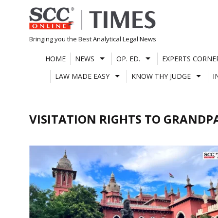
Skip
to
content
Bringing you the Best Analytical Legal News
HOME
NEWS
OP. ED.
EXPERTS CORNE
LAW MADE EASY
KNOW THY JUDGE
I
VISITATION RIGHTS TO GRANDP