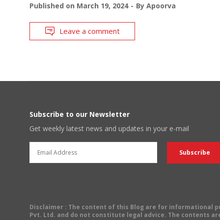
Published on
March 19, 2024
By
Apoorva
Leave a comment
Subscribe to our Newsletter
Get weekly latest news and updates in your e-mail
Disclaimer
: The content of this Blog are for informational
Pvt. Ltd. and do not constitute legal advice. The contents are