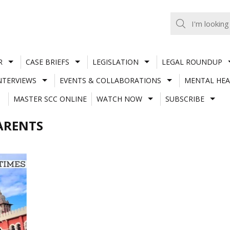
R
CASE BRIEFS
LEGISLATION
LEGAL ROUNDUP
NTERVIEWS
EVENTS & COLLABORATIONS
MENTAL HEA
MASTER SCC ONLINE
WATCH NOW
SUBSCRIBE
ARENTS