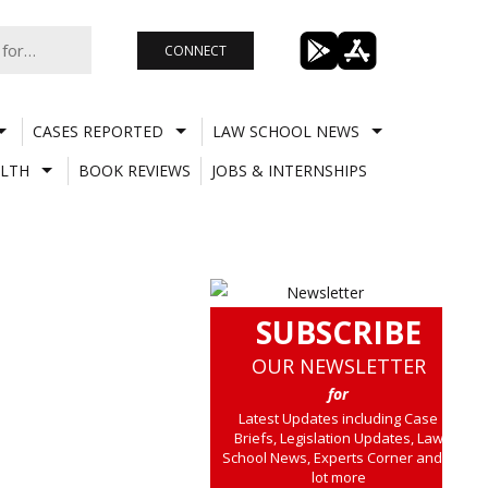
CONNECT
CASES REPORTED
LAW SCHOOL NEWS
LTH
BOOK REVIEWS
JOBS & INTERNSHIPS
SUBSCRIBE
OUR NEWSLETTER
for
Latest Updates including Case
Briefs, Legislation Updates, Law
School News, Experts Corner and a
lot more