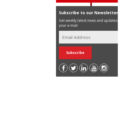
Subscribe to our Newsletter
Get weekly latest news and updates in
your e-mail