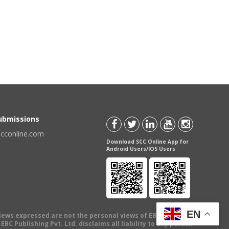
Submissions
scconline.com
Download SCC Online App for
Android Users/IOS Users
EN
views expressed are not the personal views of EBC Publishing
BC Publishing Pvt. Ltd. disclaims all liability to any person