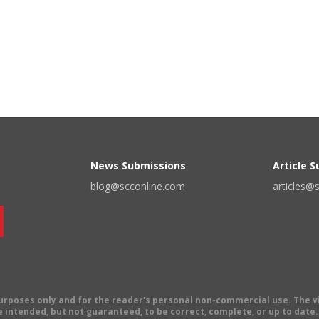
News Submissions
Article 
blog@scconline.com
articles@
 purposes only and for the reader's personal non-commercial use. The 
 intended, but not guaranteed, to be correct, complete, or up to date. E