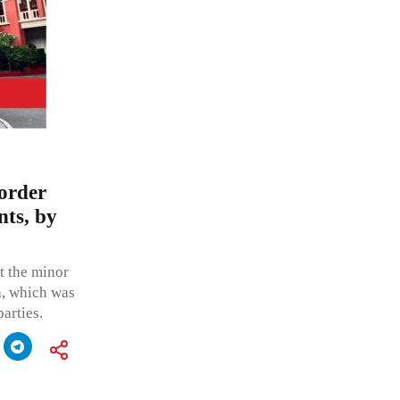
order
nts, by
t the minor
h, which was
arties.