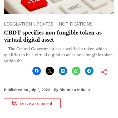
LEGISLATION UPDATES
NOTIFICATIONS
CBDT specifies non fungible token as
virtual digital asset
The Central Government has specified a token which
qualifies to be a virtual digital asset as non-fungible token
within the
Published on
July 2, 2022
By
Bhumika Indulia
Leave a comment