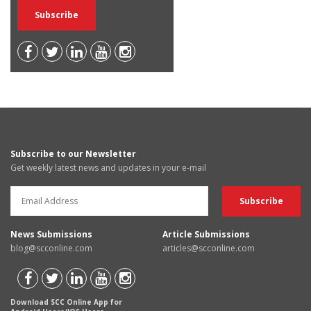
Subscribe to our Newsletter
Get weekly latest news and updates in your e-mail
News Submissions
Article Submissions
blog@scconline.com
articles@scconline.com
Download SCC Online App for