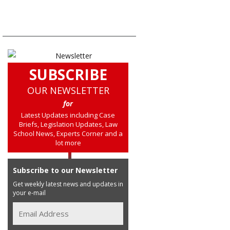
SUBSCRIBE
OUR NEWSLETTER
for
Latest Updates including Case
Briefs, Legislation Updates, Law
School News, Experts Corner and a
lot more
Subscribe to our Newsletter
Get weekly latest news and updates in
your e-mail