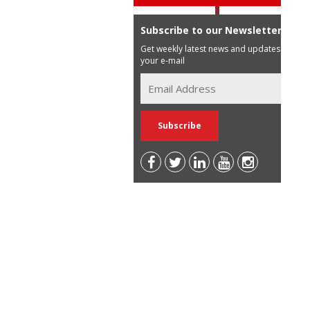
Subscribe to our Newsletter
Get weekly latest news and updates in
your e-mail