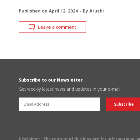
Published on
April 12, 2024
By
Arushi
Leave a comment
Subscribe to our Newsletter
Get weekly latest news and updates in your e-mail
Disclaimer
: The content of this Blog are for informational