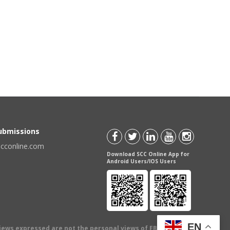
Submissions
scconline.com
Download SCC Online App for
Android Users/IOS Users
EN
views expressed are not the personal views of EBC Publishing