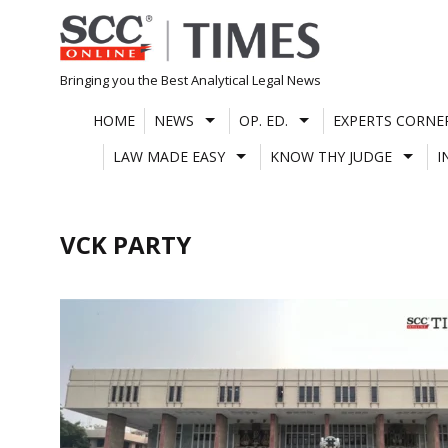
Skip
to
content
Bringing you the Best Analytical Legal News
HOME
NEWS
OP. ED.
EXPERTS CORNE
LAW MADE EASY
KNOW THY JUDGE
I
VCK PARTY