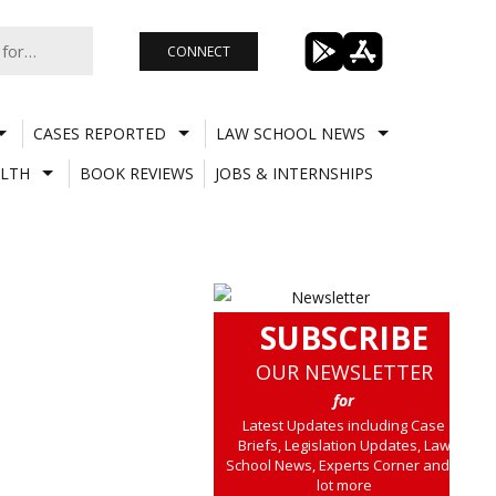
CONNECT
CASES REPORTED
LAW SCHOOL NEWS
LTH
BOOK REVIEWS
JOBS & INTERNSHIPS
SUBSCRIBE
OUR NEWSLETTER
for
Latest Updates including Case
Briefs, Legislation Updates, Law
School News, Experts Corner and a
lot more