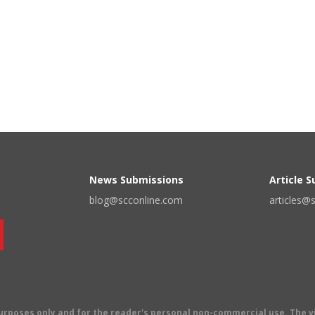
News Submissions
Article 
blog@scconline.com
articles@
 purposes only and for the reader's personal non-commercial use. The 