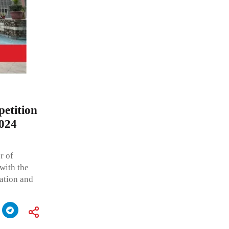
petition
2024
r of
with the
ation and