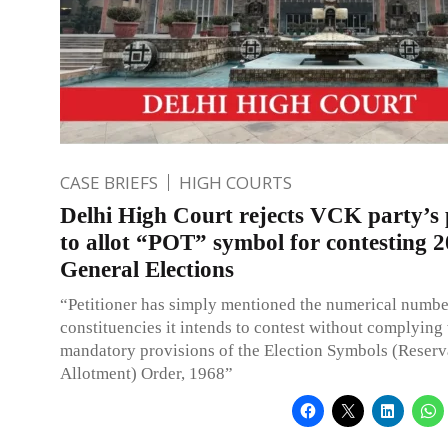
CASE BRIEFS
HIGH COURTS
Delhi High Court rejects VCK party’s 
to allot “POT” symbol for contesting 
General Elections
“Petitioner has simply mentioned the numerical numbe
constituencies it intends to contest without complying 
mandatory provisions of the Election Symbols (Reserv
Allotment) Order, 1968”