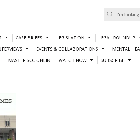
R
CASE BRIEFS
LEGISLATION
LEGAL ROUNDUP
NTERVIEWS
EVENTS & COLLABORATIONS
MENTAL HEA
MASTER SCC ONLINE
WATCH NOW
SUBSCRIBE