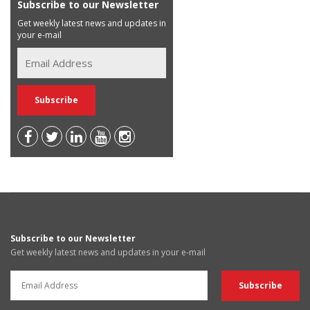
Subscribe to our Newsletter
Get weekly latest news and updates in
your e-mail
Subscribe to our Newsletter
Get weekly latest news and updates in your e-mail