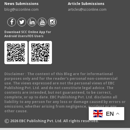
News Submissions
Article Submissions
blog@scconline.com
articles@scconline.com
Download SCC Online App for
Android Users/IOS Users
Disclaimer
: The content of this Blog are for informational
purposes only and for the reader's personal non-commercial
use. The views expressed are not the personal views of EBC
Publishing Pvt. Ltd. and do not constitute legal advice. The
contents are intended, but not guaranteed, to be correct,
complete, or up to date. EBC Publishing Pvt. Ltd. disclaims all
liability to any person for any loss or damage caused by errors or
omissions, whether arising from negligence, accident or any
other cause.
EN
©
2026
EBC Publishing Pvt. Ltd. All rights reserved.