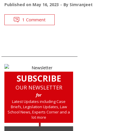
Published on
May 16, 2023
By
Simranjeet
1 Comment
SUBSCRIBE
OUR NEWSLETTER
for
Latest Updates including Case
Briefs, Legislation Updates, Law
School News, Experts Corner and a
lot more