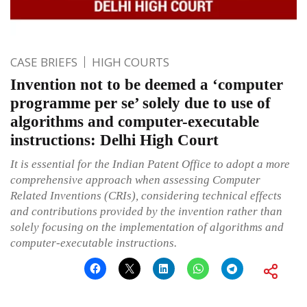
CASE BRIEFS
HIGH COURTS
Invention not to be deemed a ‘computer
programme per se’ solely due to use of
algorithms and computer-executable
instructions: Delhi High Court
It is essential for the Indian Patent Office to adopt a more
comprehensive approach when assessing Computer
Related Inventions (CRIs), considering technical effects
and contributions provided by the invention rather than
solely focusing on the implementation of algorithms and
computer-executable instructions.