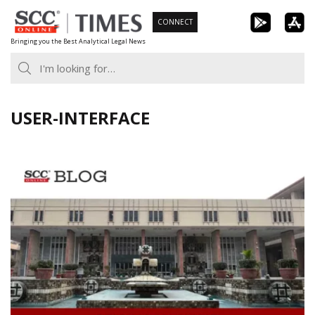
Skip
CONNECT
to
Bringing you the Best Analytical Legal News
content
USER-INTERFACE