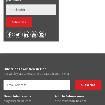
your e-mail
Subscribe to our Newsletter
Get weekly latest news and updates in your e-mail
News Submissions
Article Submissions
blog@scconline.com
articles@scconline.com