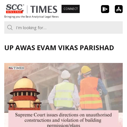
Skip
CONNECT
to
Bringing you the Best Analytical Legal News
content
UP AWAS EVAM VIKAS PARISHAD