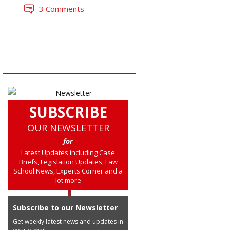
3 Comments
SUBSCRIBE
OUR NEWSLETTER
for
Latest Updates including Case
Briefs, Legislation Updates, Law
School News, Experts Corner and a
lot more
Subscribe to our Newsletter
Get weekly latest news and updates in