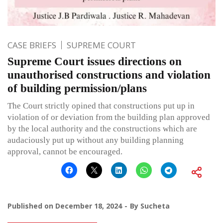
CASE BRIEFS
SUPREME COURT
Supreme Court issues directions on
unauthorised constructions and violation
of building permission/plans
The Court strictly opined that constructions put up in
violation of or deviation from the building plan approved
by the local authority and the constructions which are
audaciously put up without any building planning
approval, cannot be encouraged.
Published on
December 18, 2024
By
Sucheta